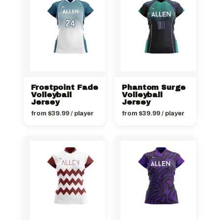
Frostpoint Fade
Phantom Surge
Volleyball
Volleyball
Jersey
Jersey
from
$
39.99
/ player
from
$
39.99
/ player