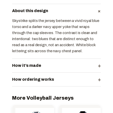
+
About this design
Skystrike splits the jersey between a vivid royal blue
torso and a darker navy upper yoke that wraps
through the cap sleeves. The contrast is clean and
intentional: two blues that are distinct enough to
read as a real design, not an accident. White block
lettering sits across the navy chest panel.
+
How it’s made
+
How ordering works
More Volleyball Jerseys