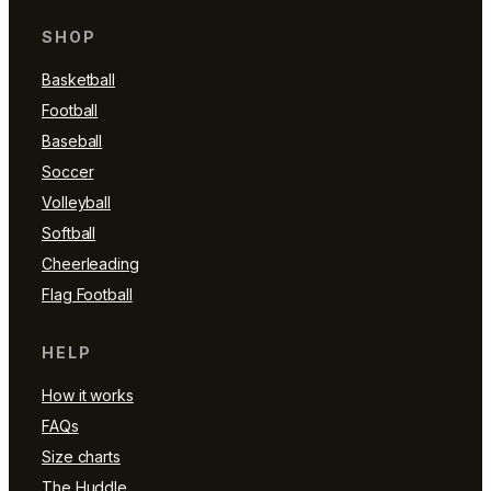
SHOP
Basketball
Football
Baseball
Soccer
Volleyball
Softball
Cheerleading
Flag Football
HELP
How it works
FAQs
Size charts
The Huddle