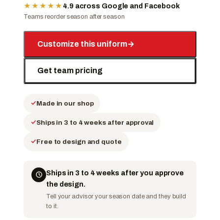
★★★★★
4.9 across Google and Facebook
Teams reorder season after season
Customize this uniform
→
Get team pricing
Made in our shop
Ships in 3 to 4 weeks after approval
Free to design and quote
Ships in 3 to 4 weeks after you approve
the design.
Tell your advisor your season date and they build
to it.