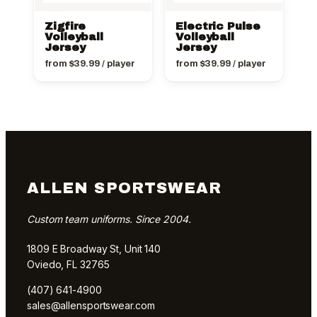
Zigfire
Electric Pulse
Volleyball
Volleyball
Jersey
Jersey
from
$
39.99
/ player
from
$
39.99
/ player
ALLEN SPORTSWEAR
Custom team uniforms. Since 2004.
1809 E Broadway St, Unit 140
Oviedo, FL 32765
(407) 641-4900
sales@allensportswear.com