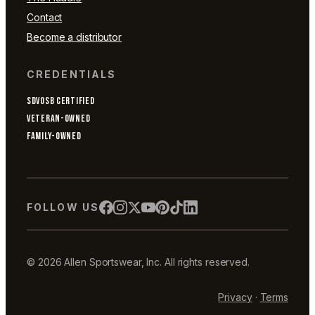
Contact
Become a distributor
CREDENTIALS
SDVOSB CERTIFIED
VETERAN-OWNED
FAMILY-OWNED
FOLLOW US
© 2026 Allen Sportswear, Inc. All rights reserved.
Privacy
·
Terms