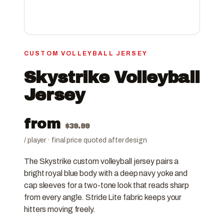
CUSTOM VOLLEYBALL JERSEY
Skystrike Volleyball
Jersey
from
$
39.99
/ player · final price quoted after design
The Skystrike custom volleyball jersey pairs a
bright royal blue body with a deep navy yoke and
cap sleeves for a two-tone look that reads sharp
from every angle. Stride Lite fabric keeps your
hitters moving freely.