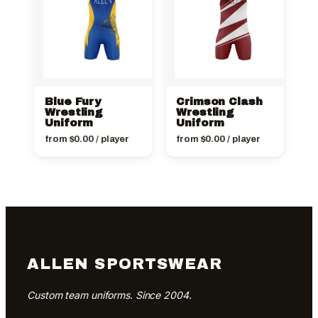
Blue Fury
Crimson Clash
Wrestling
Wrestling
Uniform
Uniform
from
$
0.00
/ player
from
$
0.00
/ player
ALLEN SPORTSWEAR
Custom team uniforms. Since 2004.