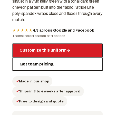
singlet in a vivid kelly green with a tonal dark green
chevron pattern built into the fabric. Stride Lite
poly-spandex wraps close and flexes through every
match.
★★★★★
4.9 across Google and Facebook
Teams reorder season after season
Customize this uniform
→
Get team pricing
Made in our shop
Ships in 3 to 4 weeks after approval
Free to design and quote