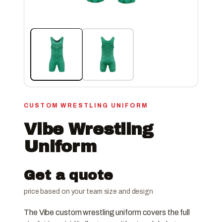
CUSTOM WRESTLING UNIFORM
Vibe Wrestling
Uniform
Get a quote
price based on your team size and design
The Vibe custom wrestling uniform covers the full