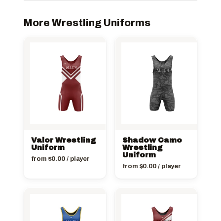
More Wrestling Uniforms
Valor Wrestling
Shadow Camo
Uniform
Wrestling
Uniform
from
$
0.00
/ player
from
$
0.00
/ player