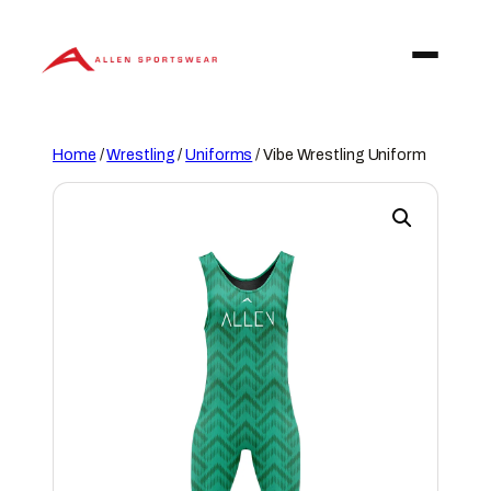
Skip
to
content
Home
/
Wrestling
/
Uniforms
/ Vibe Wrestling Uniform