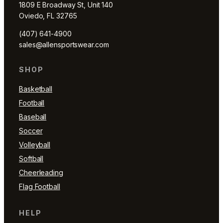
1809 E Broadway St, Unit 140
Oviedo, FL 32765
(407) 641-4900
sales@allensportswear.com
SHOP
Basketball
Football
Baseball
Soccer
Volleyball
Softball
Cheerleading
Flag Football
HELP