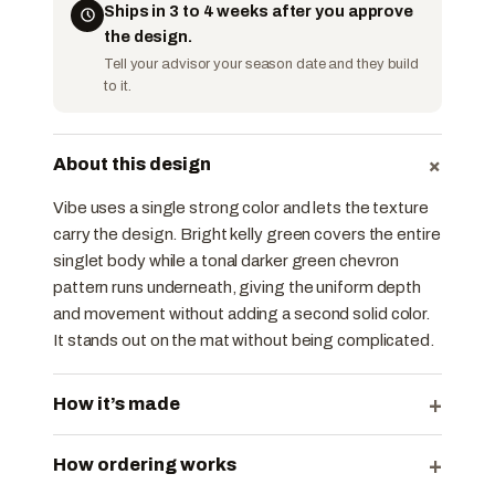
Ships in 3 to 4 weeks after you approve
the design.
Tell your advisor your season date and they build
to it.
+
About this design
Vibe uses a single strong color and lets the texture
carry the design. Bright kelly green covers the entire
singlet body while a tonal darker green chevron
pattern runs underneath, giving the uniform depth
and movement without adding a second solid color.
It stands out on the mat without being complicated.
+
How it’s made
+
How ordering works