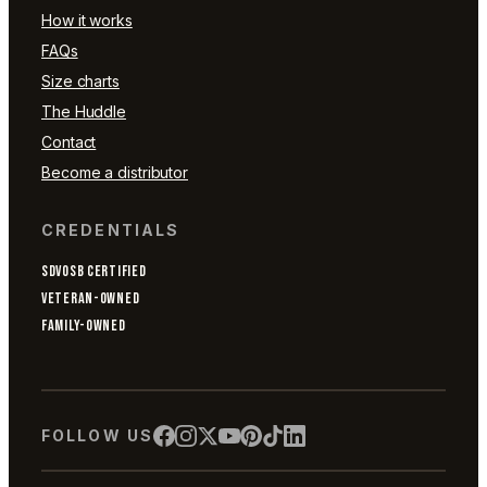
How it works
FAQs
Size charts
The Huddle
Contact
Become a distributor
CREDENTIALS
SDVOSB CERTIFIED
VETERAN-OWNED
FAMILY-OWNED
FOLLOW US