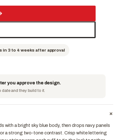
→
s in 3 to 4 weeks after approval
fter you approve the design.
date and they build to it.
+
s with a bright sky blue body, then drops navy panels
or a strong two-tone contrast. Crisp white lettering