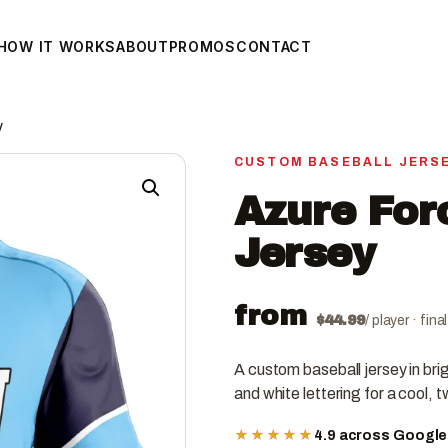
HOW IT WORKS
ABOUT
PROMOS
CONTACT
y
CUSTOM BASEBALL JERS
Azure For
Jersey
from
$
44.99
/ player · fin
A custom baseball jersey in bri
and white lettering for a cool,
★★★★★
4.9 across Googl