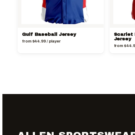
Gulf Baseball Jersey
Scarlet
Jersey
from
$
44.99
/ player
from
$
44.