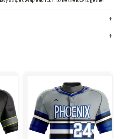
navy stripes wrap each cuff to tie the look together.
+
+