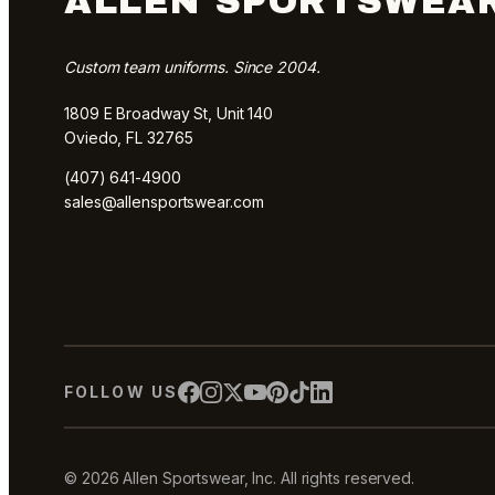
ALLEN SPORTSWEA
Custom team uniforms. Since 2004.
1809 E Broadway St, Unit 140
Oviedo, FL 32765
(407) 641-4900
sales@allensportswear.com
FOLLOW US
© 2026 Allen Sportswear, Inc. All rights reserved.