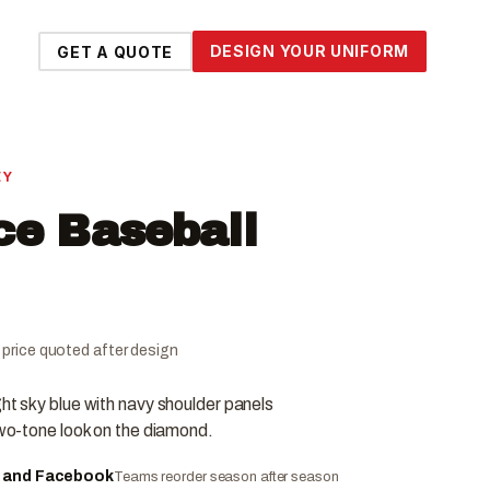
DESIGN YOUR UNIFORM
GET A QUOTE
EY
ce Baseball
al price quoted after design
ght sky blue with navy shoulder panels
 two-tone look on the diamond.
e and Facebook
Teams reorder season after season