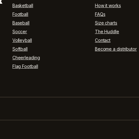
R
Basketball
How it works
Football
FAQs
Baseball
Size charts
Soccer
The Huddle
Volleyball
Contact
Softball
Become a distributor
Cheerleading
Flag Football