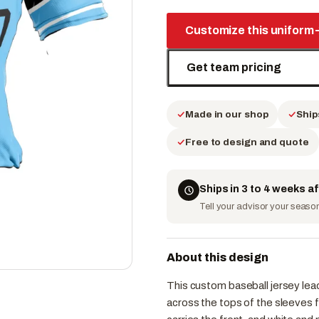
Customize this uniform
Get team pricing
Made in our shop
Ship
Free to design and quote
Ships in 3 to 4 weeks a
Tell your advisor your season 
About this design
This custom baseball jersey lead
across the tops of the sleeves f