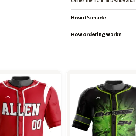
carries the front, and white and 
How it’s made
How ordering works