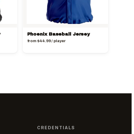
y
Phoenix Baseball Jersey
from
$
44.99
/ player
CREDENTIALS