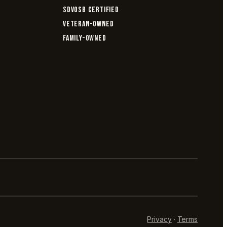
SDVOSB CERTIFIED
VETERAN-OWNED
FAMILY-OWNED
Privacy
·
Terms