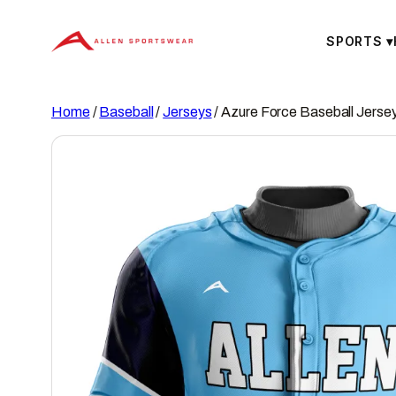
Skip
to
SPORTS
▾
content
Home
/
Baseball
/
Jerseys
/ Azure Force Baseball Jerse