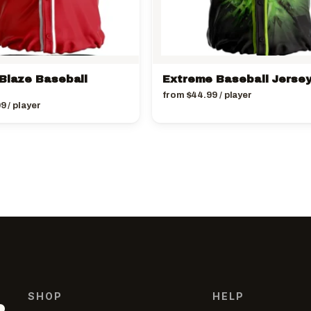
 Blaze Baseball
Extreme Baseball Jerse
from
$
44.99
/ player
99
/ player
SHOP
HELP