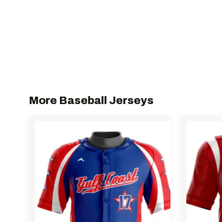
More Baseball Jerseys