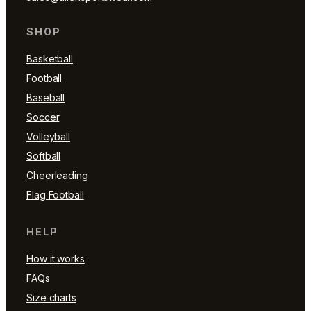
SHOP
Basketball
Football
Baseball
Soccer
Volleyball
Softball
Cheerleading
Flag Football
HELP
How it works
FAQs
Size charts