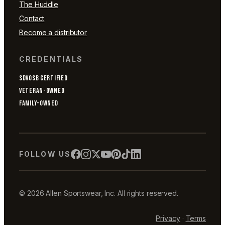
The Huddle
Contact
Become a distributor
CREDENTIALS
SDVOSB CERTIFIED
VETERAN-OWNED
FAMILY-OWNED
FOLLOW US
© 2026 Allen Sportswear, Inc. All rights reserved.
Privacy
·
Terms