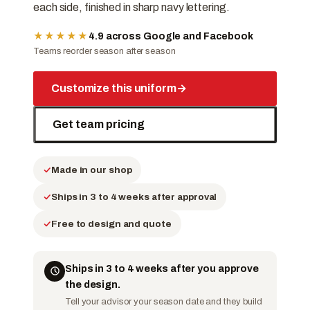
each side, finished in sharp navy lettering.
★★★★★
4.9 across Google and Facebook
Teams reorder season after season
Customize this uniform
→
Get team pricing
Made in our shop
Ships in 3 to 4 weeks after approval
Free to design and quote
Ships in 3 to 4 weeks after you approve
the design.
Tell your advisor your season date and they build