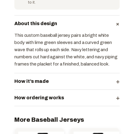
to it.
+
About this design
This custom baseball jersey pairs a bright white
body with lime green sleeves and a curved green
wave that rolls up each side. Navy lettering and
numbers cut hard against the white, and navy piping
frames the placket for a finished, balanced look.
+
How it’s made
+
How ordering works
More Baseball Jerseys