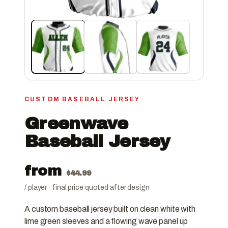
CUSTOM BASEBALL JERSEY
Greenwave
Baseball Jersey
from
$
44.99
/ player · final price quoted after design
A custom baseball jersey built on clean white with
lime green sleeves and a flowing wave panel up