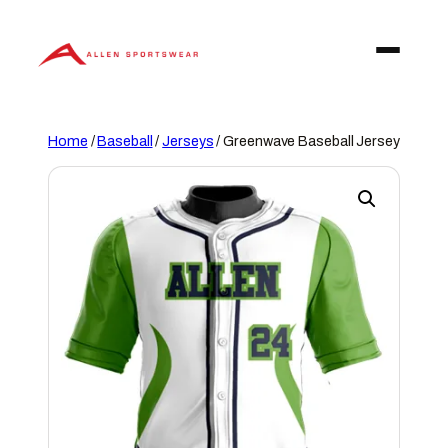
Skip
to
content
Home
/
Baseball
/
Jerseys
/ Greenwave Baseball Jersey