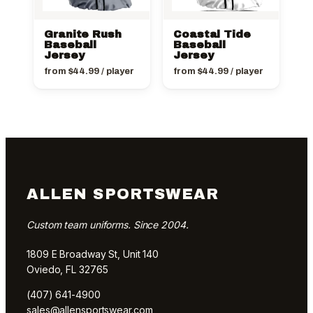
Granite Rush
Coastal Tide
Baseball
Baseball
Jersey
Jersey
from
$
44.99
/ player
from
$
44.99
/ player
ALLEN SPORTSWEAR
Custom team uniforms. Since 2004.
1809 E Broadway St, Unit 140
Oviedo, FL 32765
(407) 641-4900
sales@allensportswear.com