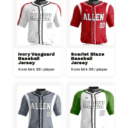
Ivory Vanguard
Scarlet Blaze
Baseball
Baseball
Jersey
Jersey
from
$
44.99
/ player
from
$
44.99
/ player