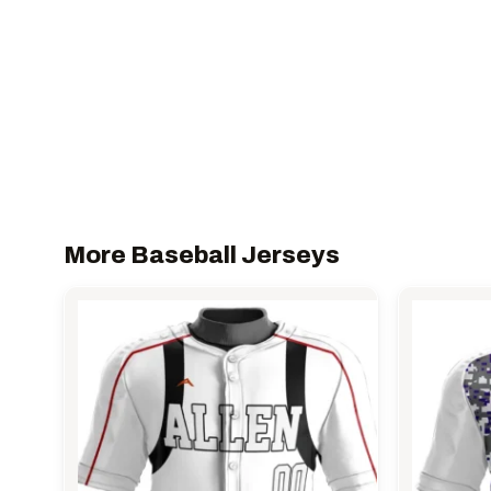
More Baseball Jerseys