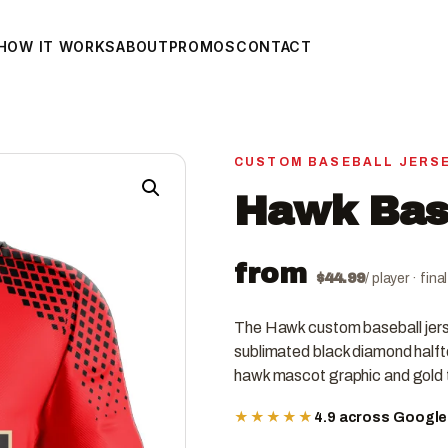
HOW IT WORKS
ABOUT
PROMOS
CONTACT
CUSTOM BASEBALL JERS
Hawk Base
from
$
44.99
/ player · fin
The Hawk custom baseball jerse
sublimated black diamond halfto
hawk mascot graphic and gold t
★★★★★
4.9 across Googl