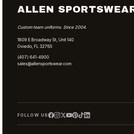
ALLEN SPORTSWEA
Custom team uniforms. Since 2004.
1809 E Broadway St, Unit 140
Oviedo, FL 32765
(407) 641-4900
sales@allensportswear.com
FOLLOW US