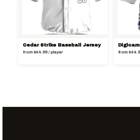
Cedar Strike Baseball Jersey
Digicam
from
$
44.99
/ player
from
$
44.