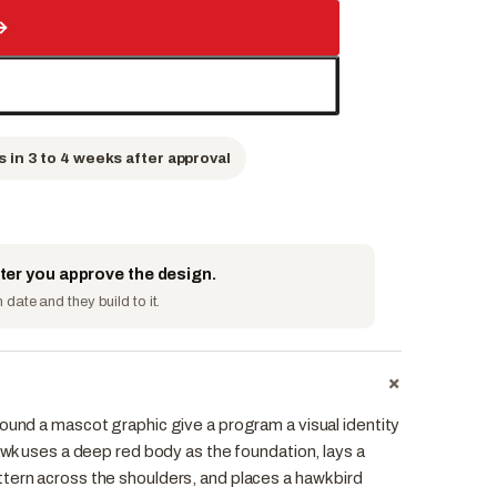
→
s in 3 to 4 weeks after approval
fter you approve the design.
date and they build to it.
+
ound a mascot graphic give a program a visual identity
Hawk uses a deep red body as the foundation, lays a
tern across the shoulders, and places a hawk bird