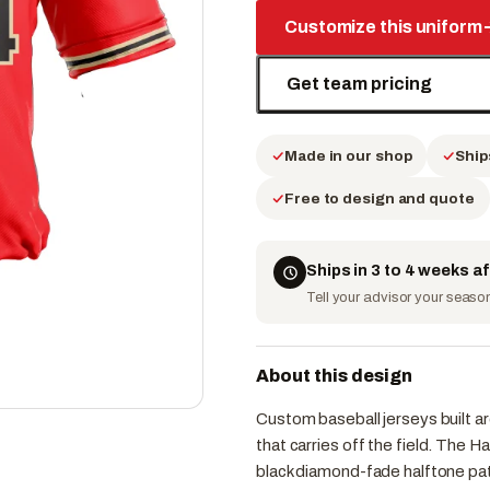
Customize this uniform
Get team pricing
Made in our shop
Ship
Free to design and quote
Ships in 3 to 4 weeks a
Tell your advisor your season 
About this design
Custom baseball jerseys built ar
that carries off the field. The 
black diamond-fade halftone pat