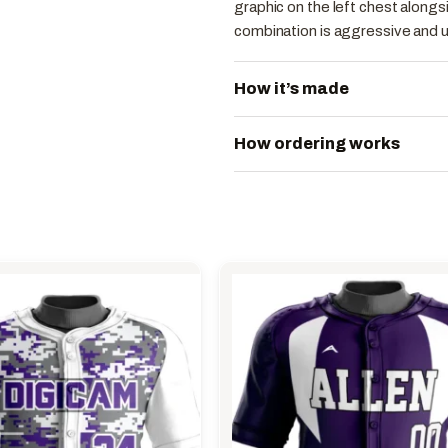
graphic on the left chest alongs
combination is aggressive and 
How it’s made
How ordering works