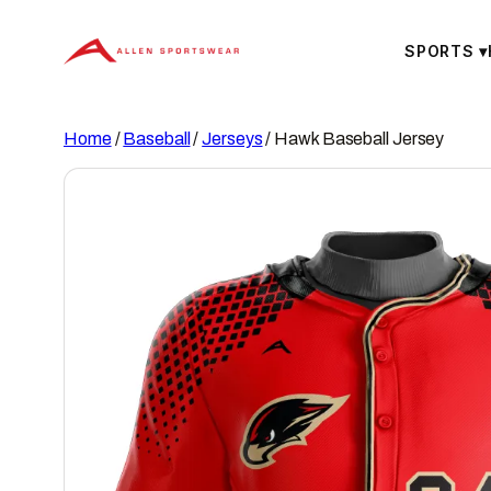
Skip
to
SPORTS
▾
content
Home
/
Baseball
/
Jerseys
/ Hawk Baseball Jersey