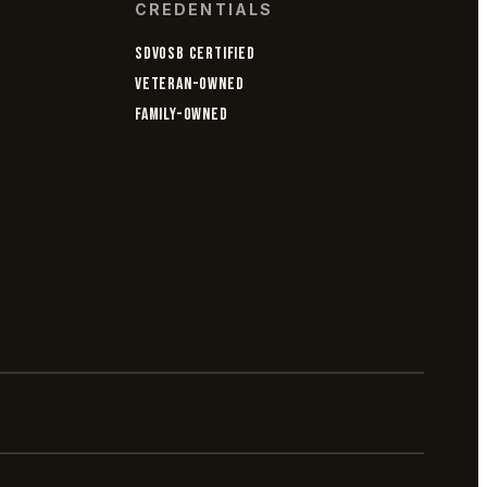
CREDENTIALS
SDVOSB CERTIFIED
VETERAN-OWNED
FAMILY-OWNED