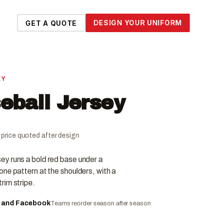
DESIGN YOUR UNIFORM
GET A QUOTE
EY
ball Jersey
al price quoted after design
y runs a bold red base under a
ne pattern at the shoulders, with a
rim stripe.
e and Facebook
Teams reorder season after season