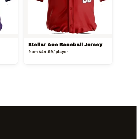
Stellar Ace Baseball Jersey
from
$
44.99
/ player