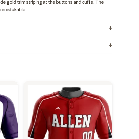
ide gold trim striping at the buttons and cuffs. The
unmistakable.
+
+