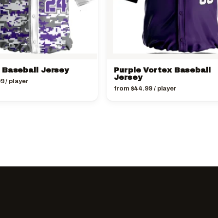
 Baseball Jersey
Purple Vortex Baseball
Jersey
99
/ player
from
$
44.99
/ player