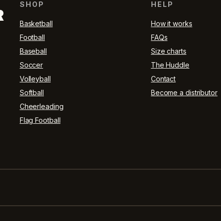
SHOP
HELP
R
Basketball
How it works
Football
FAQs
Baseball
Size charts
Soccer
The Huddle
Volleyball
Contact
Softball
Become a distributor
Cheerleading
Flag Football