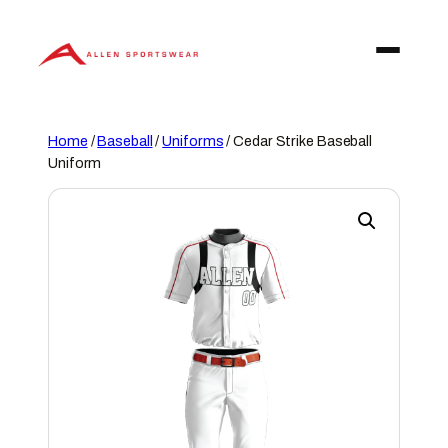
Skip
to
content
Home
/
Baseball
/
Uniforms
/ Cedar Strike Baseball
Uniform