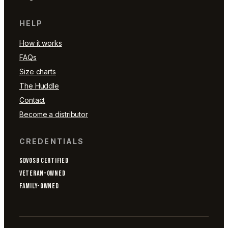
HELP
How it works
FAQs
Size charts
The Huddle
Contact
Become a distributor
CREDENTIALS
SDVOSB CERTIFIED
VETERAN-OWNED
FAMILY-OWNED