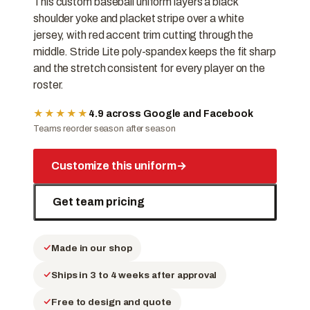
This custom baseball uniform layers a black
shoulder yoke and placket stripe over a white
jersey, with red accent trim cutting through the
middle. Stride Lite poly-spandex keeps the fit sharp
and the stretch consistent for every player on the
roster.
★★★★★
4.9 across Google and Facebook
Teams reorder season after season
Customize this uniform
→
Get team pricing
Made in our shop
Ships in 3 to 4 weeks after approval
Free to design and quote