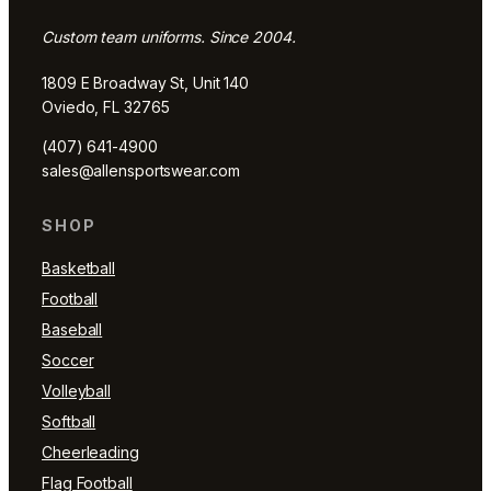
Custom team uniforms. Since 2004.
1809 E Broadway St, Unit 140
Oviedo, FL 32765
(407) 641-4900
sales@allensportswear.com
SHOP
Basketball
Football
Baseball
Soccer
Volleyball
Softball
Cheerleading
Flag Football