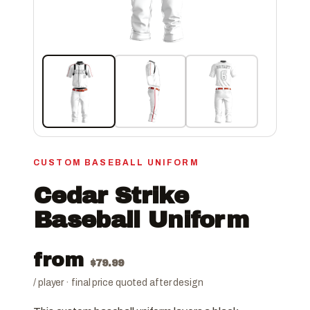
CUSTOM BASEBALL UNIFORM
Cedar Strike
Baseball Uniform
from
$
79.99
/ player · final price quoted after design