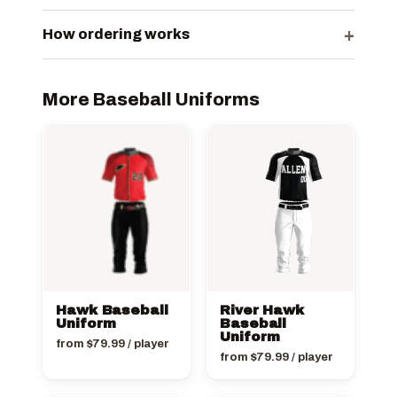
+
How ordering works
More Baseball Uniforms
Hawk Baseball
River Hawk
Uniform
Baseball
Uniform
from
$
79.99
/ player
from
$
79.99
/ player