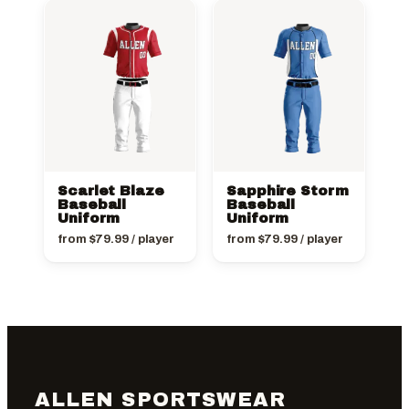
Scarlet Blaze
Sapphire Storm
Baseball
Baseball
Uniform
Uniform
from
$
79.99
/ player
from
$
79.99
/ player
ALLEN SPORTSWEAR