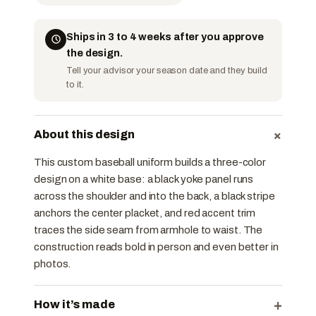
Ships in 3 to 4 weeks after you approve
the design.
Tell your advisor your season date and they build
to it.
+
About this design
This custom baseball uniform builds a three-color
design on a white base: a black yoke panel runs
across the shoulder and into the back, a black stripe
anchors the center placket, and red accent trim
traces the side seam from armhole to waist. The
construction reads bold in person and even better in
photos.
+
How it’s made