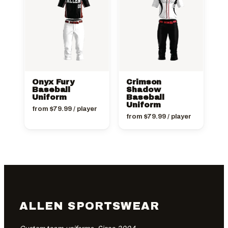
Onyx Fury
Crimson
Baseball
Shadow
Uniform
Baseball
Uniform
from
$
79.99
/ player
from
$
79.99
/ player
ALLEN SPORTSWEAR