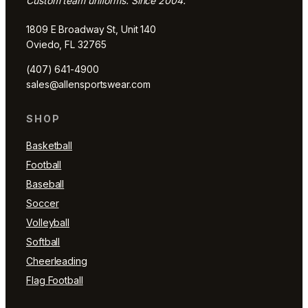
Custom team uniforms. Since 2004.
1809 E Broadway St, Unit 140
Oviedo, FL 32765
(407) 641-4900
sales@allensportswear.com
SHOP
Basketball
Football
Baseball
Soccer
Volleyball
Softball
Cheerleading
Flag Football