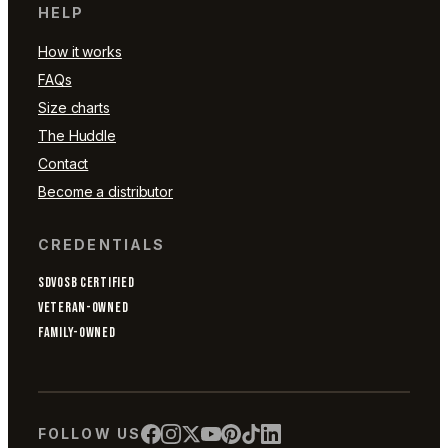
HELP
How it works
FAQs
Size charts
The Huddle
Contact
Become a distributor
CREDENTIALS
SDVOSB CERTIFIED
VETERAN-OWNED
FAMILY-OWNED
FOLLOW US