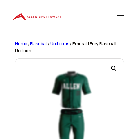
Skip
to
content
Home
/
Baseball
/
Uniforms
/ Emerald Fury Baseball
Uniform