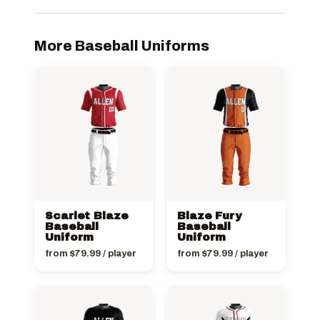
More Baseball Uniforms
Scarlet Blaze
Blaze Fury
Baseball
Baseball
Uniform
Uniform
from
$
79.99
/ player
from
$
79.99
/ player