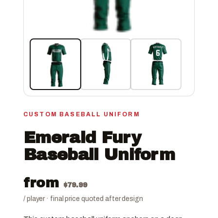
CUSTOM BASEBALL UNIFORM
Emerald Fury
Baseball Uniform
from
$
79.99
/ player · final price quoted after design