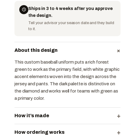
Ships in 3 to 4 weeks after you approve
the design.
Tell your advisor your season date and they build
to it.
+
About this design
This custom baseball uniform puts a rich forest
green to work as the primary field, with white graphic
accent elements woven into the design across the
jersey and pants. The dark palette is distinctive on
the diamond and works well for teams with green as
a primary color.
+
How it’s made
+
How ordering works