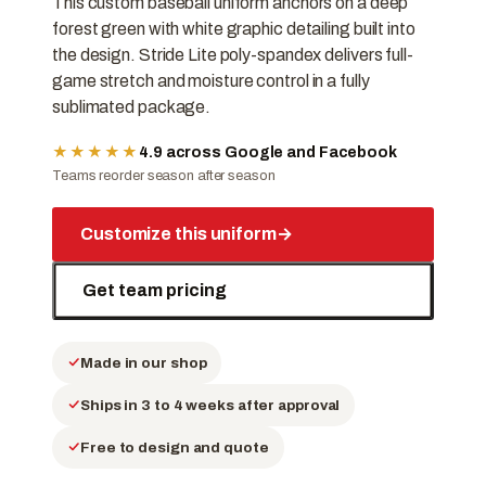
This custom baseball uniform anchors on a deep
forest green with white graphic detailing built into
the design. Stride Lite poly-spandex delivers full-
game stretch and moisture control in a fully
sublimated package.
★★★★★
4.9 across Google and Facebook
Teams reorder season after season
Customize this uniform
→
Get team pricing
Made in our shop
Ships in 3 to 4 weeks after approval
Free to design and quote