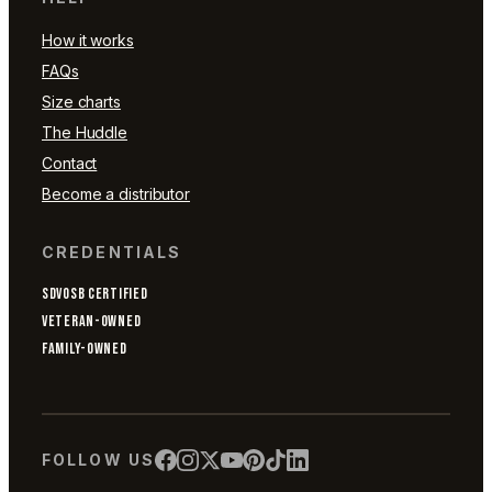
How it works
FAQs
Size charts
The Huddle
Contact
Become a distributor
CREDENTIALS
SDVOSB CERTIFIED
VETERAN-OWNED
FAMILY-OWNED
FOLLOW US