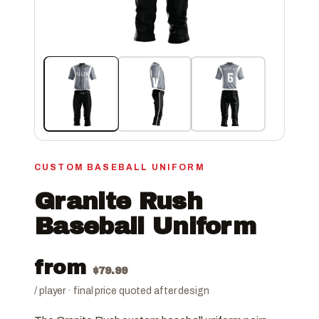
CUSTOM BASEBALL UNIFORM
Granite Rush
Baseball Uniform
from
$
79.99
/ player · final price quoted after design