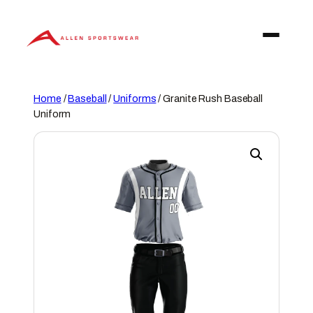
Skip
to
content
Home
/
Baseball
/
Uniforms
/ Granite Rush Baseball
Uniform