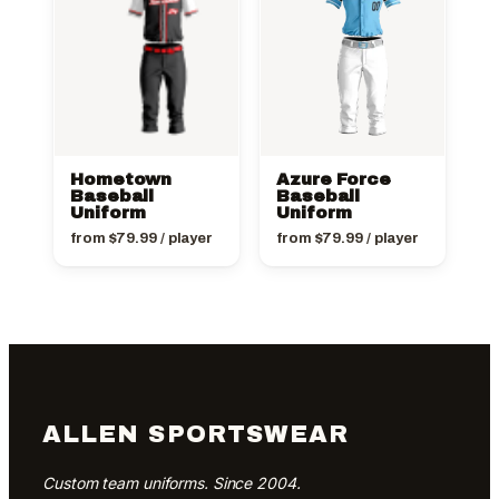
Hometown
Azure Force
Baseball
Baseball
Uniform
Uniform
from
$
79.99
/ player
from
$
79.99
/ player
ALLEN SPORTSWEAR
Custom team uniforms. Since 2004.