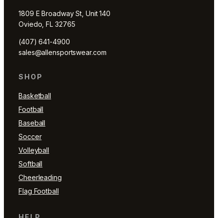
1809 E Broadway St, Unit 140
Oviedo, FL 32765
(407) 641-4900
sales@allensportswear.com
SHOP
Basketball
Football
Baseball
Soccer
Volleyball
Softball
Cheerleading
Flag Football
HELP