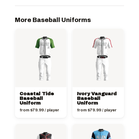
More Baseball Uniforms
Coastal Tide
Ivory Vanguard
Baseball
Baseball
Uniform
Uniform
from
$
79.99
/ player
from
$
79.99
/ player