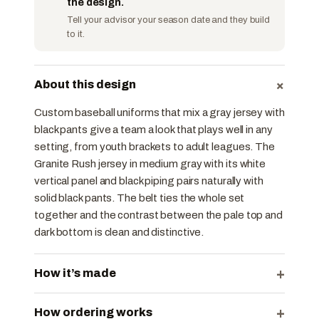
the design.
Tell your advisor your season date and they build
to it.
+
About this design
Custom baseball uniforms that mix a gray jersey with
black pants give a team a look that plays well in any
setting, from youth brackets to adult leagues. The
Granite Rush jersey in medium gray with its white
vertical panel and black piping pairs naturally with
solid black pants. The belt ties the whole set
together and the contrast between the pale top and
dark bottom is clean and distinctive.
+
How it’s made
+
How ordering works