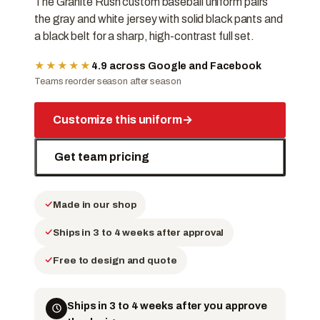
The Granite Rush custom baseball uniform pairs
the gray and white jersey with solid black pants and
a black belt for a sharp, high-contrast full set.
★★★★★
4.9 across Google and Facebook
Teams reorder season after season
Customize this uniform
→
Get team pricing
Made in our shop
Ships in 3 to 4 weeks after approval
Free to design and quote
Ships in 3 to 4 weeks after you approve