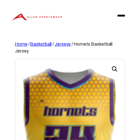
Skip
to
content
Home
/
Basketball
/
Jerseys
/ Hornets Basketball
Jersey