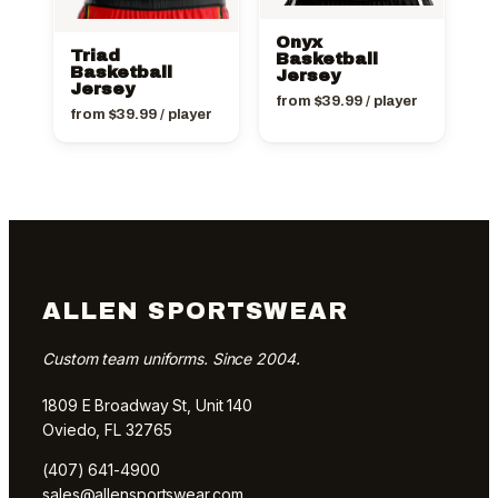
Onyx
Triad
Basketball
Basketball
Jersey
Jersey
from
$
39.99
/ player
from
$
39.99
/ player
ALLEN SPORTSWEAR
Custom team uniforms. Since 2004.
1809 E Broadway St, Unit 140
Oviedo, FL 32765
(407) 641-4900
sales@allensportswear.com