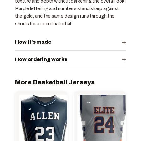
texture and depth without darkening the overall look.
Purple lettering and numbers stand sharp against
the gold, and the same design runs through the
shorts for a coordinated kit.
+
How it’s made
+
How ordering works
More Basketball Jerseys