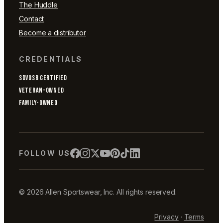
The Huddle
Contact
Become a distributor
CREDENTIALS
SDVOSB CERTIFIED
VETERAN-OWNED
FAMILY-OWNED
FOLLOW US
© 2026 Allen Sportswear, Inc. All rights reserved.
Privacy
·
Terms