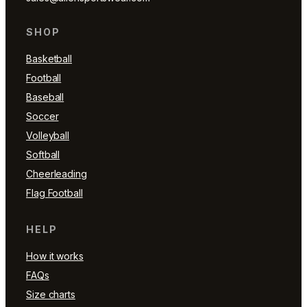
SHOP
Basketball
Football
Baseball
Soccer
Volleyball
Softball
Cheerleading
Flag Football
HELP
How it works
FAQs
Size charts