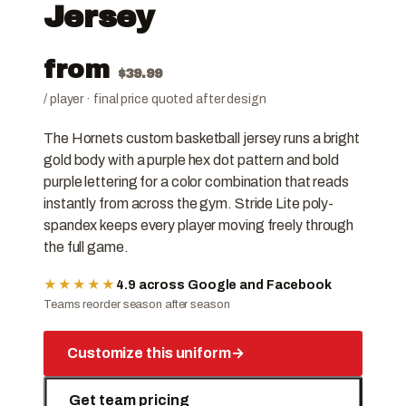
Jersey
from
$
39.99
/ player · final price quoted after design
The Hornets custom basketball jersey runs a bright
gold body with a purple hex dot pattern and bold
purple lettering for a color combination that reads
instantly from across the gym. Stride Lite poly-
spandex keeps every player moving freely through
the full game.
★★★★★
4.9 across Google and Facebook
Teams reorder season after season
Customize this uniform
→
Get team pricing