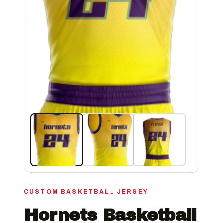
CUSTOM BASKETBALL JERSEY
Hornets Basketball