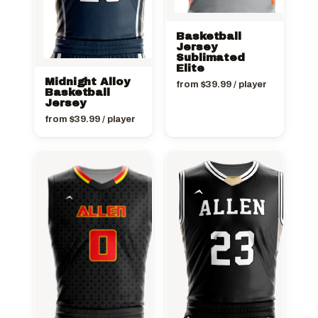
Basketball
Jersey
Sublimated
Elite
Midnight Alloy
from
$
39.99
/ player
Basketball
Jersey
from
$
39.99
/ player