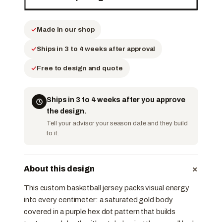
Made in our shop
Ships in 3 to 4 weeks after approval
Free to design and quote
Ships in 3 to 4 weeks after you approve
the design.
Tell your advisor your season date and they build
to it.
+
About this design
This custom basketball jersey packs visual energy
into every centimeter: a saturated gold body
covered in a purple hex dot pattern that builds