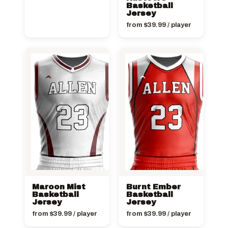
Basketball
Jersey
from
$
39.99
/ player
Maroon Mist
Burnt Ember
Basketball
Basketball
Jersey
Jersey
from
$
39.99
/ player
from
$
39.99
/ player