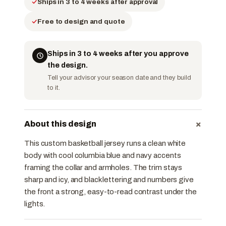
Ships in 3 to 4 weeks after approval
Free to design and quote
Ships in 3 to 4 weeks after you approve
the design.
Tell your advisor your season date and they build
to it.
+
About this design
This custom basketball jersey runs a clean white
body with cool columbia blue and navy accents
framing the collar and armholes. The trim stays
sharp and icy, and black lettering and numbers give
the front a strong, easy-to-read contrast under the
lights.