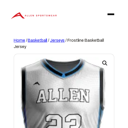
Skip
to
content
Home
/
Basketball
/
Jerseys
/ Frostline Basketball
Jersey