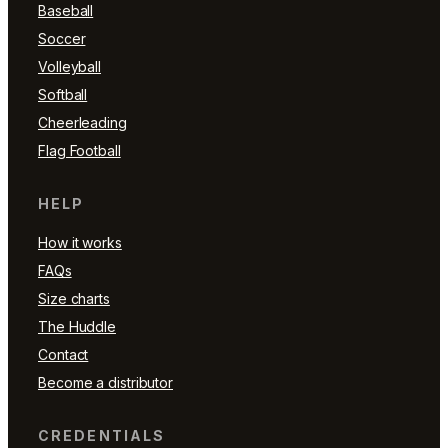
Baseball
Soccer
Volleyball
Softball
Cheerleading
Flag Football
HELP
How it works
FAQs
Size charts
The Huddle
Contact
Become a distributor
CREDENTIALS