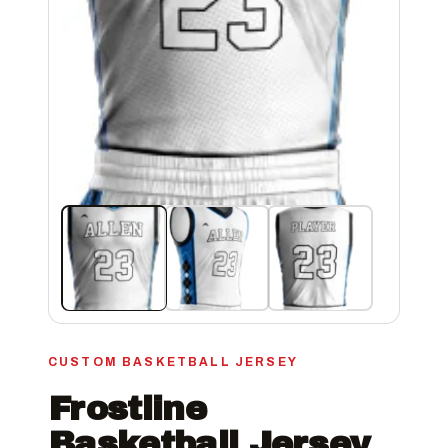
CUSTOM BASKETBALL JERSEY
Frostline
Basketball Jersey