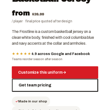
from
$
39.99
/ player · final price quoted after design
The Frostline is a custom basketball jersey on a
clean white body, finished with cool columbia blue
and navy accents at the collar and armholes.
★★★★★
4.9 across Google and Facebook
Teams reorder season after season
Customize this uniform
→
Get team pricing
Made in our shop