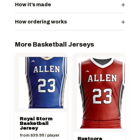
+
How it’s made
+
How ordering works
More Basketball Jerseys
Royal Storm
Basketball
Jersey
from
$
39.99
/ player
Rustcore