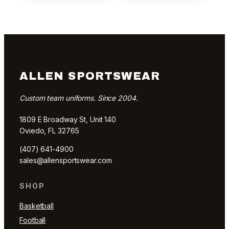
ALLEN SPORTSWEAR
Custom team uniforms. Since 2004.
1809 E Broadway St, Unit 140
Oviedo, FL 32765
(407) 641-4900
sales@allensportswear.com
SHOP
Basketball
Football