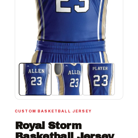
CUSTOM BASKETBALL JERSEY
Royal Storm
Basketball Jersey