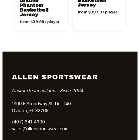
Basketball
Glacier
Jersey
Phantom
Basketball
from
$
39.99
/ player
Jersey
from
$
39.99
/ player
ALLEN SPORTSWEAR
Custom team uniforms. Since 2004.
1809 E Broadway St, Unit 140
Oviedo, FL 32765
(407) 641-4900
sales@allensportswear.com