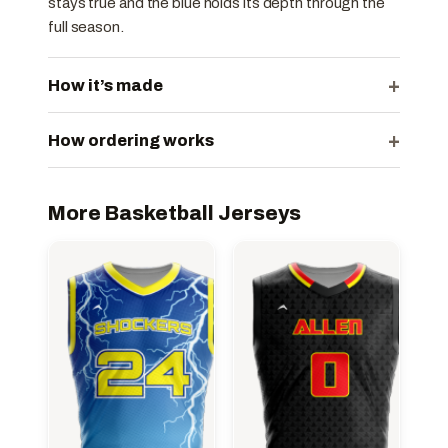
stays true and the blue holds its depth through the
full season.
+
How it’s made
+
How ordering works
More Basketball Jerseys