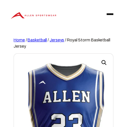
Skip
to
content
Home
/
Basketball
/
Jerseys
/ Royal Storm Basketball
Jersey