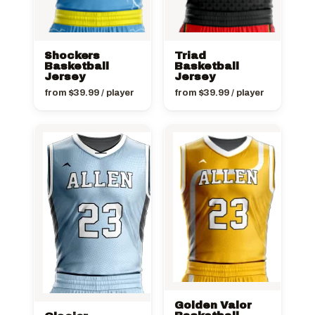
Shockers
Triad
Basketball
Basketball
Jersey
Jersey
from
$
39.99
/ player
from
$
39.99
/ player
Golden Valor