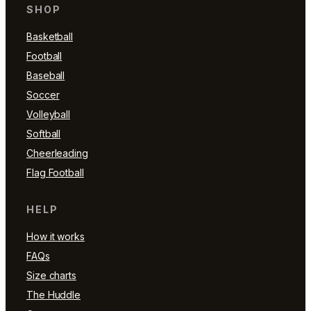
SHOP
Basketball
Football
Baseball
Soccer
Volleyball
Softball
Cheerleading
Flag Football
HELP
How it works
FAQs
Size charts
The Huddle