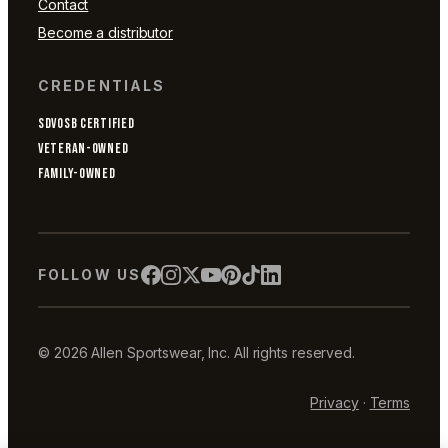
Contact
Become a distributor
CREDENTIALS
SDVOSB CERTIFIED
VETERAN-OWNED
FAMILY-OWNED
FOLLOW US
© 2026 Allen Sportswear, Inc. All rights reserved.
Privacy
·
Terms