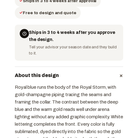
Ships in 3 to 4 weeks after approval
Free to design and quote
Ships in 3 to 4 weeks after you approve
the design.
Tell your advisor your season date and they build
to it.
+
About this design
Royal blue runs the body of the Royal Storm, with
gold-champagne piping tracing the seams and
framing the collar. The contrast between the deep
blue and the warm gold reads well under arena
lighting without any added graphic complexity. White
lettering completes the front. Every color is fully
sublimated, dyed directly into the fabric so the gold