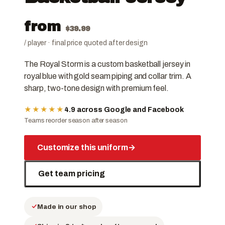
from
$
39.99
/ player · final price quoted after design
The Royal Storm is a custom basketball jersey in
royal blue with gold seam piping and collar trim. A
sharp, two-tone design with premium feel.
★★★★★
4.9 across Google and Facebook
Teams reorder season after season
Customize this uniform
→
Get team pricing
Made in our shop