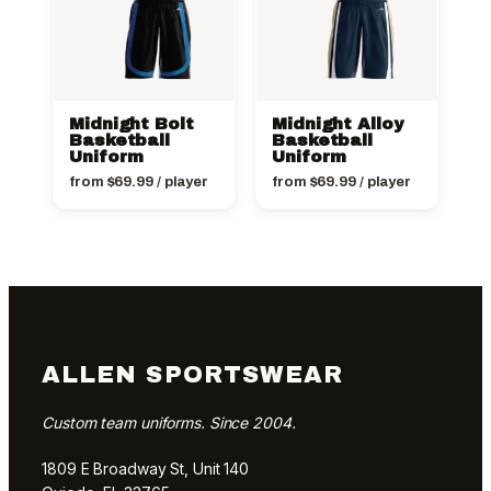
Midnight Bolt
Midnight Alloy
Basketball
Basketball
Uniform
Uniform
from
$
69.99
/ player
from
$
69.99
/ player
ALLEN SPORTSWEAR
Custom team uniforms. Since 2004.
1809 E Broadway St, Unit 140