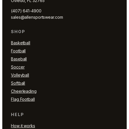
Oviedo, FL 32765
(407) 641-4900
sales@allensportswear.com
SHOP
Basketball
Football
Baseball
Soccer
Volleyball
Softball
Cheerleading
Flag Football
HELP
How it works