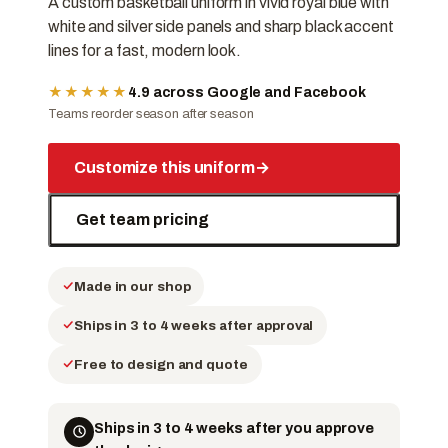
A custom basketball uniform in vivid royal blue with
white and silver side panels and sharp black accent
lines for a fast, modern look.
★★★★★
4.9 across Google and Facebook
Teams reorder season after season
Customize this uniform
→
Get team pricing
Made in our shop
Ships in 3 to 4 weeks after approval
Free to design and quote
Ships in 3 to 4 weeks after you approve