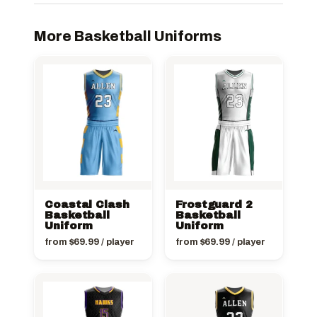
More Basketball Uniforms
Coastal Clash
Frostguard 2
Basketball
Basketball
Uniform
Uniform
from
$
69.99
/ player
from
$
69.99
/ player