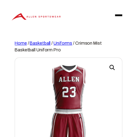
Skip
to
content
Home
/
Basketball
/
Uniforms
/ Crimson Mist
Basketball Uniform Pro