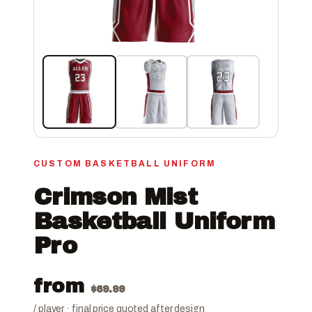
CUSTOM BASKETBALL UNIFORM
Crimson Mist
Basketball Uniform
Pro
from
$
69.99
/ player · final price quoted after design