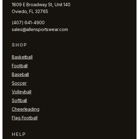
1809 E Broadway St, Unit 140
Oviedo, FL 32765
(407) 641-4900
sales@allensportswear.com
SHOP
Basketball
Football
Baseball
Soccer
Volleyball
Softball
Cheerleading
Flag Football
HELP