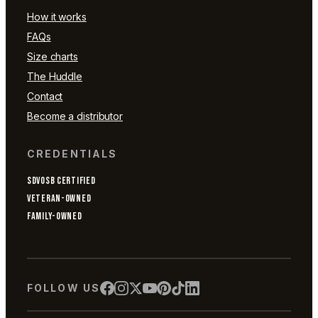
How it works
FAQs
Size charts
The Huddle
Contact
Become a distributor
CREDENTIALS
SDVOSB CERTIFIED
VETERAN-OWNED
FAMILY-OWNED
FOLLOW US