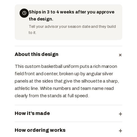
Ships in 3 to 4 weeks after you approve
the design.
Tell your advisor your season date and they build
to it.
+
About this design
This custom basketball uniform puts a rich maroon
field front and center, broken up by angular silver
panels at the sides that give the silhouette a sharp,
athletic line. White numbers and team name read
clearly from the stands at full speed.
+
How it’s made
+
How ordering works