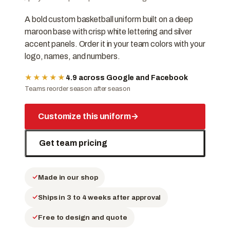
A bold custom basketball uniform built on a deep
maroon base with crisp white lettering and silver
accent panels. Order it in your team colors with your
logo, names, and numbers.
★★★★★
4.9 across Google and Facebook
Teams reorder season after season
Customize this uniform
→
Get team pricing
Made in our shop
Ships in 3 to 4 weeks after approval
Free to design and quote