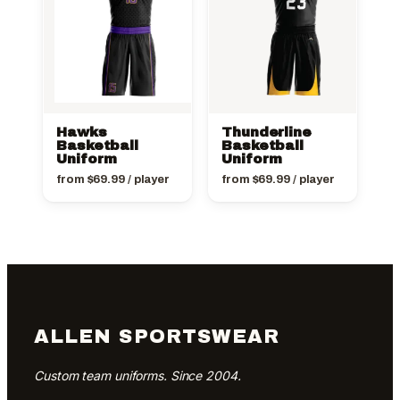
Hawks
Thunderline
Basketball
Basketball
Uniform
Uniform
from
$
69.99
/ player
from
$
69.99
/ player
ALLEN SPORTSWEAR
Custom team uniforms. Since 2004.