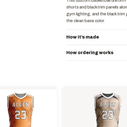
This custom basketball uniform 
shorts and black trim panels al
gym lighting, and the black trim
the clean base color.
How it’s made
How ordering works