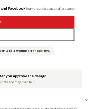
e and Facebook
Teams reorder season after season
→
s in 3 to 4 weeks after approval
fter you approve the design.
date and they build to it.
+