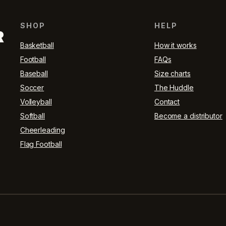
SHOP
HELP
R
Basketball
How it works
Football
FAQs
Baseball
Size charts
Soccer
The Huddle
Volleyball
Contact
Softball
Become a distributor
Cheerleading
Flag Football