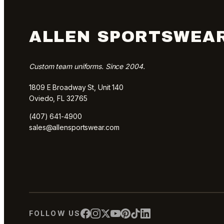
ALLEN SPORTSWEA
Custom team uniforms. Since 2004.
1809 E Broadway St, Unit 140
Oviedo, FL 32765
(407) 641-4900
sales@allensportswear.com
FOLLOW US