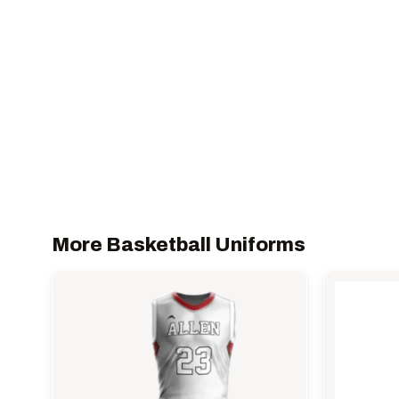
More Basketball Uniforms