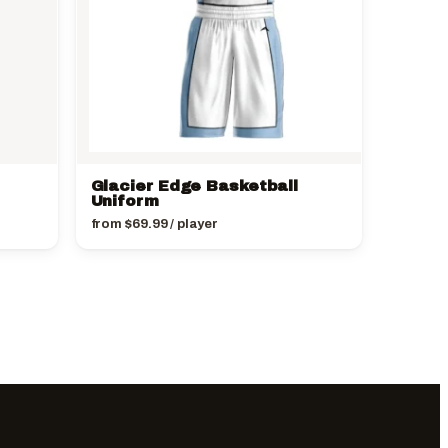
Glacier Edge Basketball
Uniform
from
$
69.99
/ player