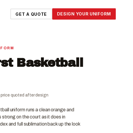
DESIGN YOUR UNIFORM
GET A QUOTE
IFORM
st Basketball
al price quoted after design
all uniform runs a clean orange and
strong on the court as it does in
ex and full sublimation back up the look