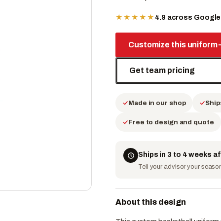
★★★★★
4.9 across Googl
Customize this uniform
Get team pricing
Made in our shop
Ship
Free to design and quote
Ships in 3 to 4 weeks a
Tell your advisor your season 
About this design