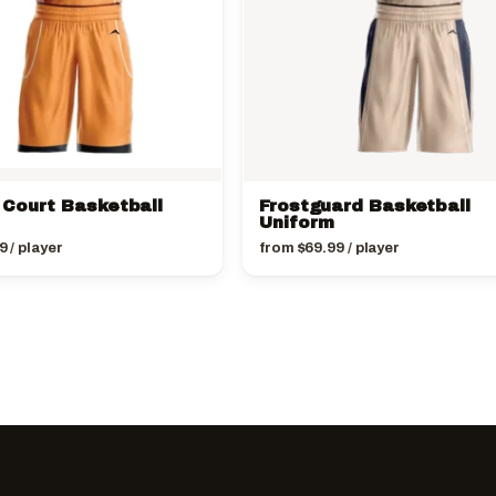
Court Basketball
Frostguard Basketball
Uniform
9
/ player
from
$
69.99
/ player