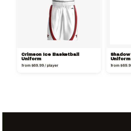
Crimson Ice Basketball
Shadow 
Uniform
Uniform
from
$
69.99
/ player
from
$
69.9