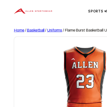
Skip
to
SPORTS
▾
content
Home
/
Basketball
/
Uniforms
/ Flame Burst Basketball U