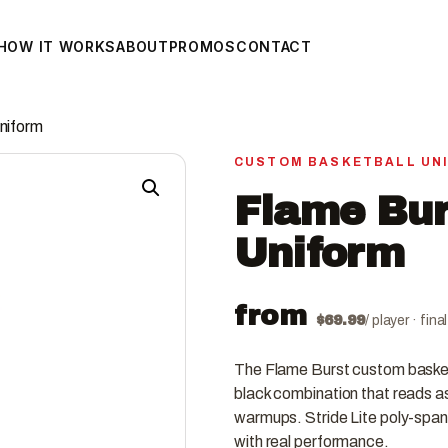
HOW IT WORKS
ABOUT
PROMOS
CONTACT
niform
CUSTOM BASKETBALL UN
Flame Bur
Uniform
from
$
69.99
/ player · fin
The Flame Burst custom basketb
black combination that reads as 
warmups. Stride Lite poly-spand
with real performance.