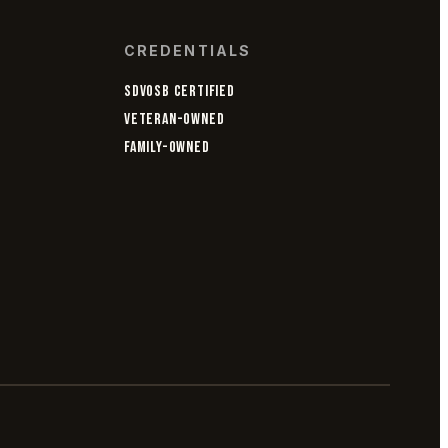
CREDENTIALS
SDVOSB CERTIFIED
VETERAN-OWNED
FAMILY-OWNED