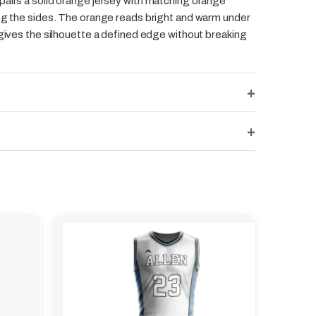
pairs a solid orange jersey with matching orange
ong the sides. The orange reads bright and warm under
 gives the silhouette a defined edge without breaking
+
+