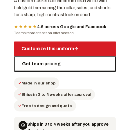
A custom basketball uniform in clean white with
bold gold trim running the collar, sides, and shorts
for a sharp, high-contrast look on court.
★★★★★
4.9 across Google and Facebook
Teams reorder season after season
Customize this uniform
→
Get team pricing
Made in our shop
Ships in 3 to 4 weeks after approval
Free to design and quote
Ships in 3 to 4 weeks after you approve