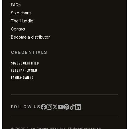
FAQs
Size charts
The Huddle
Contact
Become a distributor
CREDENTIALS
SDVOSB CERTIFIED
VETERAN-OWNED
FAMILY-OWNED
FOLLOW US