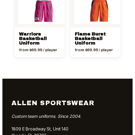
Warriors
Flame Burst
Basketball
Basketball
Uniform
Uniform
from
$
69.99
/ player
from
$
69.99
/ player
ALLEN SPORTSWEAR
Custom team uniforms. Since 2004.
1809 E Broadway St, Unit 140