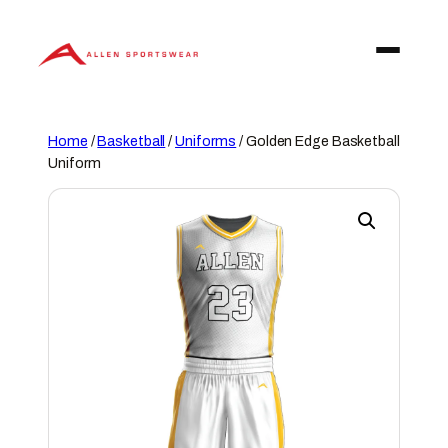
Skip
to
content
Home
/
Basketball
/
Uniforms
/ Golden Edge Basketball
Uniform