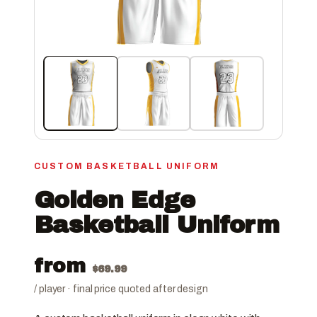
CUSTOM BASKETBALL UNIFORM
Golden Edge
Basketball Uniform
from
$
69.99
/ player · final price quoted after design