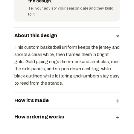
the design.
Tell your advisor your season date and they build
to it.
+
About this design
This custom basketball uniform keeps the jersey and
shorts a clean white, then frames them in bright
gold. Gold piping rings the V-neck and armholes, runs
the side panels, and stripes down each leg, while
black-outlined white lettering and numbers stay easy
to read from the stands.
+
How it’s made
+
How ordering works