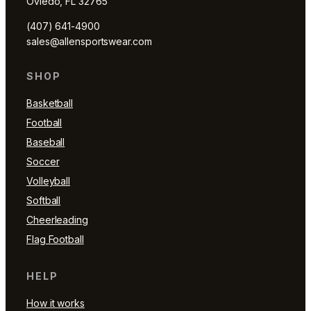
Oviedo, FL 32765
(407) 641-4900
sales@allensportswear.com
SHOP
Basketball
Football
Baseball
Soccer
Volleyball
Softball
Cheerleading
Flag Football
HELP
How it works