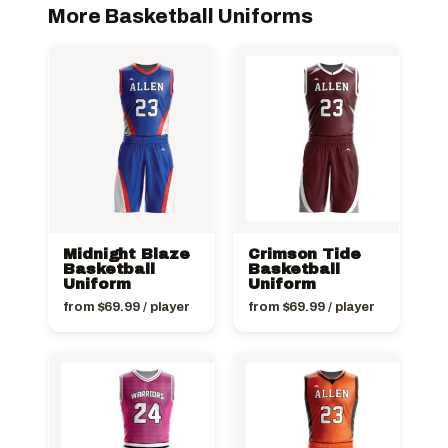
More Basketball Uniforms
Midnight Blaze
Crimson Tide
Basketball
Basketball
Uniform
Uniform
from
$
69.99
/ player
from
$
69.99
/ player