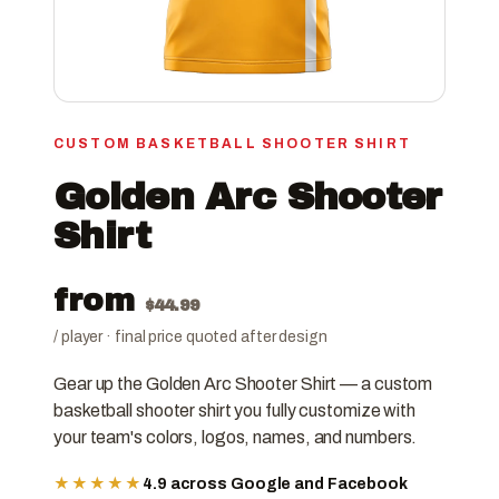
CUSTOM BASKETBALL SHOOTER SHIRT
Golden Arc Shooter
Shirt
from
$
44.99
/ player · final price quoted after design
Gear up the Golden Arc Shooter Shirt — a custom
basketball shooter shirt you fully customize with
your team's colors, logos, names, and numbers.
★★★★★
4.9 across Google and Facebook