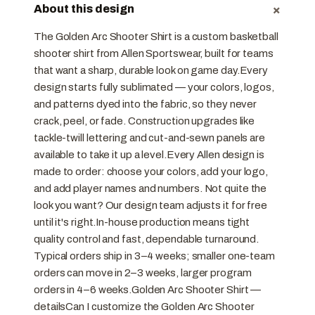
+
About this design
The Golden Arc Shooter Shirt is a custom basketball
shooter shirt from Allen Sportswear, built for teams
that want a sharp, durable look on game day.Every
design starts fully sublimated — your colors, logos,
and patterns dyed into the fabric, so they never
crack, peel, or fade. Construction upgrades like
tackle-twill lettering and cut-and-sewn panels are
available to take it up a level.Every Allen design is
made to order: choose your colors, add your logo,
and add player names and numbers. Not quite the
look you want? Our design team adjusts it for free
until it's right.In-house production means tight
quality control and fast, dependable turnaround.
Typical orders ship in 3–4 weeks; smaller one-team
orders can move in 2–3 weeks, larger program
orders in 4–6 weeks.Golden Arc Shooter Shirt —
detailsCan I customize the Golden Arc Shooter