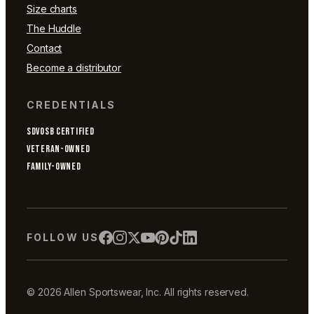
Size charts
The Huddle
Contact
Become a distributor
CREDENTIALS
SDVOSB CERTIFIED
VETERAN-OWNED
FAMILY-OWNED
FOLLOW US
© 2026 Allen Sportswear, Inc. All rights reserved.