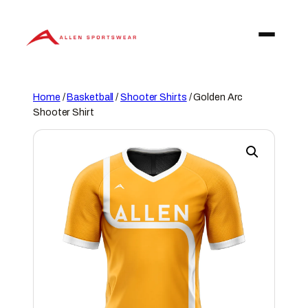
Skip
to
content
Home
/
Basketball
/
Shooter Shirts
/ Golden Arc
Shooter Shirt