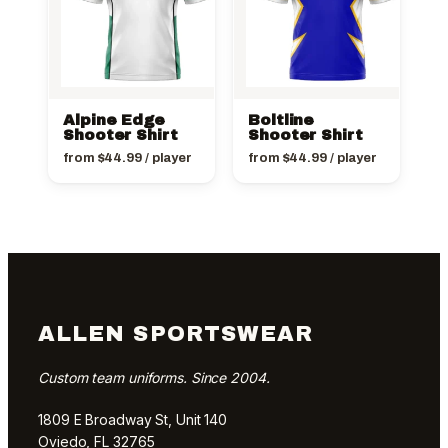
Alpine Edge
Boltline
Shooter Shirt
Shooter Shirt
from
$
44.99
/ player
from
$
44.99
/ player
ALLEN SPORTSWEAR
Custom team uniforms. Since 2004.
1809 E Broadway St, Unit 140
Oviedo, FL 32765