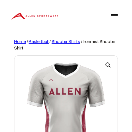
Skip
to
content
Home
/
Basketball
/
Shooter Shirts
/ Ironmist Shooter
Shirt