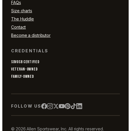
FAQs
Size charts
The Huddle
Contact
Become a distributor
CREDENTIALS
SDVOSB CERTIFIED
VETERAN-OWNED
FAMILY-OWNED
FOLLOW US
© 2026 Allen Sportswear, Inc. All rights reserved.