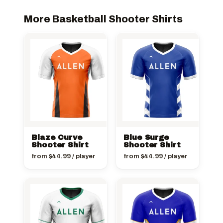
More Basketball Shooter Shirts
Blaze Curve
Blue Surge
Shooter Shirt
Shooter Shirt
from
$
44.99
/ player
from
$
44.99
/ player