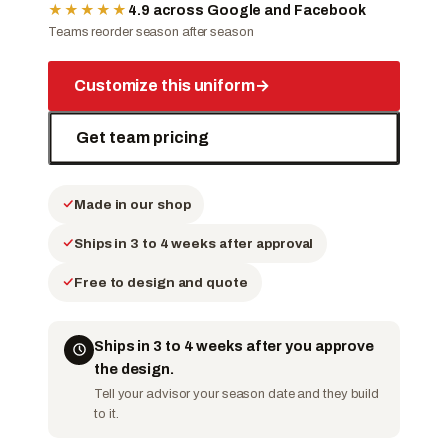
★★★★★
4.9 across Google and Facebook
Teams reorder season after season
Customize this uniform
→
Get team pricing
Made in our shop
Ships in 3 to 4 weeks after approval
Free to design and quote
Ships in 3 to 4 weeks after you approve
the design.
Tell your advisor your season date and they build
to it.