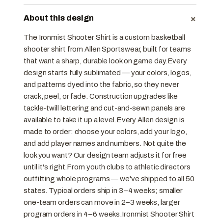
+
About this design
The Ironmist Shooter Shirt is a custom basketball
shooter shirt from Allen Sportswear, built for teams
that want a sharp, durable look on game day.Every
design starts fully sublimated — your colors, logos,
and patterns dyed into the fabric, so they never
crack, peel, or fade. Construction upgrades like
tackle-twill lettering and cut-and-sewn panels are
available to take it up a level.Every Allen design is
made to order: choose your colors, add your logo,
and add player names and numbers. Not quite the
look you want? Our design team adjusts it for free
until it's right.From youth clubs to athletic directors
outfitting whole programs — we've shipped to all 50
states. Typical orders ship in 3–4 weeks; smaller
one-team orders can move in 2–3 weeks, larger
program orders in 4–6 weeks.Ironmist Shooter Shirt