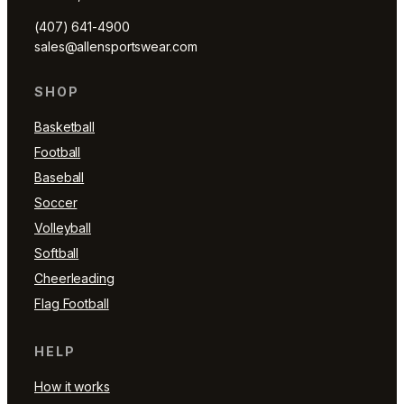
(407) 641-4900
sales@allensportswear.com
SHOP
Basketball
Football
Baseball
Soccer
Volleyball
Softball
Cheerleading
Flag Football
HELP
How it works