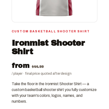
CUSTOM BASKETBALL SHOOTER SHIRT
Ironmist Shooter
Shirt
from
$
44.99
/ player · final price quoted after design
Take the floor in the Ironmist Shooter Shirt — a
custom basketball shooter shirt you fully customize
with your team's colors, logos, names, and
numbers.