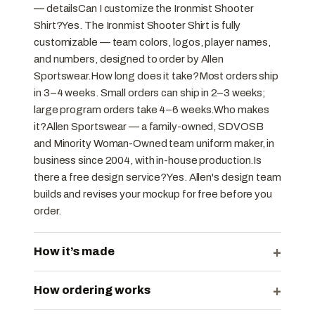
— detailsCan I customize the Ironmist Shooter
Shirt?Yes. The Ironmist Shooter Shirt is fully
customizable — team colors, logos, player names,
and numbers, designed to order by Allen
Sportswear.How long does it take?Most orders ship
in 3–4 weeks. Small orders can ship in 2–3 weeks;
large program orders take 4–6 weeks.Who makes
it?Allen Sportswear — a family-owned, SDVOSB
and Minority Woman-Owned team uniform maker, in
business since 2004, with in-house production.Is
there a free design service?Yes. Allen's design team
builds and revises your mockup for free before you
order.
+
How it’s made
+
How ordering works