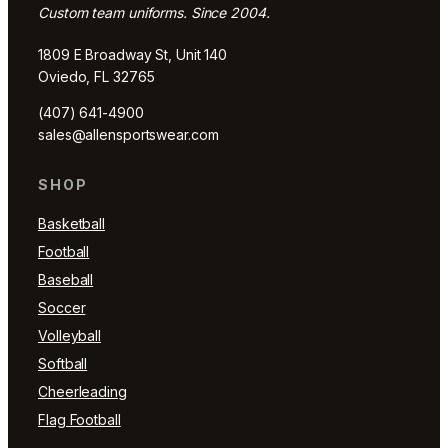
Custom team uniforms. Since 2004.
1809 E Broadway St, Unit 140
Oviedo, FL 32765
(407) 641-4900
sales@allensportswear.com
SHOP
Basketball
Football
Baseball
Soccer
Volleyball
Softball
Cheerleading
Flag Football