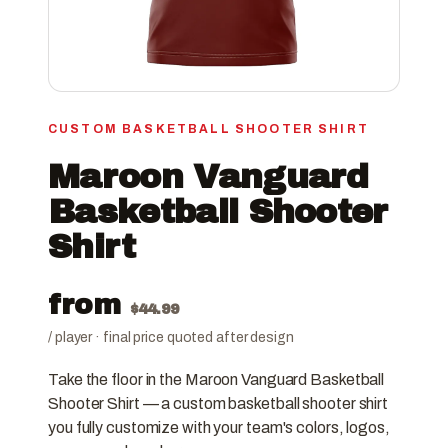
CUSTOM BASKETBALL SHOOTER SHIRT
Maroon Vanguard
Basketball Shooter
Shirt
from
$
44.99
/ player · final price quoted after design
Take the floor in the Maroon Vanguard Basketball
Shooter Shirt — a custom basketball shooter shirt
you fully customize with your team's colors, logos,