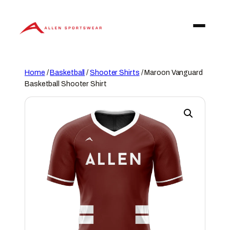
Skip
to
content
Home
/
Basketball
/
Shooter Shirts
/ Maroon Vanguard
Basketball Shooter Shirt