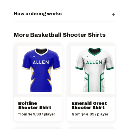
+
How ordering works
More Basketball Shooter Shirts
Boltline
Emerald Crest
Shooter Shirt
Shooter Shirt
from
$
44.99
/ player
from
$
44.99
/ player