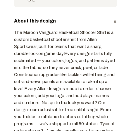
to it.
+
About this design
The Maroon Vanguard Basketball Shooter Shirt is a
custom basketball shooter shirt from Allen
Sportswear, built for teams that want a sharp,
durable look on game day.Every design starts fully
sublimated — your colors, logos, and patterns dyed
into the fabric, so they never crack, peel, or fade.
Construction upgrades like tackle-twill lettering and
cut-and-sewn panels are available to take it up a
level.Every Allen design is made to order: choose
your colors, add your logo, and add player names
and numbers. Not quite the look you want? Our
design team adjusts it for free until it's right.From
youth clubs to athletic directors outfitting whole
programs — we've shipped to all 50 states. Typical
orders ship in 3–4 weeks; smaller one-team orders