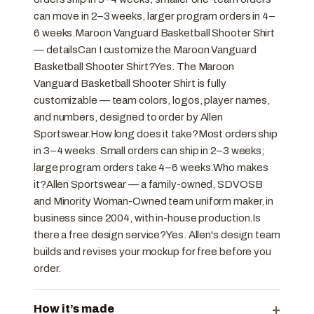
can move in 2–3 weeks, larger program orders in 4–
6 weeks.Maroon Vanguard Basketball Shooter Shirt
— detailsCan I customize the Maroon Vanguard
Basketball Shooter Shirt?Yes. The Maroon
Vanguard Basketball Shooter Shirt is fully
customizable — team colors, logos, player names,
and numbers, designed to order by Allen
Sportswear.How long does it take?Most orders ship
in 3–4 weeks. Small orders can ship in 2–3 weeks;
large program orders take 4–6 weeks.Who makes
it?Allen Sportswear — a family-owned, SDVOSB
and Minority Woman-Owned team uniform maker, in
business since 2004, with in-house production.Is
there a free design service?Yes. Allen's design team
builds and revises your mockup for free before you
order.
+
How it’s made