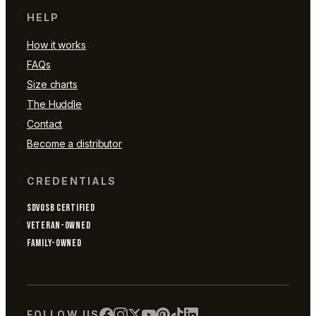
HELP
How it works
FAQs
Size charts
The Huddle
Contact
Become a distributor
CREDENTIALS
SDVOSB CERTIFIED
VETERAN-OWNED
FAMILY-OWNED
FOLLOW US