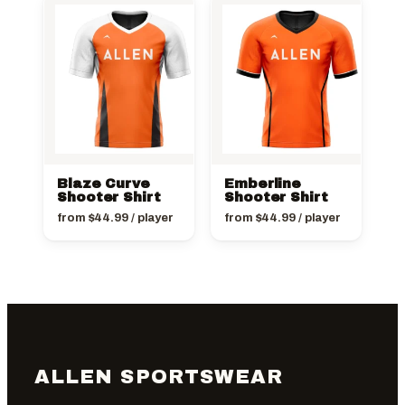
Blaze Curve
Emberline
Shooter Shirt
Shooter Shirt
from
$
44.99
/ player
from
$
44.99
/ player
ALLEN SPORTSWEAR