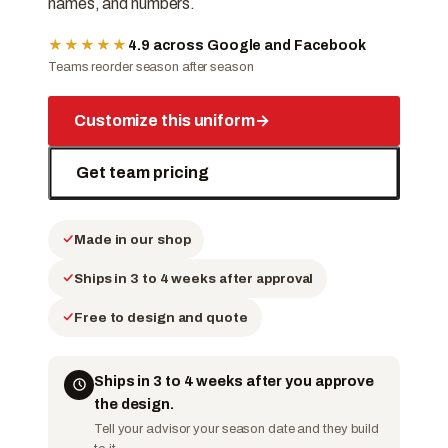
names, and numbers.
★★★★★
4.9 across Google and Facebook
Teams reorder season after season
Customize this uniform
→
Get team pricing
Made in our shop
Ships in 3 to 4 weeks after approval
Free to design and quote
Ships in 3 to 4 weeks after you approve
the design.
Tell your advisor your season date and they build