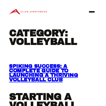
Skip
to
content
CATEGORY:
VOLLEYBALL
SPIKING SUCCESS: A
COMPLETE GUIDE TO
LAUNCHING A THRIVING
VOLLEYBALL CLUB
STARTING A
VOLLEYBALL