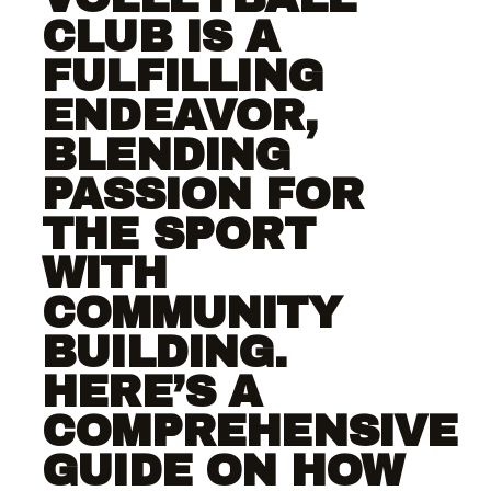
CLUB IS A
FULFILLING
ENDEAVOR,
BLENDING
PASSION FOR
THE SPORT
WITH
COMMUNITY
BUILDING.
HERE’S A
COMPREHENSIVE
GUIDE ON HOW