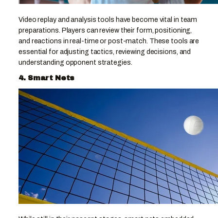
Video replay and analysis tools have become vital in team
preparations. Players can review their form, positioning,
and reactions in real-time or post-match. These tools are
essential for adjusting tactics, reviewing decisions, and
understanding opponent strategies.
4. Smart Nets