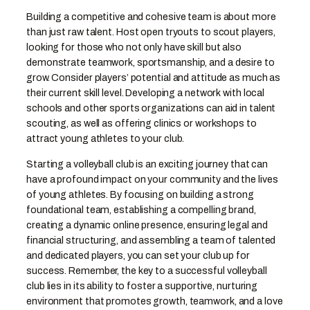
Building a competitive and cohesive team is about more
than just raw talent. Host open tryouts to scout players,
looking for those who not only have skill but also
demonstrate teamwork, sportsmanship, and a desire to
grow. Consider players’ potential and attitude as much as
their current skill level. Developing a network with local
schools and other sports organizations can aid in talent
scouting, as well as offering clinics or workshops to
attract young athletes to your club.
Starting a volleyball club is an exciting journey that can
have a profound impact on your community and the lives
of young athletes. By focusing on building a strong
foundational team, establishing a compelling brand,
creating a dynamic online presence, ensuring legal and
financial structuring, and assembling a team of talented
and dedicated players, you can set your club up for
success. Remember, the key to a successful volleyball
club lies in its ability to foster a supportive, nurturing
environment that promotes growth, teamwork, and a love