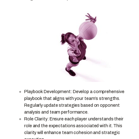
Playbook Development: Develop a comprehensive
playbook that aligns with your team’s strengths.
Regularly update strategies based on opponent
analysis and team performance.
Role Clarity: Ensure each player understands their
role and the expectations associated with it. This
clarity will enhance team cohesion and strategic