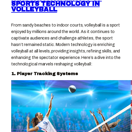
SPORTS TECHNOLOGY IN
VOLLEYBALL
From sandy beaches to indoor courts, volleyball is a sport
enjoyed by millions around the world. As it continues to
captivate audiences and challenge athletes, the sport
hasn’t remained static. Modern technology is enriching
volleyball at all levels, providing insights, refining skills, and
enhancing the spectator experience. Here’s a dive into the
technological marvels reshaping volleyball:
1. Player Tracking Systems