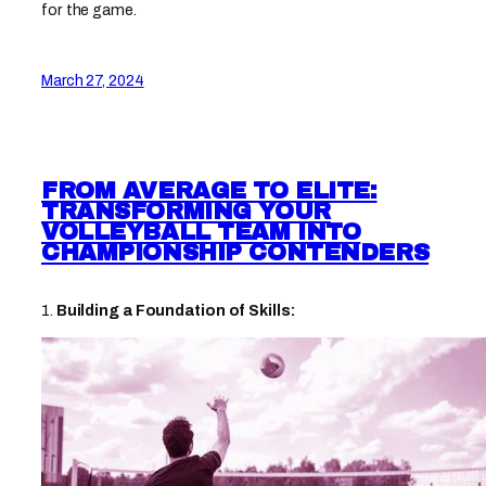
for the game.
March 27, 2024
FROM AVERAGE TO ELITE:
TRANSFORMING YOUR
VOLLEYBALL TEAM INTO
CHAMPIONSHIP CONTENDERS
1.
Building a Foundation of Skills: