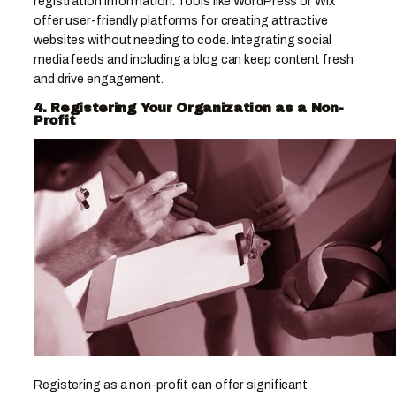
registration information. Tools like WordPress or Wix
offer user-friendly platforms for creating attractive
websites without needing to code. Integrating social
media feeds and including a blog can keep content fresh
and drive engagement.
4. Registering Your Organization as a Non-
Profit
Registering as a non-profit can offer significant