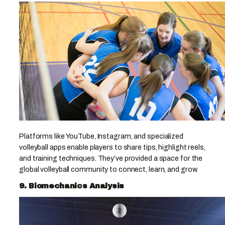
Platforms like YouTube, Instagram, and specialized
volleyball apps enable players to share tips, highlight reels,
and training techniques. They’ve provided a space for the
global volleyball community to connect, learn, and grow.
9. Biomechanics Analysis