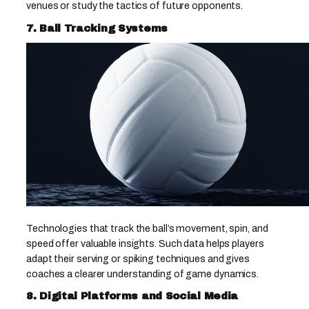
venues or study the tactics of future opponents.
7. Ball Tracking Systems
Technologies that track the ball’s movement, spin, and
speed offer valuable insights. Such data helps players
adapt their serving or spiking techniques and gives
coaches a clearer understanding of game dynamics.
8. Digital Platforms and Social Media