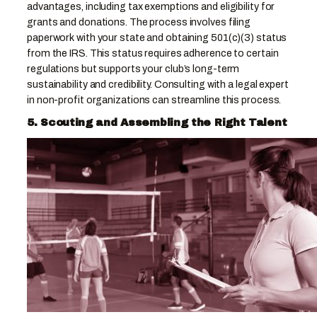
advantages, including tax exemptions and eligibility for
grants and donations. The process involves filing
paperwork with your state and obtaining 501(c)(3) status
from the IRS. This status requires adherence to certain
regulations but supports your club’s long-term
sustainability and credibility. Consulting with a legal expert
in non-profit organizations can streamline this process.
5. Scouting and Assembling the Right Talent