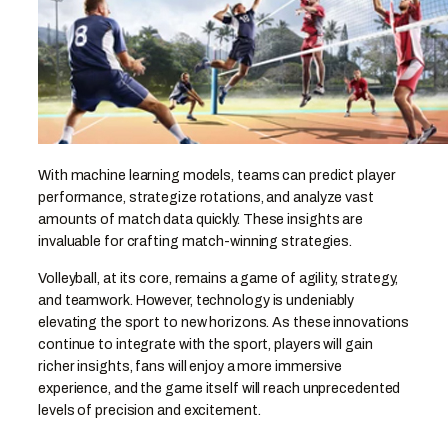
With machine learning models, teams can predict player
performance, strategize rotations, and analyze vast
amounts of match data quickly. These insights are
invaluable for crafting match-winning strategies.
Volleyball, at its core, remains a game of agility, strategy,
and teamwork. However, technology is undeniably
elevating the sport to new horizons. As these innovations
continue to integrate with the sport, players will gain
richer insights, fans will enjoy a more immersive
experience, and the game itself will reach unprecedented
levels of precision and excitement.