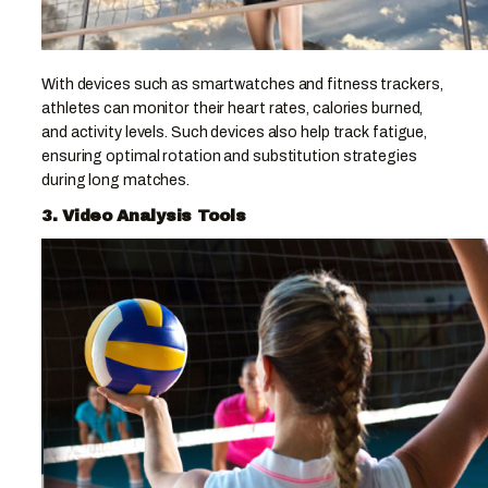
With devices such as smartwatches and fitness trackers,
athletes can monitor their heart rates, calories burned,
and activity levels. Such devices also help track fatigue,
ensuring optimal rotation and substitution strategies
during long matches.
3. Video Analysis Tools