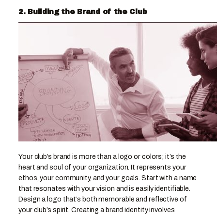
2. Building the Brand of the Club
Your club’s brand is more than a logo or colors; it’s the
heart and soul of your organization. It represents your
ethos, your community, and your goals. Start with a name
that resonates with your vision and is easily identifiable.
Design a logo that’s both memorable and reflective of
your club’s spirit. Creating a brand identity involves