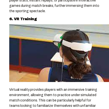
player stats, instant replays, or participate in interactive
games during match breaks, further immersing them into
the sporting spectacle.
6. VR Training
Virtual reality provides players with an immersive training
environment, allowing them to practice under simulated
match conditions. This can be particularly helpful for
teams looking to familiarize themselves with unfamiliar