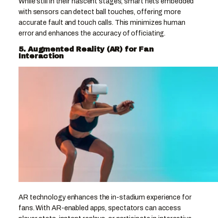
While still in their nascent stages, smart nets embedded
with sensors can detect ball touches, offering more
accurate fault and touch calls. This minimizes human
error and enhances the accuracy of officiating.
5. Augmented Reality (AR) for Fan
Interaction
AR technology enhances the in-stadium experience for
fans. With AR-enabled apps, spectators can access