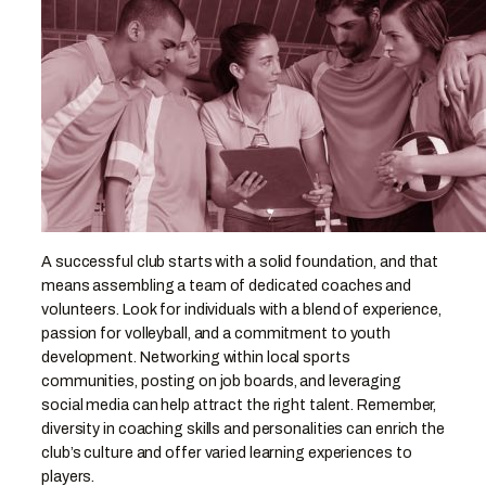
A successful club starts with a solid foundation, and that
means assembling a team of dedicated coaches and
volunteers. Look for individuals with a blend of experience,
passion for volleyball, and a commitment to youth
development. Networking within local sports
communities, posting on job boards, and leveraging
social media can help attract the right talent. Remember,
diversity in coaching skills and personalities can enrich the
club’s culture and offer varied learning experiences to
players.