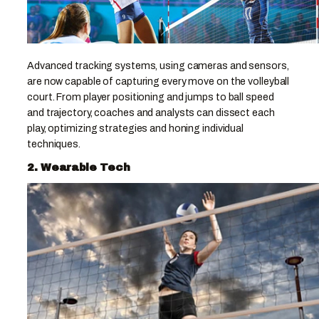
Advanced tracking systems, using cameras and sensors,
are now capable of capturing every move on the volleyball
court. From player positioning and jumps to ball speed
and trajectory, coaches and analysts can dissect each
play, optimizing strategies and honing individual
techniques.
2. Wearable Tech