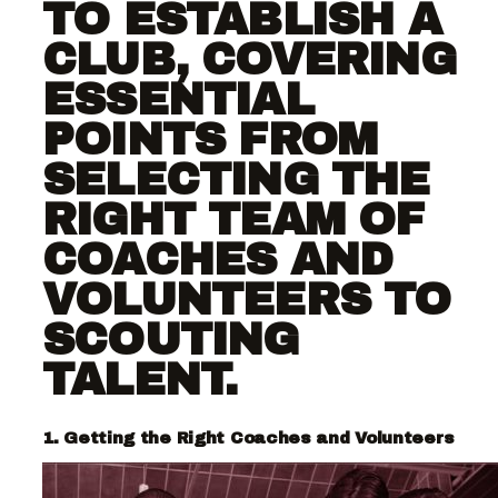
TO ESTABLISH A
CLUB, COVERING
ESSENTIAL
POINTS FROM
SELECTING THE
RIGHT TEAM OF
COACHES AND
VOLUNTEERS TO
SCOUTING
TALENT.
1. Getting the Right Coaches and Volunteers