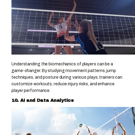
Understanding the biomechanics of players can be a
game-changer. By studying movement patterns, jump
techniques, and posture during various plays, trainers can
customize workouts, reduce injury risks, and enhance
player performance.
10. AI and Data Analytics