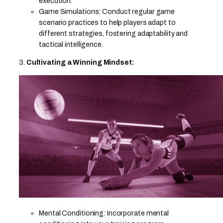
execution.
Game Simulations: Conduct regular game
scenario practices to help players adapt to
different strategies, fostering adaptability and
tactical intelligence.
3.
Cultivating a Winning Mindset:
Mental Conditioning: Incorporate mental