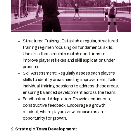
Structured Training: Establish a regular, structured
training regimen focusing on fundamental skills.
Use drills that simulate match conditions to
improve player reflexes and skill application under
pressure.
Skill Assessment: Regularly assess each player’s
skills to identify areas needing improvement. Tailor
individual training sessions to address these areas,
ensuring balanced development across the team.
Feedback and Adaptation: Provide continuous,
constructive feedback. Encourage a growth
mindset, where players view criticism as an
opportunity for growth.
2.
Strategic Team Development: