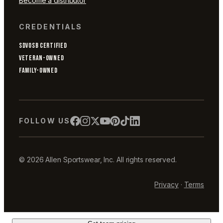
Become a distributor
CREDENTIALS
SDVOSB CERTIFIED
VETERAN-OWNED
FAMILY-OWNED
FOLLOW US
© 2026 Allen Sportswear, Inc. All rights reserved.
Privacy
·
Terms