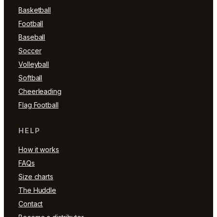
Basketball
Football
Baseball
Soccer
Volleyball
Softball
Cheerleading
Flag Football
HELP
How it works
FAQs
Size charts
The Huddle
Contact