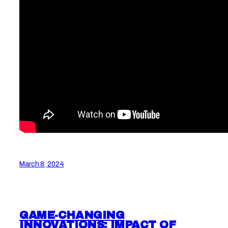
March 8, 2024
GAME-CHANGING
INNOVATIONS: IMPACT OF