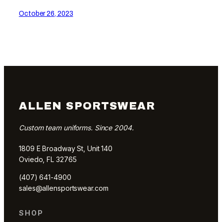
October 26, 2023
ALLEN SPORTSWEAR
Custom team uniforms. Since 2004.
1809 E Broadway St, Unit 140
Oviedo, FL 32765
(407) 641-4900
sales@allensportswear.com
SHOP