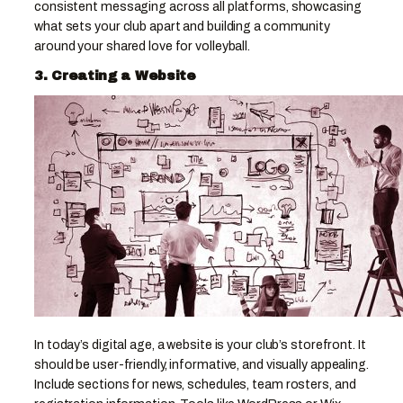
consistent messaging across all platforms, showcasing
what sets your club apart and building a community
around your shared love for volleyball.
3. Creating a Website
In today’s digital age, a website is your club’s storefront. It
should be user-friendly, informative, and visually appealing.
Include sections for news, schedules, team rosters, and