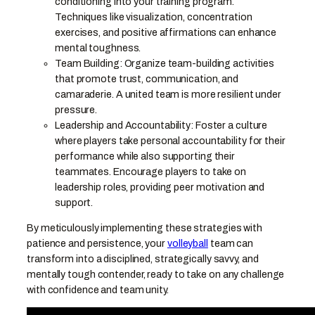
conditioning into your training program.
Techniques like visualization, concentration
exercises, and positive affirmations can enhance
mental toughness.
Team Building: Organize team-building activities
that promote trust, communication, and
camaraderie. A united team is more resilient under
pressure.
Leadership and Accountability: Foster a culture
where players take personal accountability for their
performance while also supporting their
teammates. Encourage players to take on
leadership roles, providing peer motivation and
support.
By meticulously implementing these strategies with
patience and persistence, your
volleyball
team can
transform into a disciplined, strategically savvy, and
mentally tough contender, ready to take on any challenge
with confidence and team unity.