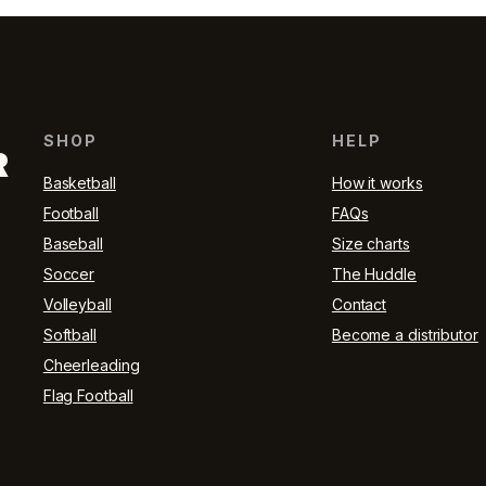
SHOP
HELP
R
Basketball
How it works
Football
FAQs
Baseball
Size charts
Soccer
The Huddle
Volleyball
Contact
Softball
Become a distributor
Cheerleading
Flag Football