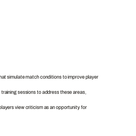
 that simulate match conditions to improve player
l training sessions to address these areas,
yers view criticism as an opportunity for