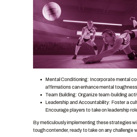
Mental Conditioning: Incorporate mental cond
affirmations can enhance mental toughness
Team Building: Organize team-building activ
Leadership and Accountability: Foster a cul
Encourage players to take on leadership rol
By meticulously implementing these strategies wi
tough contender, ready to take on any challenge w