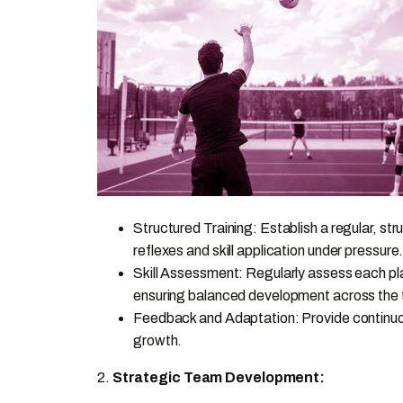
Structured Training: Establish a regular, str
reflexes and skill application under pressure
Skill Assessment: Regularly assess each play
ensuring balanced development across the
Feedback and Adaptation: Provide continuou
growth.
2.
Strategic Team Development: