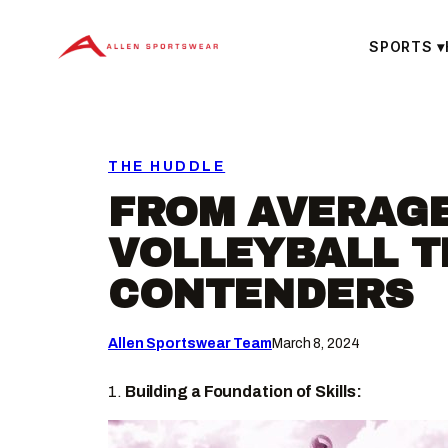
Skip
to
SPORTS
▾
content
THE HUDDLE
FROM AVERAGE
VOLLEYBALL T
CONTENDERS
Allen Sportswear Team
March 8, 2024
1.
Building a Foundation of Skills: