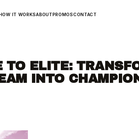
HOW IT WORKS
ABOUT
PROMOS
CONTACT
 TO ELITE: TRANSF
EAM INTO CHAMPIO