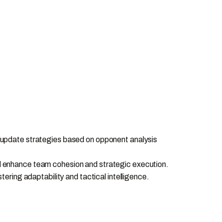
 update strategies based on opponent analysis
will enhance team cohesion and strategic execution.
ering adaptability and tactical intelligence.