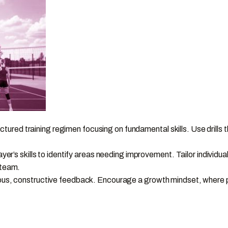
uctured training regimen focusing on fundamental skills. Use drills
.
er’s skills to identify areas needing improvement. Tailor individua
 team.
s, constructive feedback. Encourage a growth mindset, where pla