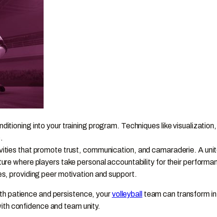
itioning into your training program. Techniques like visualization
.
ities that promote trust, communication, and camaraderie. A unite
ture where players take personal accountability for their performa
es, providing peer motivation and support.
th patience and persistence, your
volleyball
team can transform int
ith confidence and team unity.