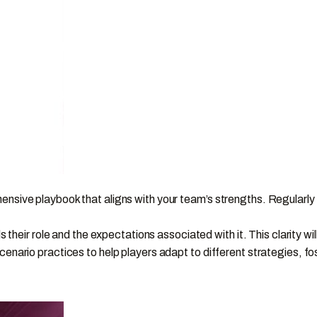
sive playbook that aligns with your team’s strengths. Regularly
 their role and the expectations associated with it. This clarity 
rio practices to help players adapt to different strategies, fost