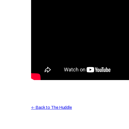
← Back to The Huddle