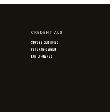
CREDENTIALS
SDVOSB CERTIFIED
VETERAN-OWNED
FAMILY-OWNED