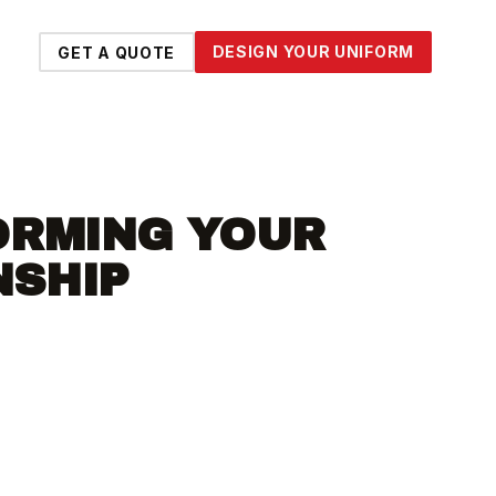
DESIGN YOUR UNIFORM
GET A QUOTE
ORMING YOUR
NSHIP