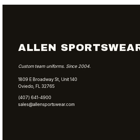
ALLEN SPORTSWEA
Custom team uniforms. Since 2004.
1809 E Broadway St, Unit 140
Oviedo, FL 32765
(407) 641-4900
sales@allensportswear.com