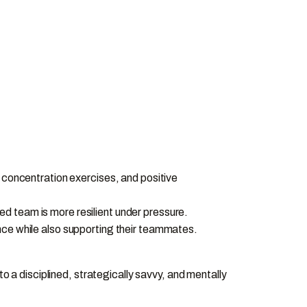
, concentration exercises, and positive
d team is more resilient under pressure.
nce while also supporting their teammates.
o a disciplined, strategically savvy, and mentally