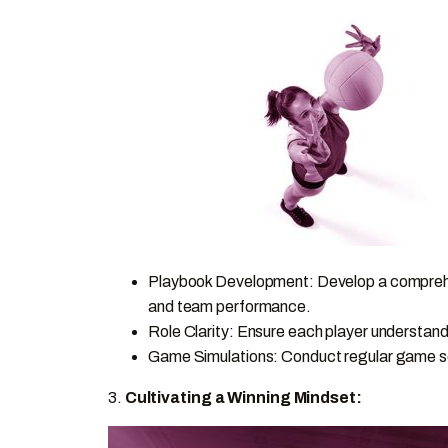
Playbook Development: Develop a comprehen
and team performance.
Role Clarity: Ensure each player understands
Game Simulations: Conduct regular game scena
3.
Cultivating a Winning Mindset: