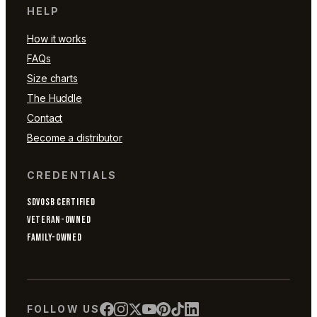
HELP
How it works
FAQs
Size charts
The Huddle
Contact
Become a distributor
CREDENTIALS
SDVOSB CERTIFIED
VETERAN-OWNED
FAMILY-OWNED
FOLLOW US