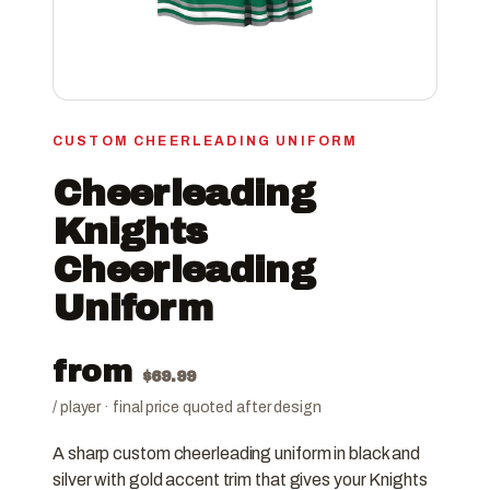
CUSTOM CHEERLEADING UNIFORM
Cheerleading
Knights
Cheerleading
Uniform
from
$
69.99
/ player · final price quoted after design
A sharp custom cheerleading uniform in black and
silver with gold accent trim that gives your Knights