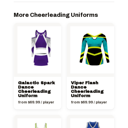
More Cheerleading Uniforms
Galactic Spark
Viper Flash
Dance
Dance
Cheerleading
Cheerleading
Uniform
Uniform
from
$
69.99
/ player
from
$
69.99
/ player