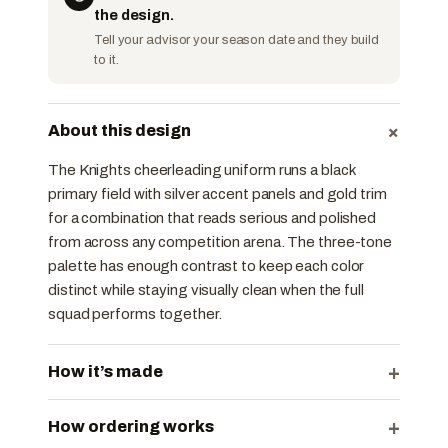
the design.
Tell your advisor your season date and they build
to it.
+
About this design
The Knights cheerleading uniform runs a black
primary field with silver accent panels and gold trim
for a combination that reads serious and polished
from across any competition arena. The three-tone
palette has enough contrast to keep each color
distinct while staying visually clean when the full
squad performs together.
+
How it’s made
+
How ordering works