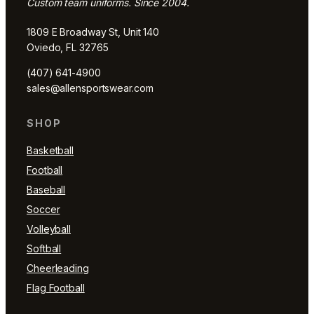
Custom team uniforms. Since 2004.
1809 E Broadway St, Unit 140
Oviedo, FL 32765
(407) 641-4900
sales@allensportswear.com
SHOP
Basketball
Football
Baseball
Soccer
Volleyball
Softball
Cheerleading
Flag Football