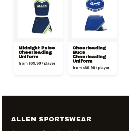
Midnight Pulse
Cheerleading
Cheerleading
Bucs
Uniform
Cheerleading
Uniform
from
$
69.99
/ player
from
$
69.99
/ player
ALLEN SPORTSWEAR