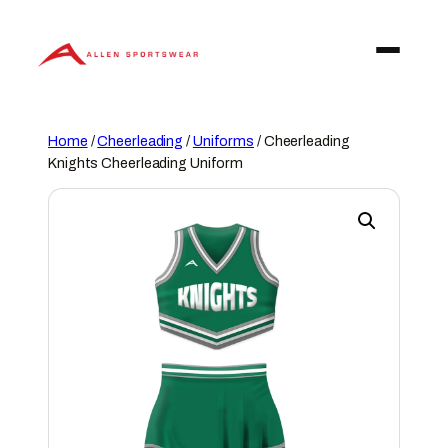
Skip
to
content
Home
/
Cheerleading
/
Uniforms
/ Cheerleading
Knights Cheerleading Uniform