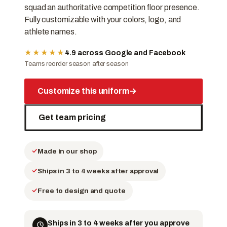
squad an authoritative competition floor presence.
Fully customizable with your colors, logo, and
athlete names.
★★★★★
4.9 across Google and Facebook
Teams reorder season after season
Customize this uniform
→
Get team pricing
Made in our shop
Ships in 3 to 4 weeks after approval
Free to design and quote
Ships in 3 to 4 weeks after you approve