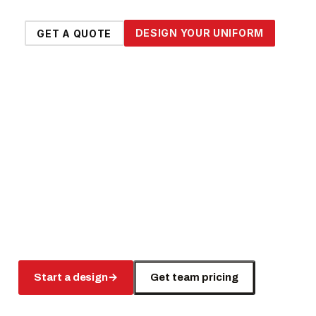
DESIGN YOUR UNIFORM
GET A QUOTE
Start a design
→
Get team pricing