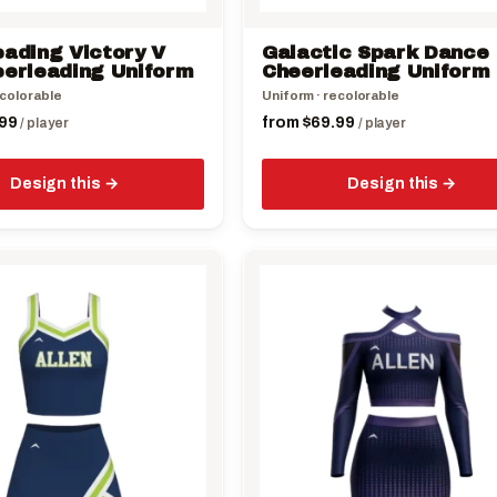
on
the
eading Victory V
Galactic Spark Dance
product
eerleading Uniform
Cheerleading Uniform
page
ecolorable
Uniform · recolorable
99
from
$
69.99
/ player
/ player
Design this
Design this
This
product
has
multiple
variants.
The
options
may
be