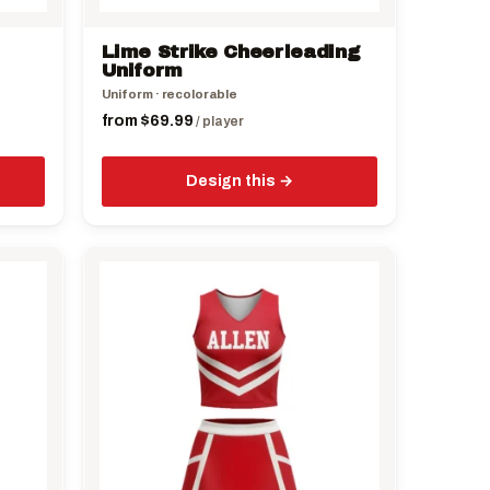
on
the
Lime Strike Cheerleading
product
Uniform
page
Uniform · recolorable
from
$
69.99
/ player
Design this
This
product
has
multiple
variants.
The
options
may
be