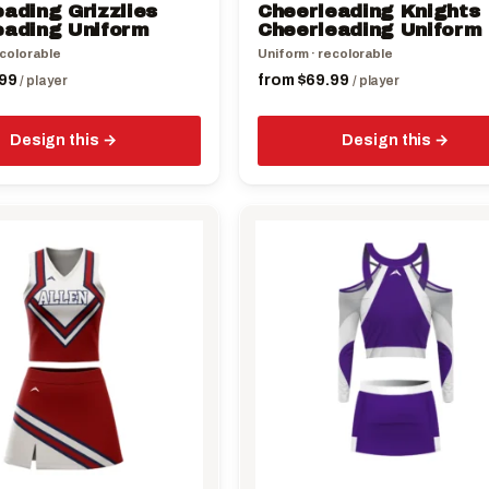
ading Grizzlies
Cheerleading Knights
product
eading Uniform
Cheerleading Uniform
page
ecolorable
Uniform · recolorable
99
from
$
69.99
/ player
/ player
Design this
Design this
This
product
has
multiple
variants.
The
options
may
be
chosen