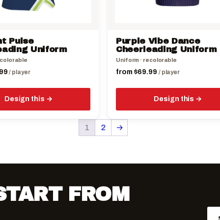
chosen
on
the
ht Pulse
Purple Vibe Dance
product
eading Uniform
Cheerleading Uniform
page
ecolorable
Uniform · recolorable
99
from
$
69.99
/ player
/ player
Design this
Design this
1
2
→
 START FROM