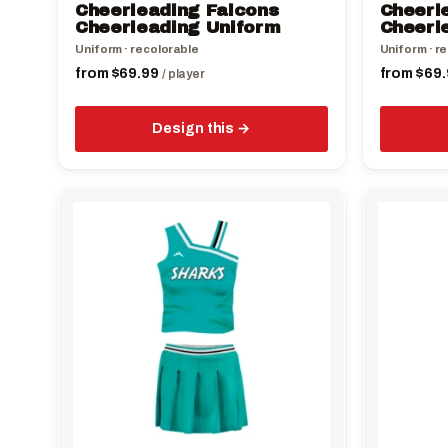
Cheerleading Falcons
Cheerle
product
product
Cheerleading Uniform
Cheerl
page
page
Uniform · recolorable
Uniform · r
from
$
69.99
from
$
69.
/ player
Design this
This
This
product
product
has
has
multiple
multiple
variants.
variants.
The
The
options
options
may
may
be
be
chosen
chosen