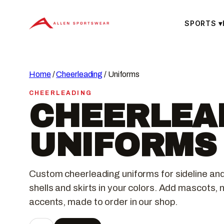
Skip
to
SPORTS
▾
content
Home
/
Cheerleading
/ Uniforms
CHEERLEADING
CHEERLEA
UNIFORMS
Custom cheerleading uniforms for sideline an
shells and skirts in your colors. Add mascots,
accents, made to order in our shop.