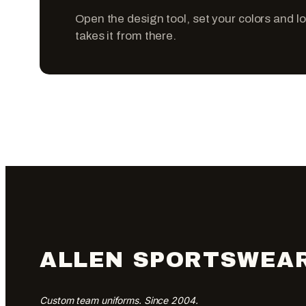
Open the design tool, set your colors and l
takes it from there.
ALLEN SPORTSWEA
Custom team uniforms. Since 2004.