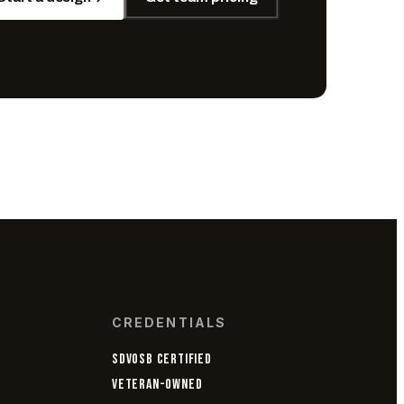
CREDENTIALS
SDVOSB CERTIFIED
VETERAN-OWNED