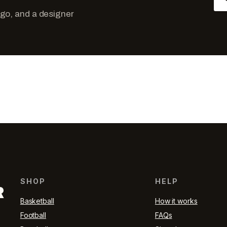
ogo, and a designer
SHOP
HELP
R
Basketball
How it works
Football
FAQs