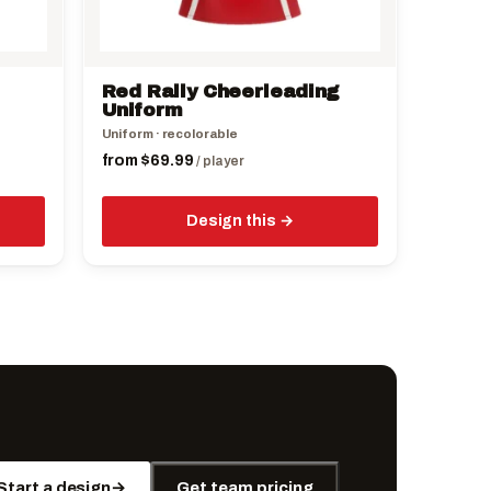
chosen
on
the
Red Rally Cheerleading
product
Uniform
page
Uniform · recolorable
from
$
69.99
/ player
Design this
Start a design
→
Get team pricing