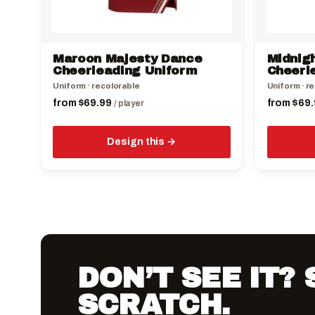
chosen
chosen
on
on
the
the
Maroon Majesty Dance
Midnig
product
product
Cheerleading Uniform
Cheerl
page
page
Uniform · recolorable
Uniform · r
from
$
69.99
from
$
69.
/ player
Design this
DON’T SEE IT?
SCRATCH.