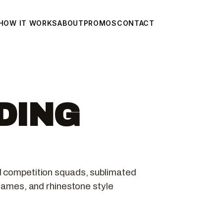
HOW IT WORKS
ABOUT
PROMOS
CONTACT
DING
d competition squads, sublimated
 names, and rhinestone style