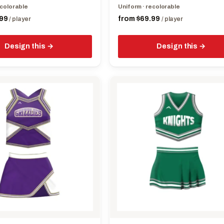
page
ecolorable
Uniform · recolorable
99
from
$
69.99
/ player
/ player
Design this
Design this
This
product
has
multiple
variants.
The
options
may
be
chosen
on
the