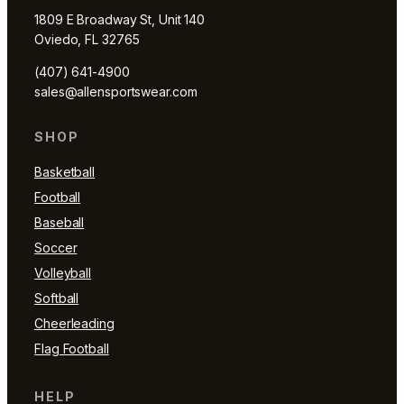
1809 E Broadway St, Unit 140
Oviedo, FL 32765
(407) 641-4900
sales@allensportswear.com
SHOP
Basketball
Football
Baseball
Soccer
Volleyball
Softball
Cheerleading
Flag Football
HELP