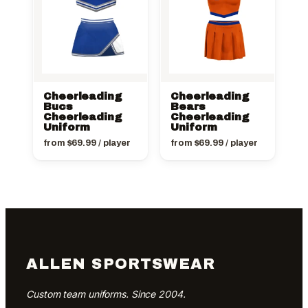
Cheerleading
Cheerleading
Bucs
Bears
Cheerleading
Cheerleading
Uniform
Uniform
from
$
69.99
/ player
from
$
69.99
/ player
ALLEN SPORTSWEAR
Custom team uniforms. Since 2004.