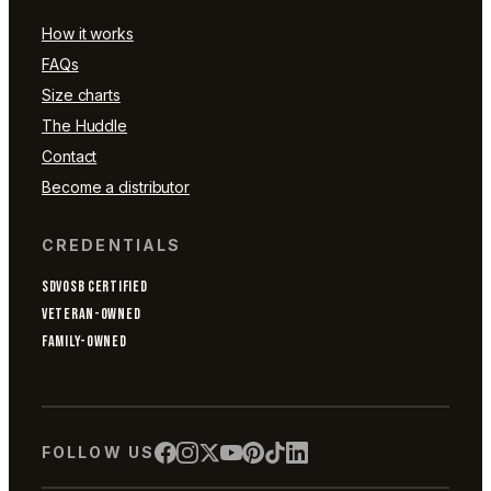
How it works
FAQs
Size charts
The Huddle
Contact
Become a distributor
CREDENTIALS
SDVOSB CERTIFIED
VETERAN-OWNED
FAMILY-OWNED
FOLLOW US