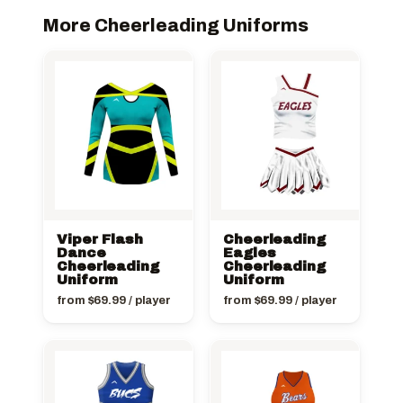
More Cheerleading Uniforms
Viper Flash
Cheerleading
Dance
Eagles
Cheerleading
Cheerleading
Uniform
Uniform
from
$
69.99
/ player
from
$
69.99
/ player