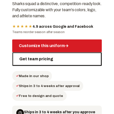
Sharks squad a distinctive, competition-ready look.
Fully customizable with your team's colors, logo,
and athlete names.
★★★★★
4.9 across Google and Facebook
Teams reorder season after season
Customize this uniform
→
Get team pricing
Made in our shop
Ships in 3 to 4 weeks after approval
Free to design and quote
Ships in 3 to 4 weeks after you approve