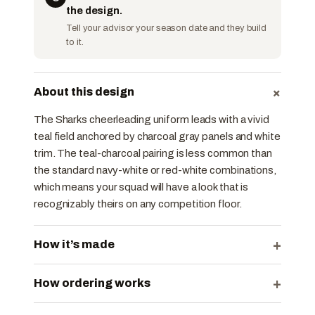
the design.
Tell your advisor your season date and they build
to it.
+
About this design
The Sharks cheerleading uniform leads with a vivid
teal field anchored by charcoal gray panels and white
trim. The teal-charcoal pairing is less common than
the standard navy-white or red-white combinations,
which means your squad will have a look that is
recognizably theirs on any competition floor.
+
How it’s made
+
How ordering works