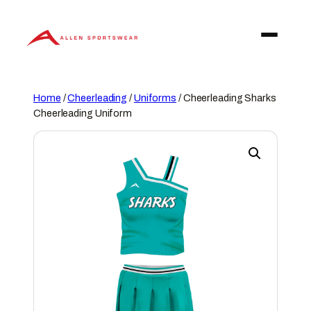
Skip
to
content
Home
/
Cheerleading
/
Uniforms
/ Cheerleading Sharks
Cheerleading Uniform