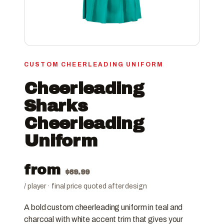
CUSTOM CHEERLEADING UNIFORM
Cheerleading
Sharks
Cheerleading
Uniform
from
$
69.99
/ player · final price quoted after design
A bold custom cheerleading uniform in teal and
charcoal with white accent trim that gives your