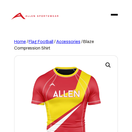
Skip
to
content
Home
/
Flag Football
/
Accessories
/ Blaze
Compression Shirt