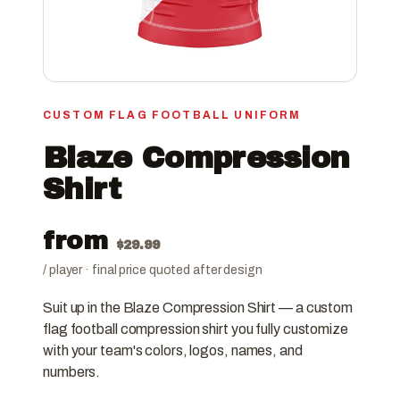
CUSTOM FLAG FOOTBALL UNIFORM
Blaze Compression
Shirt
from
$
29.99
/ player · final price quoted after design
Suit up in the Blaze Compression Shirt — a custom
flag football compression shirt you fully customize
with your team's colors, logos, names, and
numbers.