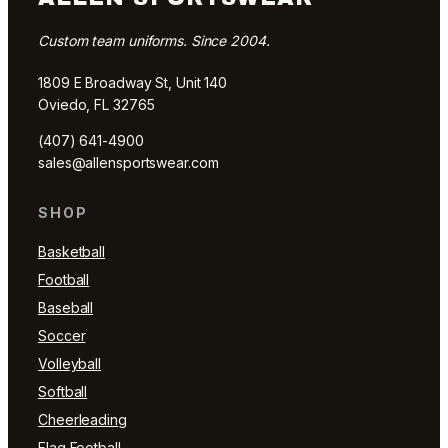
Custom team uniforms. Since 2004.
1809 E Broadway St, Unit 140
Oviedo, FL 32765
(407) 641-4900
sales@allensportswear.com
SHOP
Basketball
Football
Baseball
Soccer
Volleyball
Softball
Cheerleading
Flag Football