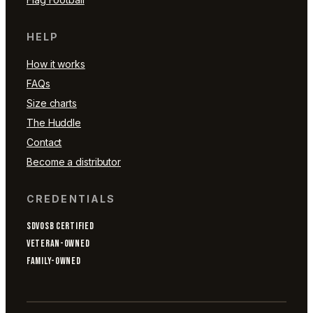
HELP
How it works
FAQs
Size charts
The Huddle
Contact
Become a distributor
CREDENTIALS
SDVOSB CERTIFIED
VETERAN-OWNED
FAMILY-OWNED