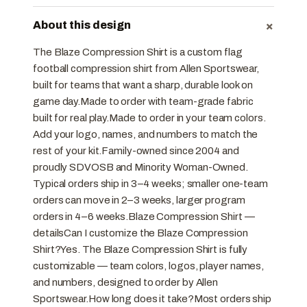
+
About this design
The Blaze Compression Shirt is a custom flag
football compression shirt from Allen Sportswear,
built for teams that want a sharp, durable look on
game day.Made to order with team-grade fabric
built for real play.Made to order in your team colors.
Add your logo, names, and numbers to match the
rest of your kit.Family-owned since 2004 and
proudly SDVOSB and Minority Woman-Owned.
Typical orders ship in 3–4 weeks; smaller one-team
orders can move in 2–3 weeks, larger program
orders in 4–6 weeks.Blaze Compression Shirt —
detailsCan I customize the Blaze Compression
Shirt?Yes. The Blaze Compression Shirt is fully
customizable — team colors, logos, player names,
and numbers, designed to order by Allen
Sportswear.How long does it take?Most orders ship