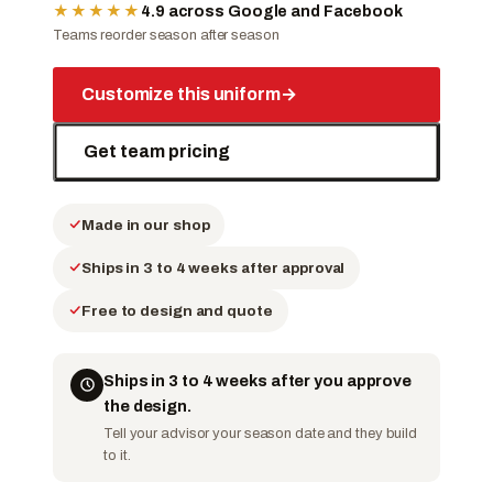
★★★★★
4.9 across Google and Facebook
Teams reorder season after season
Customize this uniform
→
Get team pricing
Made in our shop
Ships in 3 to 4 weeks after approval
Free to design and quote
Ships in 3 to 4 weeks after you approve
the design.
Tell your advisor your season date and they build
to it.