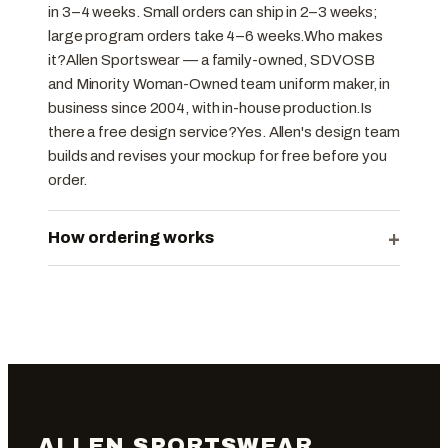
in 3–4 weeks. Small orders can ship in 2–3 weeks;
large program orders take 4–6 weeks.Who makes
it?Allen Sportswear — a family-owned, SDVOSB
and Minority Woman-Owned team uniform maker, in
business since 2004, with in-house production.Is
there a free design service?Yes. Allen's design team
builds and revises your mockup for free before you
order.
+
How ordering works
ALLEN SPORTSWEAR