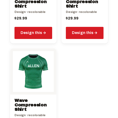
Compression
Compression
Shirt
Shirt
Design · recolorable
Design · recolorable
$
29.99
$
29.99
Design this
Design this
Wave
Compression
Shirt
Design · recolorable