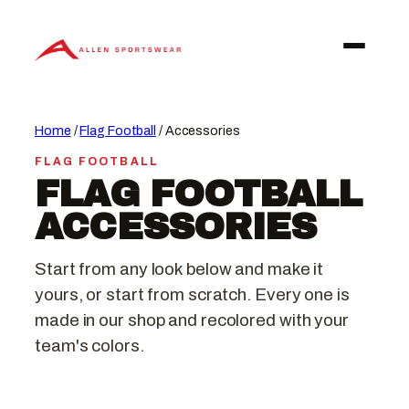
Skip
to
content
Home
/
Flag Football
/ Accessories
FLAG FOOTBALL
FLAG FOOTBALL
ACCESSORIES
Start from any look below and make it
yours, or start from scratch. Every one is
made in our shop and recolored with your
team's colors.