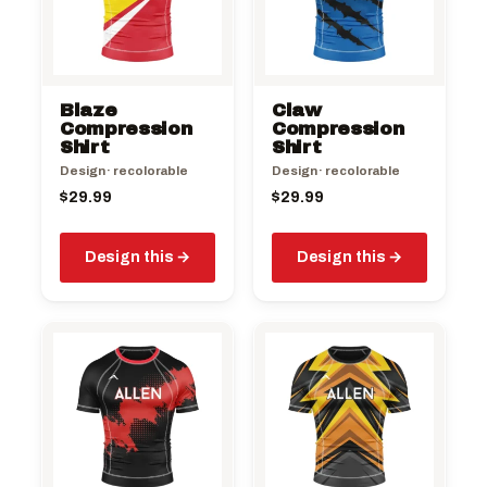
Blaze
Claw
Compression
Compression
Shirt
Shirt
Design · recolorable
Design · recolorable
$
29.99
$
29.99
Design this
Design this