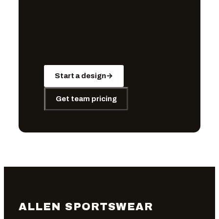
Start a design
→
Get team pricing
ALLEN SPORTSWEAR