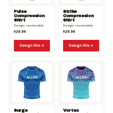
Pulse
Strike
Compression
Compression
Shirt
Shirt
Design · recolorable
Design · recolorable
$
29.99
$
29.99
Design this
Design this
Surge
Vortex