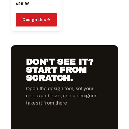
$
29.99
Design this
DON’T SEE IT?
START FROM
SCRATCH.
Open the design tool, set your
colors and logo, and a designer
takes it from there.