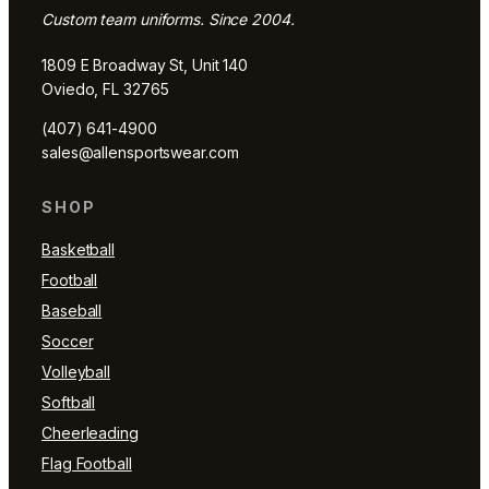
Custom team uniforms. Since 2004.
1809 E Broadway St, Unit 140
Oviedo, FL 32765
(407) 641-4900
sales@allensportswear.com
SHOP
Basketball
Football
Baseball
Soccer
Volleyball
Softball
Cheerleading
Flag Football