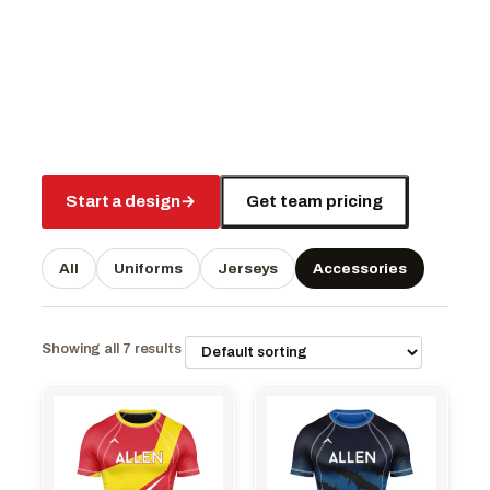
Start a design
→
Get team pricing
All
Uniforms
Jerseys
Accessories
Showing all 7 results