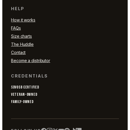
HELP
How it works
FAQs
Size charts
The Huddle
Contact
Become a distributor
CREDENTIALS
SDVOSB CERTIFIED
VETERAN-OWNED
FAMILY-OWNED