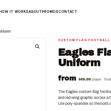
HOW IT WORKS
ABOUT
PROMOS
CONTACT
Uniform
CUSTOM FLAG FOOTBALL
Eagles Fl
Uniform
from
$
69.99
/ player · fin
The Eagles custom flag footbal
and red wing graphic across a b
Lite poly-spandex so the bold 