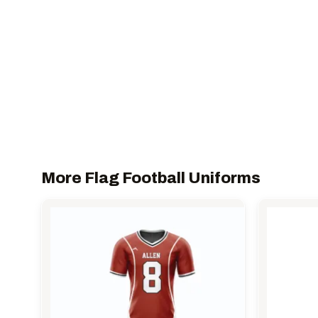
More Flag Football Uniforms