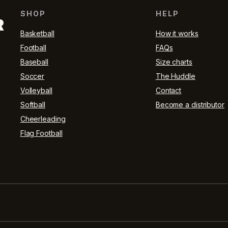
SHOP
HELP
R
Basketball
How it works
Football
FAQs
Baseball
Size charts
Soccer
The Huddle
Volleyball
Contact
Softball
Become a distributor
Cheerleading
Flag Football