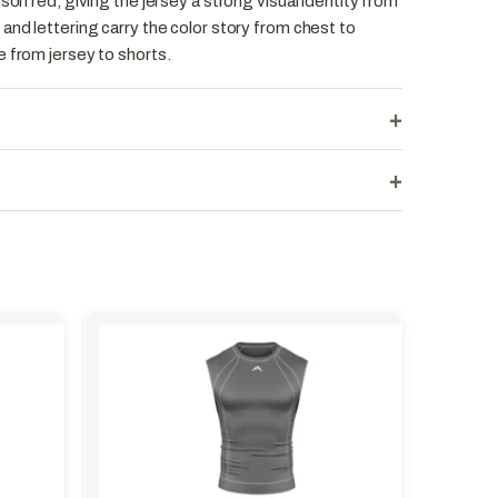
son red, giving the jersey a strong visual identity from
and lettering carry the color story from chest to
 from jersey to shorts.
+
+