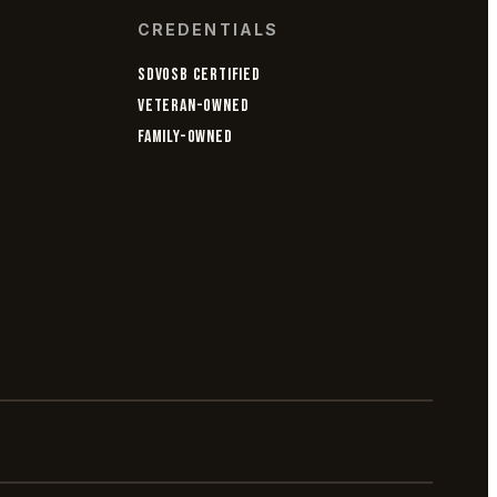
CREDENTIALS
SDVOSB CERTIFIED
VETERAN-OWNED
FAMILY-OWNED