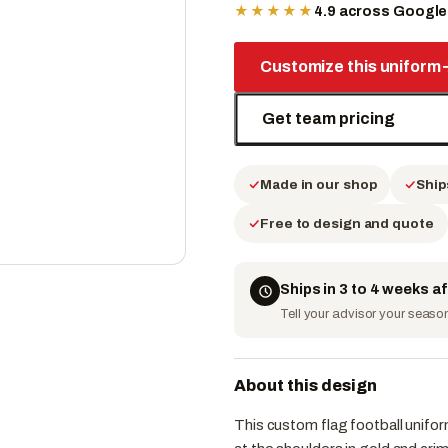
★★★★★
4.9 across Googl
Customize this uniform
Get team pricing
Made in our shop
Ship
Free to design and quote
Ships in 3 to 4 weeks a
Tell your advisor your season 
About this design
This custom flag football unifo