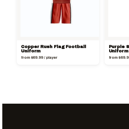
Copper Rush Flag Football
Purple S
Uniform
Uniform
from
$
69.99
/ player
from
$
69.9