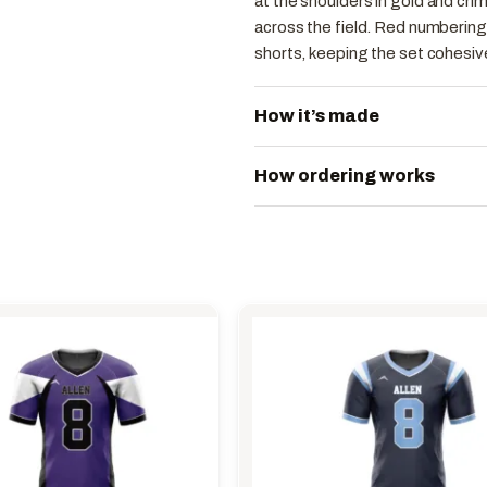
at the shoulders in gold and crim
across the field. Red numbering 
shorts, keeping the set cohesive
How it’s made
How ordering works