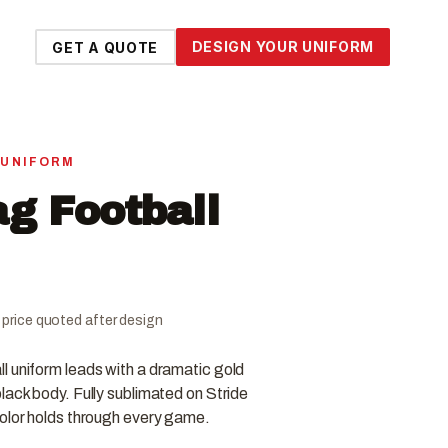
DESIGN YOUR UNIFORM
GET A QUOTE
 UNIFORM
ag Football
al price quoted after design
l uniform leads with a dramatic gold
lack body. Fully sublimated on Stride
color holds through every game.