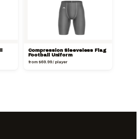
l
Compression Sleeveless Flag
Football Uniform
from
$
69.99
/ player