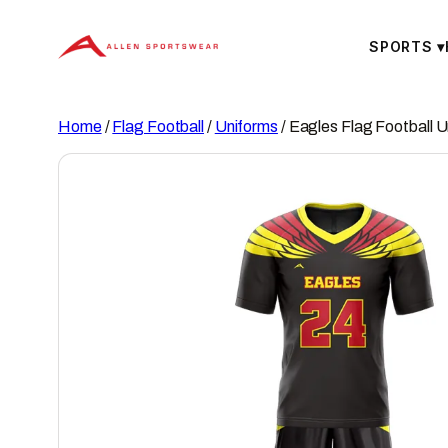
Skip
to
SPORTS
▾
content
Home
/
Flag Football
/
Uniforms
/ Eagles Flag Football 