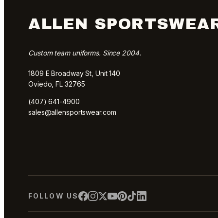
ALLEN SPORTSWEA
Custom team uniforms. Since 2004.
1809 E Broadway St, Unit 140
Oviedo, FL 32765
(407) 641-4900
sales@allensportswear.com
FOLLOW US