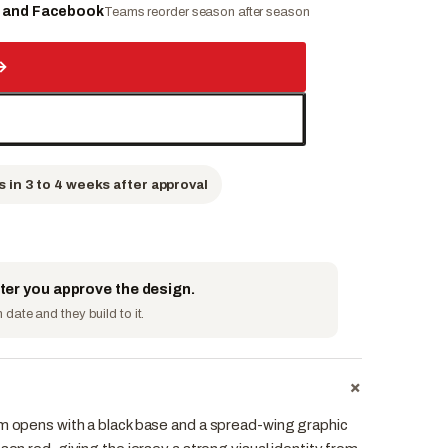
e and Facebook
Teams reorder season after season
→
s in 3 to 4 weeks after approval
fter you approve the design.
date and they build to it.
+
rm opens with a black base and a spread-wing graphic