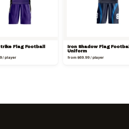
trike Flag Football
Iron Shadow Flag Footbal
Uniform
9
/ player
from
$
69.99
/ player