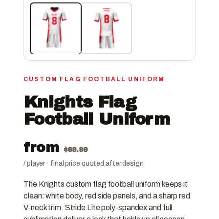
CUSTOM FLAG FOOTBALL UNIFORM
Knights Flag
Football Uniform
from
$
69.99
/ player · final price quoted after design
The Knights custom flag football uniform keeps it
clean: white body, red side panels, and a sharp red
V-neck trim. Stride Lite poly-spandex and full