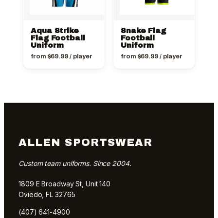
Aqua Strike
Snake Flag
Flag Football
Football
Uniform
Uniform
from
$
69.99
/ player
from
$
69.99
/ player
ALLEN SPORTSWEAR
Custom team uniforms. Since 2004.
1809 E Broadway St, Unit 140
Oviedo, FL 32765
(407) 641-4900