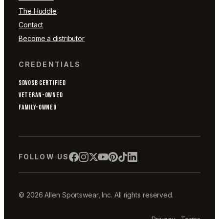
The Huddle
Contact
Become a distributor
CREDENTIALS
SDVOSB CERTIFIED
VETERAN-OWNED
FAMILY-OWNED
FOLLOW US
© 2026 Allen Sportswear, Inc. All rights reserved.