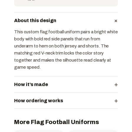
+
About this design
This custom flag football uniform pairs a bright white
body with bold red side panels that run from
underarm to hem on both jersey and shorts. The
matching red V-neck trim locks the color story
together and makes the silhouette read clearly at
game speed.
+
How it’s made
+
How ordering works
More Flag Football Uniforms