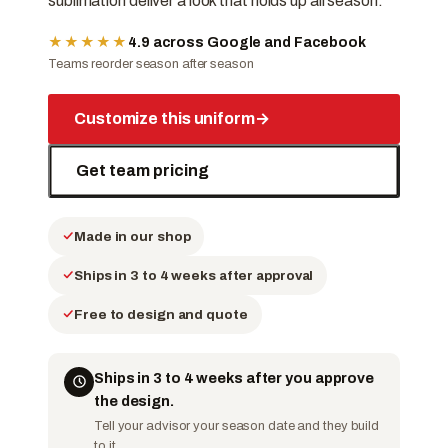
sublimation deliver a look that holds up all season.
★★★★★
4.9 across Google and Facebook
Teams reorder season after season
Customize this uniform
→
Get team pricing
Made in our shop
Ships in 3 to 4 weeks after approval
Free to design and quote
Ships in 3 to 4 weeks after you approve
the design.
Tell your advisor your season date and they build
to it.