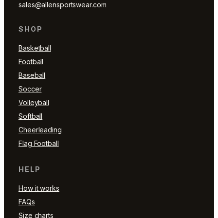
sales@allensportswear.com
SHOP
Basketball
Football
Baseball
Soccer
Volleyball
Softball
Cheerleading
Flag Football
HELP
How it works
FAQs
Size charts