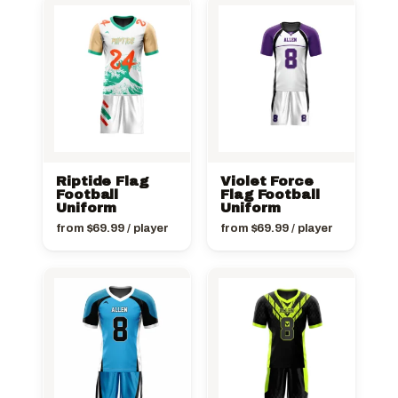
Riptide Flag
Violet Force
Football
Flag Football
Uniform
Uniform
from
$
69.99
/ player
from
$
69.99
/ player