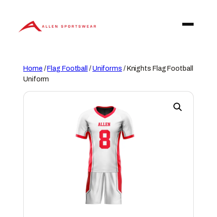
Skip
to
content
Home
/
Flag Football
/
Uniforms
/ Knights Flag Football
Uniform