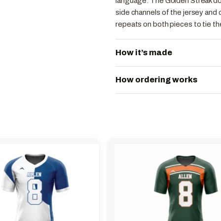
language. The Golden Streak doe
side channels of the jersey and 
repeats on both pieces to tie th
How it’s made
How ordering works