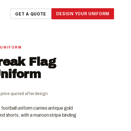
DESIGN YOUR UNIFORM
GET A QUOTE
 UNIFORM
reak Flag
Uniform
al price quoted after design
football uniform carries antique gold
nd shorts, with a maroon stripe binding