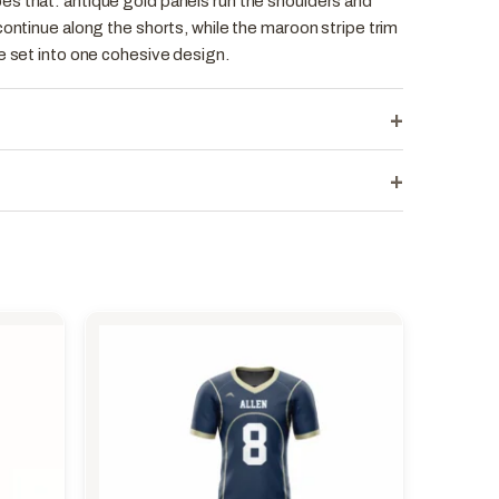
s that: antique gold panels run the shoulders and
continue along the shorts, while the maroon stripe trim
e set into one cohesive design.
+
+