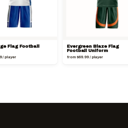
ge Flag Football
Evergreen Blaze Flag
Football Uniform
9
/ player
from
$
69.99
/ player