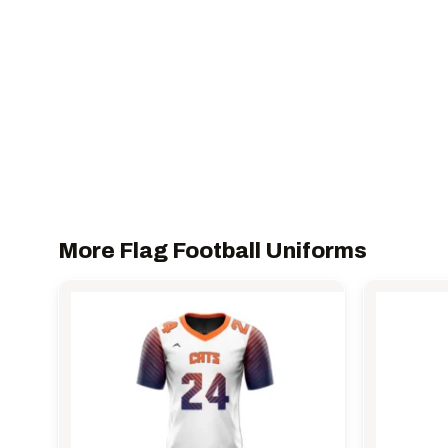
More Flag Football Uniforms