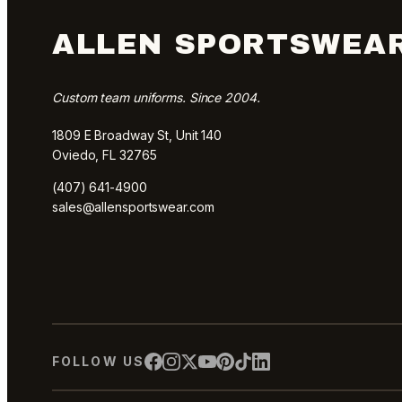
ALLEN SPORTSWEA
Custom team uniforms. Since 2004.
1809 E Broadway St, Unit 140
Oviedo, FL 32765
(407) 641-4900
sales@allensportswear.com
FOLLOW US