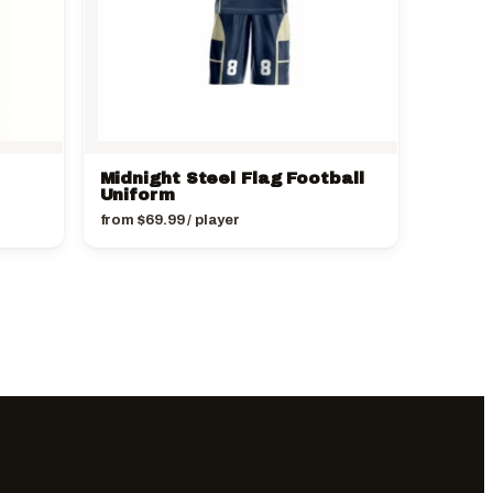
Midnight Steel Flag Football
Uniform
from
$
69.99
/ player