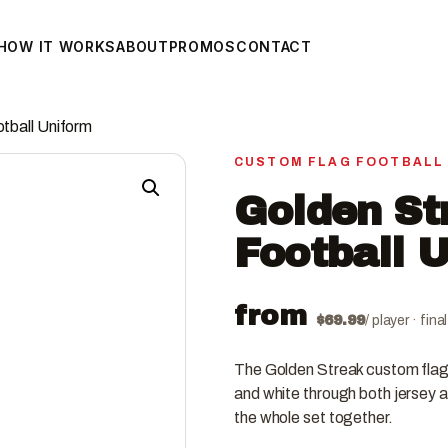
HOW IT WORKS
ABOUT
PROMOS
CONTACT
tball Uniform
CUSTOM FLAG FOOTBALL
Golden St
Football 
from
$
69.99
/ player · fin
The Golden Streak custom flag 
and white through both jersey a
the whole set together.