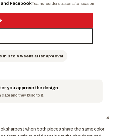
e and Facebook
Teams reorder season after season
→
s in 3 to 4 weeks after approval
fter you approve the design.
date and they build to it.
+
ook sharpest when both pieces share the same color