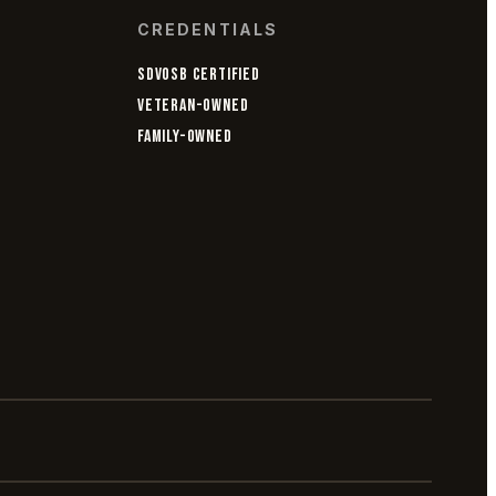
CREDENTIALS
SDVOSB CERTIFIED
VETERAN-OWNED
FAMILY-OWNED