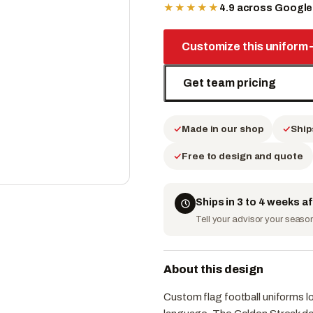
★★★★★
4.9 across Googl
Customize this uniform
Get team pricing
Made in our shop
Ship
Free to design and quote
Ships in 3 to 4 weeks a
Tell your advisor your season 
About this design
Custom flag football uniforms l