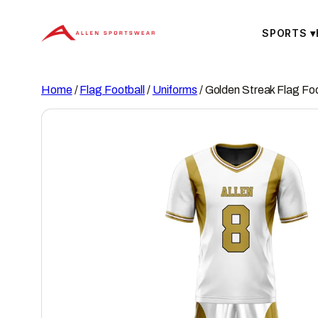
Skip
to
SPORTS
▾
content
Home
/
Flag Football
/
Uniforms
/ Golden Streak Flag Foo