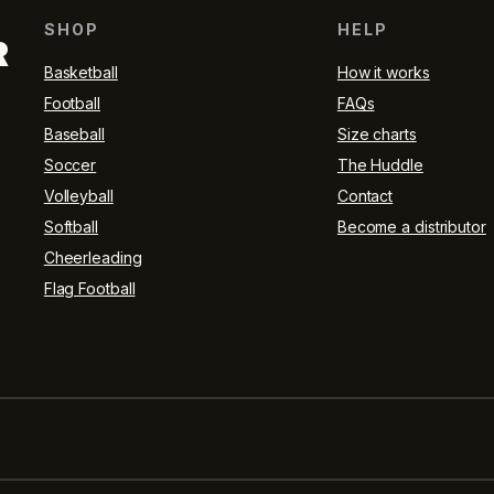
SHOP
HELP
R
Basketball
How it works
Football
FAQs
Baseball
Size charts
Soccer
The Huddle
Volleyball
Contact
Softball
Become a distributor
Cheerleading
Flag Football