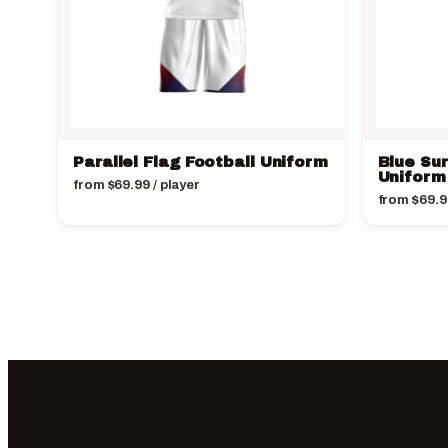
Parallel Flag Football Uniform
Blue Sur
Uniform
from
$
69.99
/ player
from
$
69.9