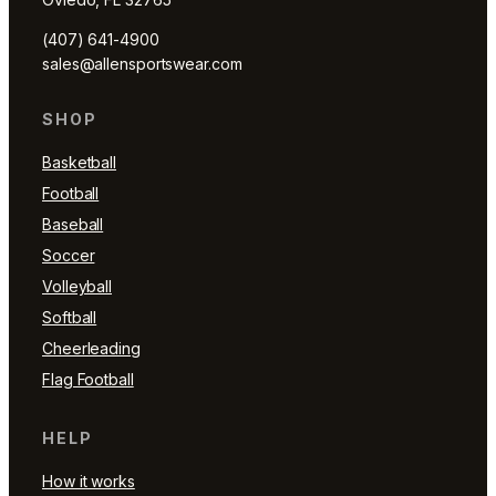
(407) 641-4900
sales@allensportswear.com
SHOP
Basketball
Football
Baseball
Soccer
Volleyball
Softball
Cheerleading
Flag Football
HELP
How it works