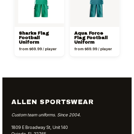
Sharks Flag
Aqua Force
Football
Flag Football
Uniform
Uniform
from
$
69.99
/ player
from
$
69.99
/ player
ALLEN SPORTSWEAR
Custom team uniforms. Since 2004.
1809 E Broadway St, Unit 140
Oviedo, FL 32765