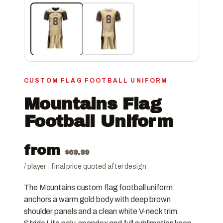
CUSTOM FLAG FOOTBALL UNIFORM
Mountains Flag
Football Uniform
from
$
69.99
/ player · final price quoted after design
The Mountains custom flag football uniform
anchors a warm gold body with deep brown
shoulder panels and a clean white V-neck trim.