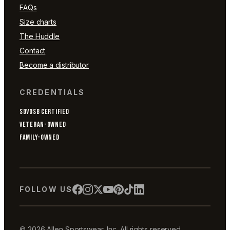
FAQs
Size charts
The Huddle
Contact
Become a distributor
CREDENTIALS
SDVOSB CERTIFIED
VETERAN-OWNED
FAMILY-OWNED
FOLLOW US
© 2026 Allen Sportswear, Inc. All rights reserved.