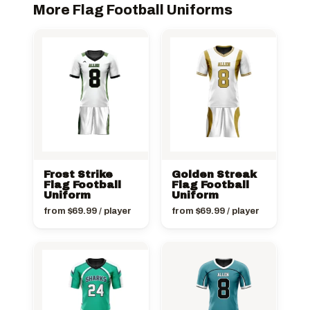
More Flag Football Uniforms
Frost Strike
Golden Streak
Flag Football
Flag Football
Uniform
Uniform
from
$
69.99
/ player
from
$
69.99
/ player