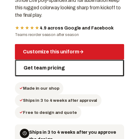
Stride Lite poly-spandex and full sublimation keep
this rugged colorway looking sharp from kickoff to
the final play.
★★★★★
4.9 across Google and Facebook
Teams reorder season after season
Customize this uniform
→
Get team pricing
Made in our shop
Ships in 3 to 4 weeks after approval
Free to design and quote
Ships in 3 to 4 weeks after you approve