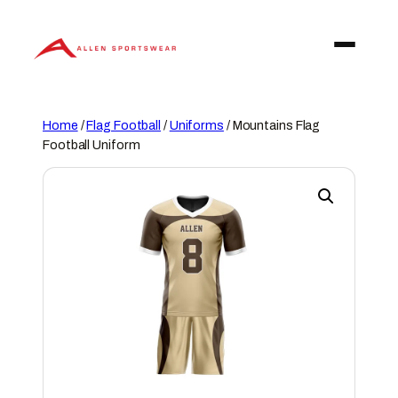
Skip
to
content
Home
/
Flag Football
/
Uniforms
/ Mountains Flag
Football Uniform