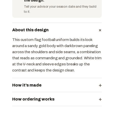
the design.
Tell your advisor your season date and they build
to it.
+
About this design
This custom flag football uniform builds its look
around a sandy gold body with dark brown paneling
across the shoulders and side seams, a combination
that reads as commanding and grounded. White trim
at the V-neck and sleeve edges breaks up the
contrast and keeps the design clean.
+
How it’s made
+
How ordering works