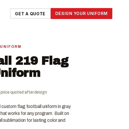
DESIGN YOUR UNIFORM
GET A QUOTE
 UNIFORM
all 219 Flag
Uniform
al price quoted after design
 custom flag football uniform in gray
that works for any program. Built on
ll sublimation for lasting color and