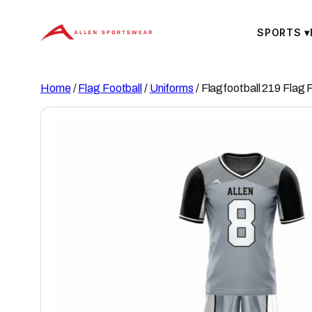
Skip
to
SPORTS
▾
content
Home
/
Flag Football
/
Uniforms
/ Flagfootball 219 Flag 