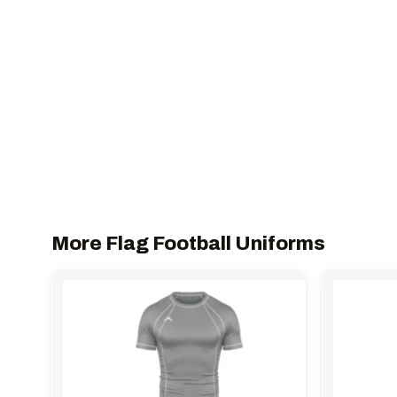
More Flag Football Uniforms