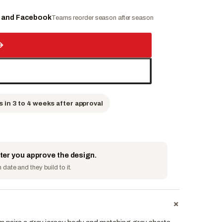
e and Facebook
Teams reorder season after season
→
s in 3 to 4 weeks after approval
fter you approve the design.
date and they build to it.
+