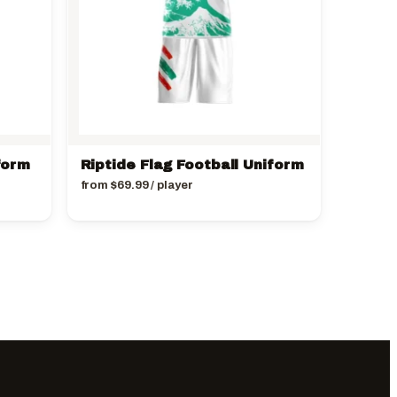
form
Riptide Flag Football Uniform
from
$
69.99
/ player