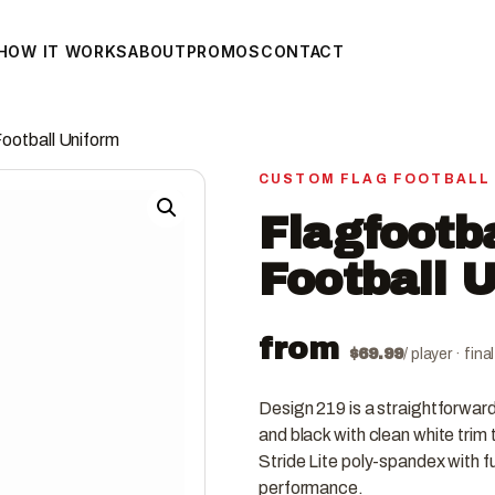
HOW IT WORKS
ABOUT
PROMOS
CONTACT
Football Uniform
CUSTOM FLAG FOOTBALL
Flagfootb
Football 
from
$
69.99
/ player · fin
Design 219 is a straightforward
and black with clean white trim 
Stride Lite poly-spandex with fu
performance.