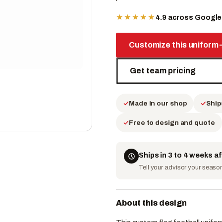
★★★★★
4.9 across Googl
Customize this uniform
Get team pricing
Made in our shop
Ship
Free to design and quote
Ships in 3 to 4 weeks a
Tell your advisor your season 
About this design