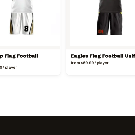
p Flag Football
Eagles Flag Football Uni
from
$
69.99
/ player
9
/ player