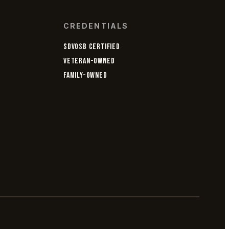
CREDENTIALS
SDVOSB CERTIFIED
VETERAN-OWNED
FAMILY-OWNED