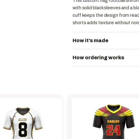
This custom flag football unifo
with solid black sleeves and a b
cuff keeps the design from readi
shorts adds texture without noi
How it’s made
How ordering works