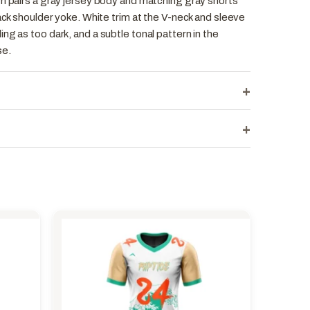
rm pairs a gray jersey body and matching gray shorts
lack shoulder yoke. White trim at the V-neck and sleeve
ng as too dark, and a subtle tonal pattern in the
se.
+
+