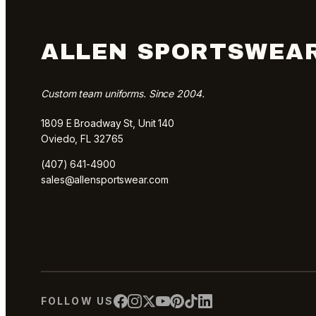
ALLEN SPORTSWEA
Custom team uniforms. Since 2004.
1809 E Broadway St, Unit 140
Oviedo, FL 32765
(407) 641-4900
sales@allensportswear.com
FOLLOW US