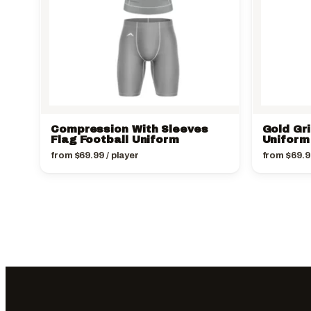
Compression With Sleeves
Gold Gri
Flag Football Uniform
Uniform
from
$
69.99
/ player
from
$
69.9