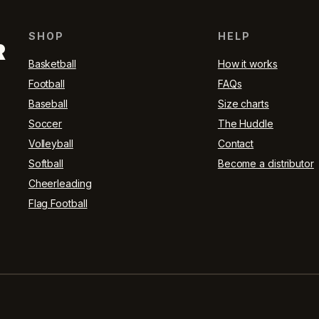
SHOP
HELP
R
Basketball
How it works
Football
FAQs
Baseball
Size charts
Soccer
The Huddle
Volleyball
Contact
Softball
Become a distributor
Cheerleading
Flag Football