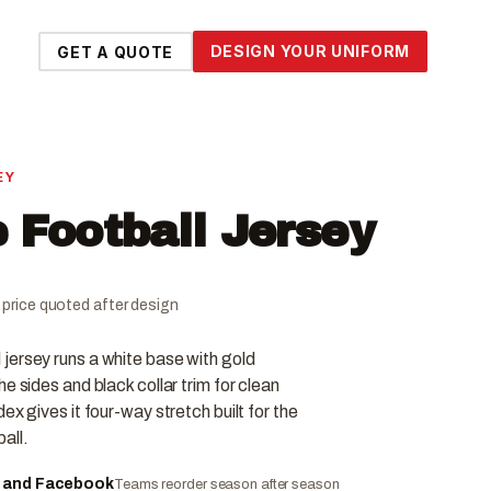
DESIGN YOUR UNIFORM
GET A QUOTE
EY
 Football Jersey
al price quoted after design
jersey runs a white base with gold
e sides and black collar trim for clean
ex gives it four-way stretch built for the
all.
e and Facebook
Teams reorder season after season