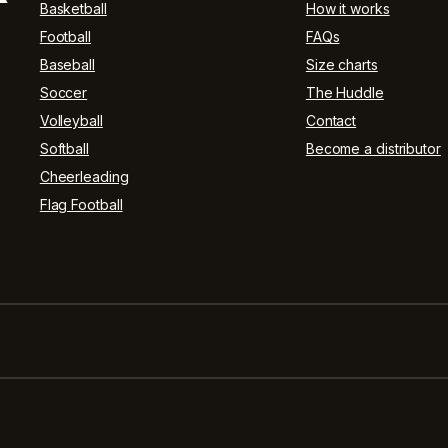
Basketball
How it works
Football
FAQs
Baseball
Size charts
Soccer
The Huddle
Volleyball
Contact
Softball
Become a distributor
Cheerleading
Flag Football