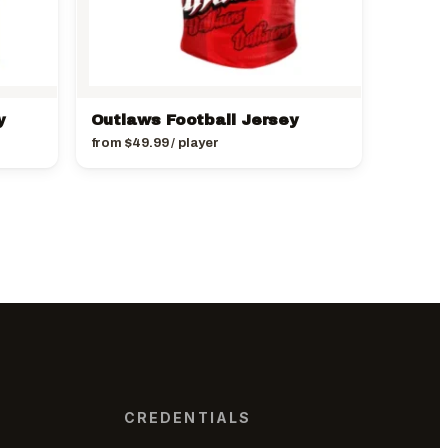
y
Outlaws Football Jersey
from
$
49.99
/ player
CREDENTIALS