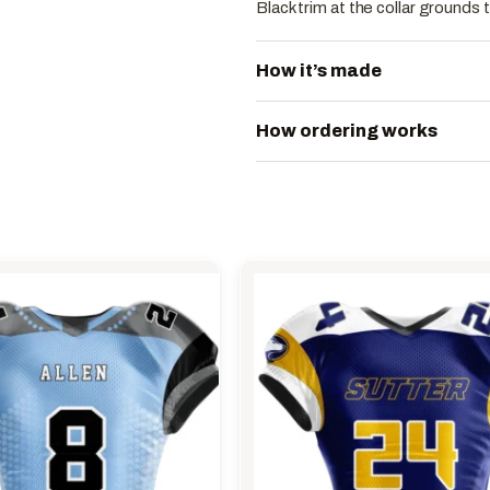
Black trim at the collar grounds 
How it’s made
How ordering works