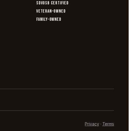
SDVOSB CERTIFIED
VETERAN-OWNED
FAMILY-OWNED
Privacy
·
Terms