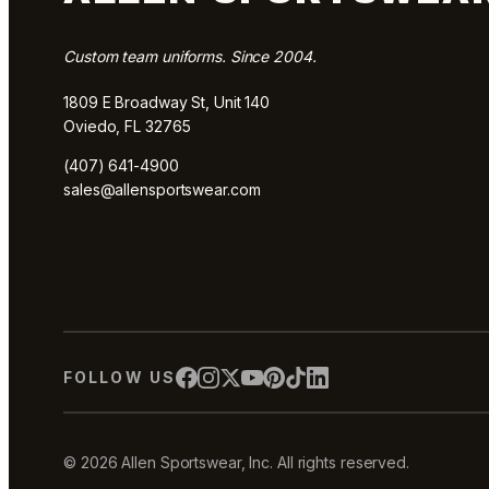
Custom team uniforms. Since 2004.
1809 E Broadway St, Unit 140
Oviedo, FL 32765
(407) 641-4900
sales@allensportswear.com
FOLLOW US
© 2026 Allen Sportswear, Inc. All rights reserved.