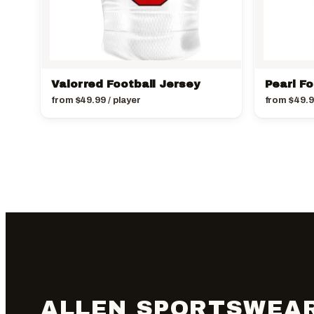
Valorred Football Jersey
Pearl Fo
from
$
49.99
/ player
from
$
49.
ALLEN SPORTSWEA