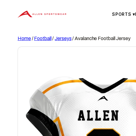
Skip
to
SPORTS
▾
content
Home
/
Football
/
Jerseys
/ Avalanche Football Jersey