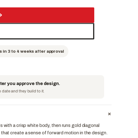
→
s in 3 to 4 weeks after approval
fter you approve the design.
date and they build to it.
+
s with a crisp white body, then runs gold diagonal
 that create a sense of forward motion in the design.