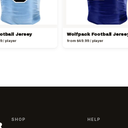
otball Jersey
Wolfpack Football Jerse
99
/ player
from
$
49.99
/ player
SHOP
HELP
R