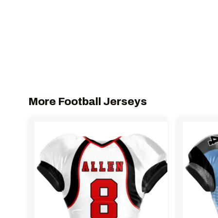
More Football Jerseys