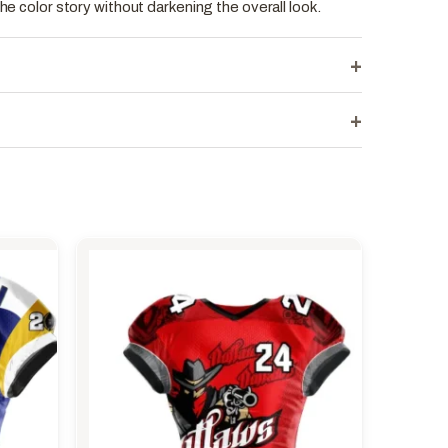
the color story without darkening the overall look.
+
+