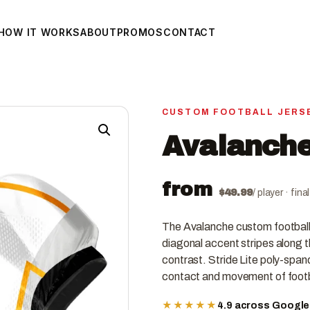
HOW IT WORKS
ABOUT
PROMOS
CONTACT
CUSTOM FOOTBALL JERS
Avalanche
from
$
49.99
/ player · fin
The Avalanche custom football 
diagonal accent stripes along th
contrast. Stride Lite poly-spand
contact and movement of footb
★★★★★
4.9 across Googl