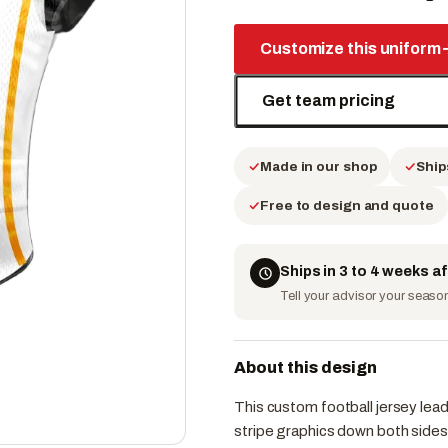
Customize this uniform
Get team pricing
Made in our shop
Ship
Free to design and quote
Ships in 3 to 4 weeks a
Tell your advisor your season 
About this design
This custom football jersey lead
stripe graphics down both sides