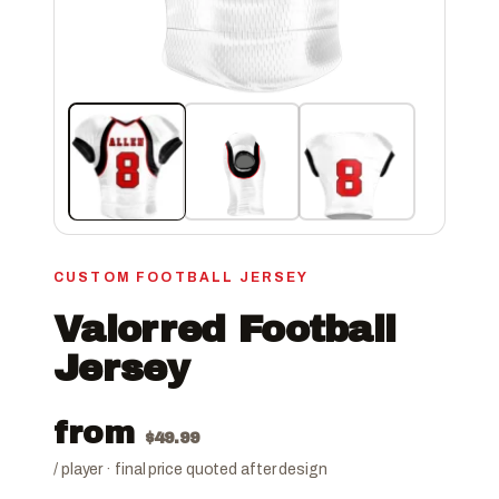
CUSTOM FOOTBALL JERSEY
Valorred Football
Jersey
from
$
49.99
/ player · final price quoted after design