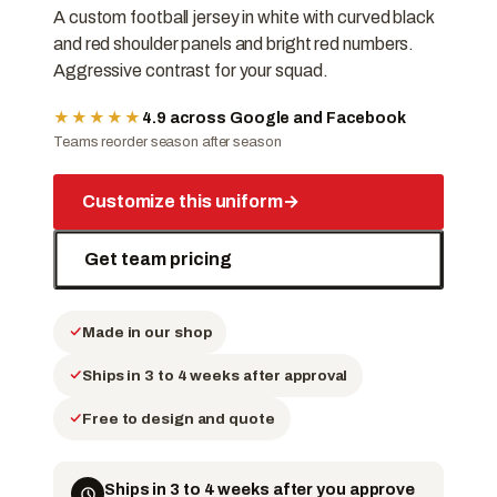
A custom football jersey in white with curved black
and red shoulder panels and bright red numbers.
Aggressive contrast for your squad.
★★★★★
4.9 across Google and Facebook
Teams reorder season after season
Customize this uniform
→
Get team pricing
Made in our shop
Ships in 3 to 4 weeks after approval
Free to design and quote
Ships in 3 to 4 weeks after you approve