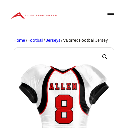
Skip
to
content
Home
/
Football
/
Jerseys
/ Valorred Football Jersey