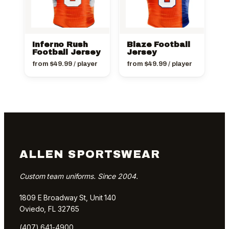
Inferno Rush
Blaze Football
Football Jersey
Jersey
from
$
49.99
/ player
from
$
49.99
/ player
ALLEN SPORTSWEAR
Custom team uniforms. Since 2004.
1809 E Broadway St, Unit 140
Oviedo, FL 32765
(407) 641-4900