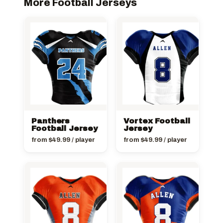
More Football Jerseys
Panthers
Vortex Football
Football Jersey
Jersey
from
$
49.99
/ player
from
$
49.99
/ player