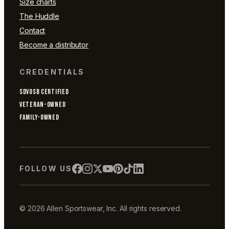
Size charts
The Huddle
Contact
Become a distributor
CREDENTIALS
SDVOSB CERTIFIED
VETERAN-OWNED
FAMILY-OWNED
FOLLOW US
© 2026 Allen Sportswear, Inc. All rights reserved.