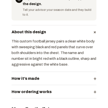
the design.
Tell your advisor your season date and they build
to it.
+
About this design
This custom football jersey pairs a clean white body
with sweeping black and red panels that curve over
both shoulders into the chest. The name and
number sit in bright red with a black outline, sharp and
aggressive against the white base.
+
How it’s made
+
How ordering works