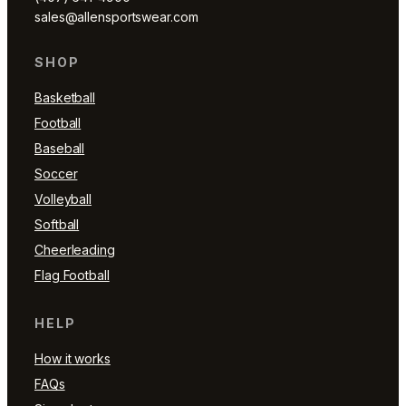
sales@allensportswear.com
SHOP
Basketball
Football
Baseball
Soccer
Volleyball
Softball
Cheerleading
Flag Football
HELP
How it works
FAQs