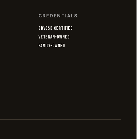
CREDENTIALS
SDVOSB CERTIFIED
VETERAN-OWNED
FAMILY-OWNED