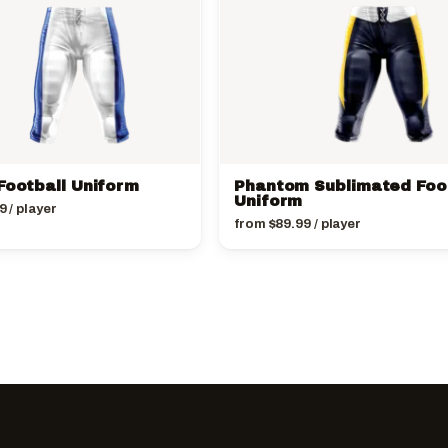
Football Uniform
Phantom Sublimated Foo
Uniform
9
/ player
from
$
89.99
/ player