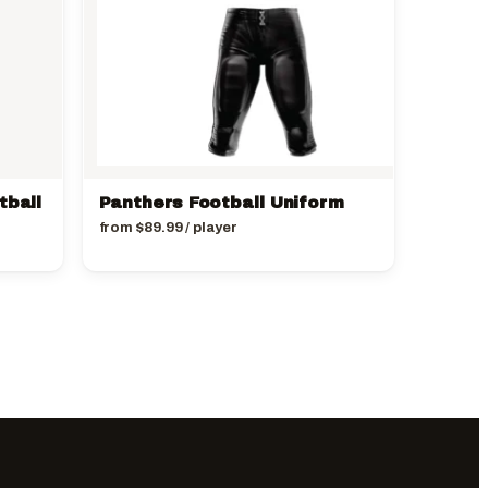
tball
Panthers Football Uniform
from
$
89.99
/ player