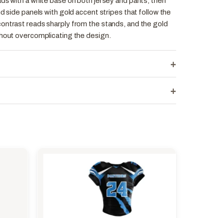
ds with a white base on both jersey and pants, then
nd side panels with gold accent stripes that follow the
ontrast reads sharply from the stands, and the gold
thout overcomplicating the design.
+
+