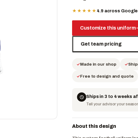
★★★★★
4.9 across Googl
Customize this uniform
Get team pricing
Made in our shop
Ship
Free to design and quote
Ships in 3 to 4 weeks a
Tell your advisor your season 
About this design