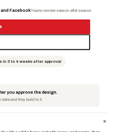
e and Facebook
Teams reorder season after season
→
s in 3 to 4 weeks after approval
fter you approve the design.
date and they build to it.
+