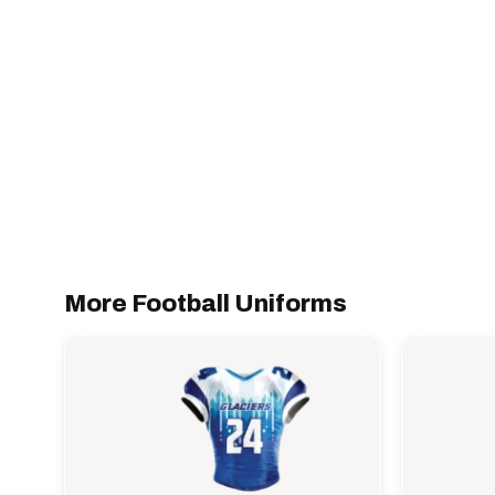
More Football Uniforms