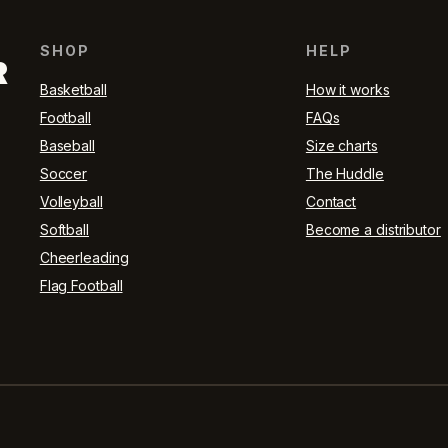
SHOP
HELP
R
Basketball
How it works
Football
FAQs
Baseball
Size charts
Soccer
The Huddle
Volleyball
Contact
Softball
Become a distributor
Cheerleading
Flag Football