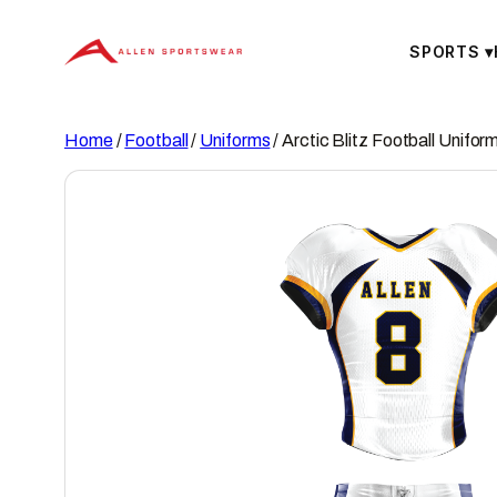
Skip
to
SPORTS
▾
content
Home
/
Football
/
Uniforms
/ Arctic Blitz Football Unifor