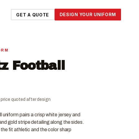
DESIGN YOUR UNIFORM
GET A QUOTE
ORM
tz Football
al price quoted after design
 uniform pairs a crisp white jersey and
nd gold stripe detailing along the sides.
he fit athletic and the color sharp