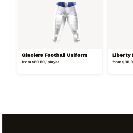
Glaciers Football Uniform
Liberty 
from
$
89.99
/ player
from
$
89.9