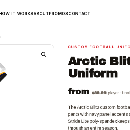
HOW IT WORKS
ABOUT
PROMOS
CONTACT
m
CUSTOM FOOTBALL UNIF
Arctic Bli
Uniform
from
$
89.99
/ player · fin
The Arctic Blitz custom football
pants with navy panel accents a
Stride Lite poly-spandex keeps t
through an entire season.