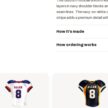
This custom football uniform lea
layers in navy shoulder blocks a
seam lines. The navy-on-white c
stripe adds a premium detail wi
How it’s made
How ordering works