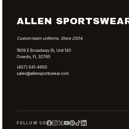
ALLEN SPORTSWEA
Custom team uniforms. Since 2004.
1809 E Broadway St, Unit 140
Oviedo, FL 32765
(407) 641-4900
sales@allensportswear.com
FOLLOW US