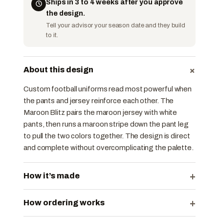
Ships in 3 to 4 weeks after you approve
the design.
Tell your advisor your season date and they build
to it.
+
About this design
Custom football uniforms read most powerful when
the pants and jersey reinforce each other. The
Maroon Blitz pairs the maroon jersey with white
pants, then runs a maroon stripe down the pant leg
to pull the two colors together. The design is direct
and complete without overcomplicating the palette.
+
How it’s made
+
How ordering works