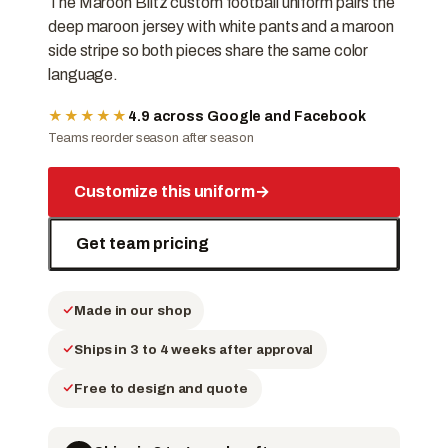
The Maroon Blitz custom football uniform pairs the
deep maroon jersey with white pants and a maroon
side stripe so both pieces share the same color
language.
★★★★★
4.9 across Google and Facebook
Teams reorder season after season
Customize this uniform
→
Get team pricing
Made in our shop
Ships in 3 to 4 weeks after approval
Free to design and quote