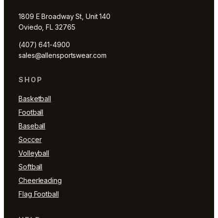
1809 E Broadway St, Unit 140
Oviedo, FL 32765
(407) 641-4900
sales@allensportswear.com
SHOP
Basketball
Football
Baseball
Soccer
Volleyball
Softball
Cheerleading
Flag Football