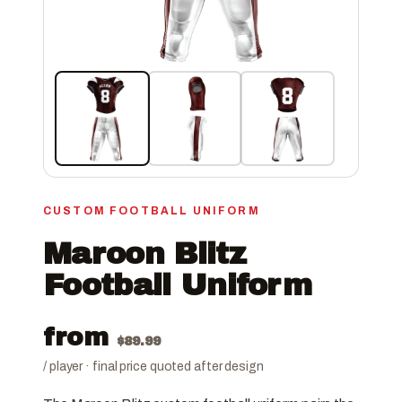
CUSTOM FOOTBALL UNIFORM
Maroon Blitz
Football Uniform
from
$
89.99
/ player · final price quoted after design