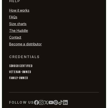
HELP
How it works
FAQs
Size charts
The Huddle
Contact
Become a distributor
CREDENTIALS
SDVOSB CERTIFIED
VETERAN-OWNED
FAMILY-OWNED
FOLLOW US