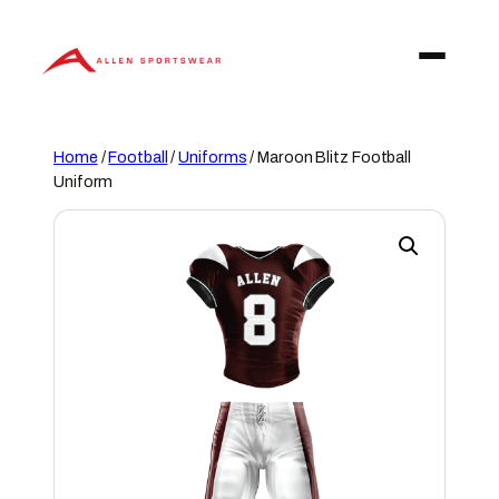
Skip
to
content
Home
/
Football
/
Uniforms
/ Maroon Blitz Football
Uniform