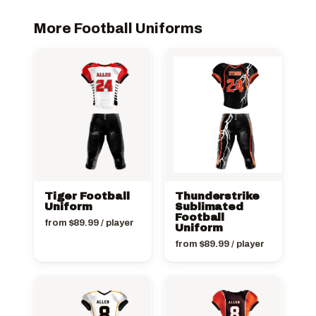
More Football Uniforms
Tiger Football
Thunderstrike
Uniform
Sublimated
Football
from
$
89.99
/ player
Uniform
from
$
89.99
/ player