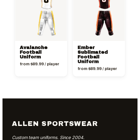
Avalanche
Ember
Football
Sublimated
Uniform
Football
Uniform
from
$
89.99
/ player
from
$
89.99
/ player
ALLEN SPORTSWEAR
Custom team uniforms. Since 2004.