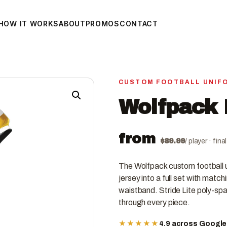
HOW IT WORKS
ABOUT
PROMOS
CONTACT
CUSTOM FOOTBALL UNIF
Wolfpack 
from
$
89.99
/ player · fin
The Wolfpack custom football 
jersey into a full set with match
waistband. Stride Lite poly-spa
through every piece.
★★★★★
4.9 across Googl