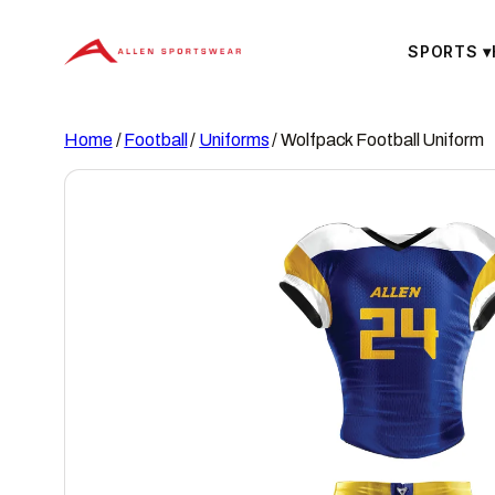
Skip
to
SPORTS
▾
content
Home
/
Football
/
Uniforms
/ Wolfpack Football Uniform