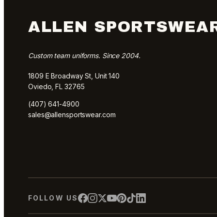
ALLEN SPORTSWEA
Custom team uniforms. Since 2004.
1809 E Broadway St, Unit 140
Oviedo, FL 32765
(407) 641-4900
sales@allensportswear.com
FOLLOW US