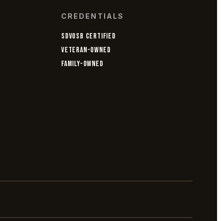
CREDENTIALS
SDVOSB CERTIFIED
VETERAN-OWNED
FAMILY-OWNED