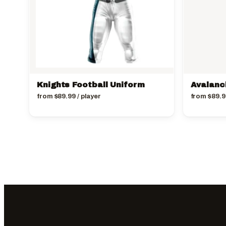
Knights Football Uniform
Avalanc
from
$
89.99
/ player
from
$
89.9