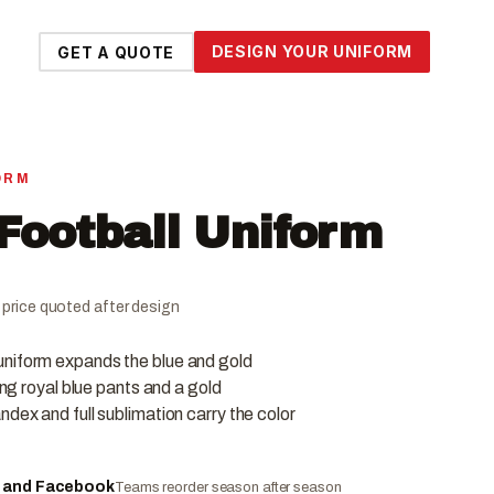
DESIGN YOUR UNIFORM
GET A QUOTE
ORM
Football Uniform
al price quoted after design
uniform expands the blue and gold
ing royal blue pants and a gold
ndex and full sublimation carry the color
e and Facebook
Teams reorder season after season