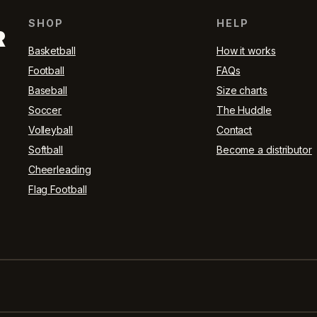
SHOP
HELP
R
Basketball
How it works
Football
FAQs
Baseball
Size charts
Soccer
The Huddle
Volleyball
Contact
Softball
Become a distributor
Cheerleading
Flag Football