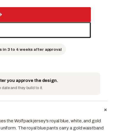
→
s in 3 to 4 weeks after approval
fter you approve the design.
date and they build to it.
+
es the Wolfpack jersey's royal blue, white, and gold
 uniform. The royal blue pants carry a gold waistband