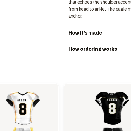
that echoes the shoulder accents
from head to ankle. The eagle m
anchor.
How it’s made
How ordering works