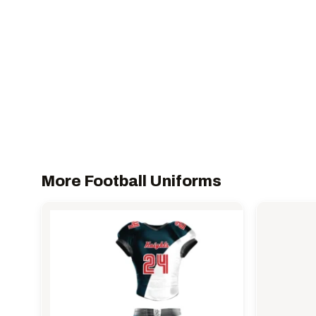
More Football Uniforms