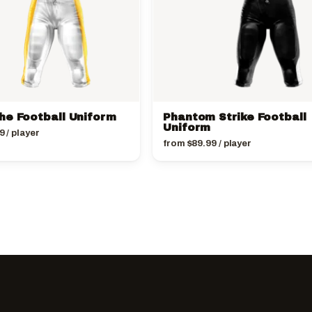
he Football Uniform
Phantom Strike Football
Uniform
9
/ player
from
$
89.99
/ player