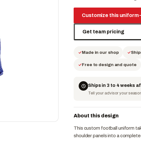
Customize this uniform
Get team pricing
Made in our shop
Ship
Free to design and quote
Ships in 3 to 4 weeks a
Tell your advisor your season 
About this design
This custom football uniform tak
shoulder panels into a complete