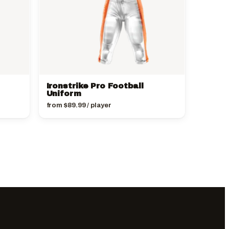
Ironstrike Pro Football
Uniform
from
$
89.99
/ player