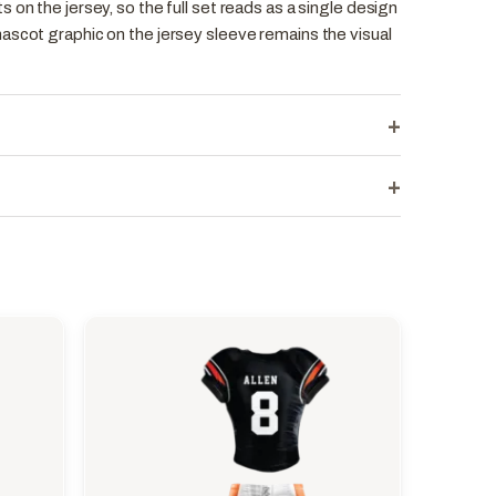
 on the jersey, so the full set reads as a single design
ascot graphic on the jersey sleeve remains the visual
+
+