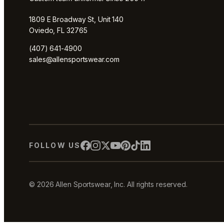
1809 E Broadway St, Unit 140
Oviedo, FL 32765
(407) 641-4900
sales@allensportswear.com
FOLLOW US
© 2026 Allen Sportswear, Inc. All rights reserved.