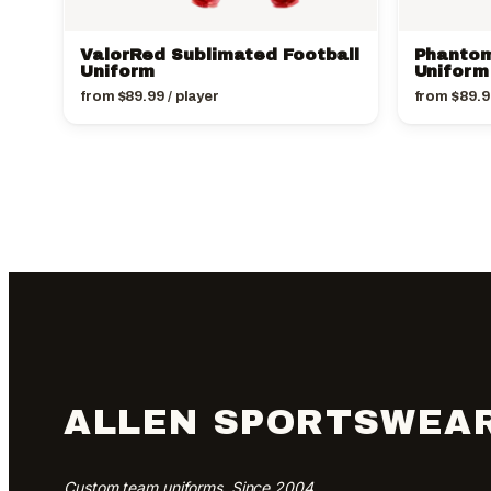
ValorRed Sublimated Football
Phantom
Uniform
Uniform
from
$
89.99
/ player
from
$
89.9
ALLEN SPORTSWEA
Custom team uniforms. Since 2004.