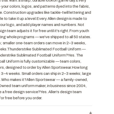
s that want a sharp, durable look on game day.Every
 your colors, logos, and patterns dyed into the fabric,
e. Construction upgrades like tackle-twill lettering and
e to take it up a level.Every Allen design is made to
your logo, and add player names and numbers. Not
gn team adjusts it for free until it's right.From youth
itting whole programs — we've shipped to all 50 states.
s; smaller one-team orders can move in 2–3 weeks,
eeks.Thunderstrike Sublimated Football Uniform —
nderstrike Sublimated Football Uniform?Yes. The
ll Uniform is fully customizable — team colors,
rs, designed to order by Allen Sportswear.How long
n 3–4 weeks. Small orders can ship in 2–3 weeks; large
.Who makes it?Allen Sportswear — a family-owned,
ned team uniform maker, in business since 2004,
e a free design service?Yes. Allen's design team
or free before you order.
+