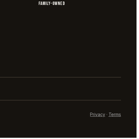
FAMILY-OWNED
Privacy
·
Terms