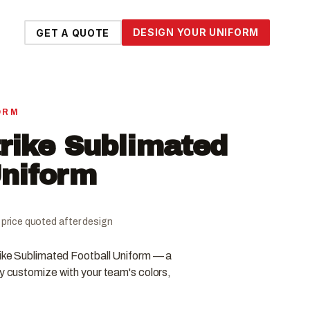
DESIGN YOUR UNIFORM
GET A QUOTE
ORM
rike Sublimated
Uniform
al price quoted after design
rike Sublimated Football Uniform — a
ly customize with your team's colors,