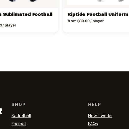
 Sublimated Football
Riptide Football Uniform
from
$
89.99
/ player
9
/ player
SHOP
HELP
R
Basketball
How it works
Football
FAQs