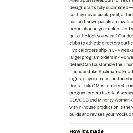
Allen Sportswear, built for team
design starts fully sublimated —
so they never crack, peel, or fad
cut-and-sewn panels are availabl
order: choose your colors, add 
quite the look you want? Our desi
clubs to athletic directors outf
Typical orders ship in 3–4 week
larger program orders in 4–6 w
detailsCan I customize the Thu
Thunderstrike Sublimated Footba
logos, player names, and numbe
does it take?Most orders ship i
program orders take 4–6 weeks
SDVOSB and Minority Woman-Ow
with in-house production.Is ther
builds and revises your mockup f
How it’s made