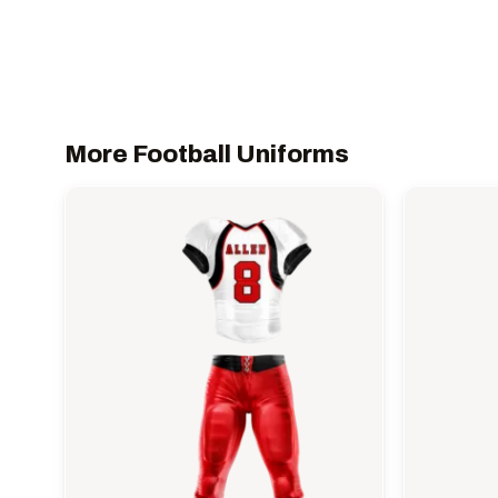
More Football Uniforms