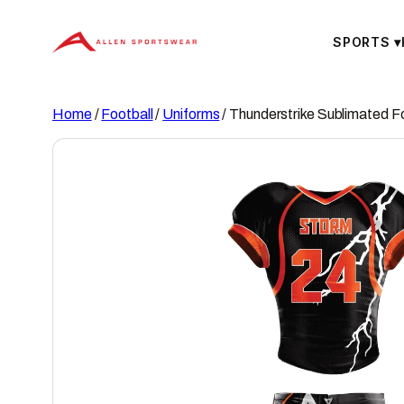
Skip
to
SPORTS
▾
content
Home
/
Football
/
Uniforms
/ Thunderstrike Sublimated F