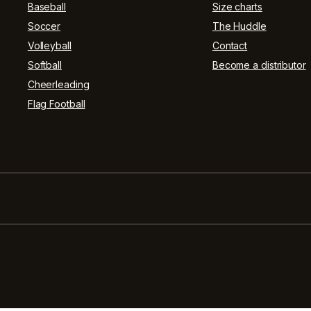
Baseball
Size charts
Soccer
The Huddle
Volleyball
Contact
Softball
Become a distributor
Cheerleading
Flag Football