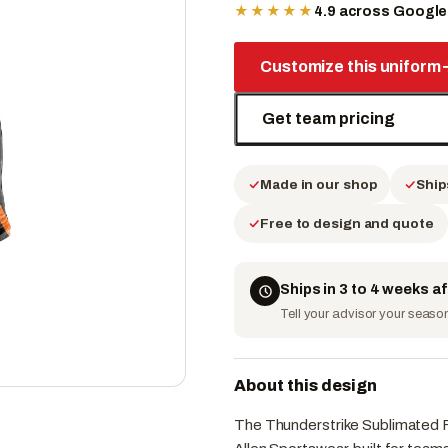
★★★★★
4.9 across Googl
Customize this uniform
Get team pricing
Made in our shop
Ship
Free to design and quote
Ships in 3 to 4 weeks a
Tell your advisor your season 
About this design
The Thunderstrike Sublimated Fo