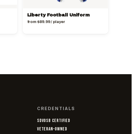
Liberty Football Uniform
from
$
89.99
/ player
CREDENTIALS
SDVOSB CERTIFIED
VETERAN-OWNED