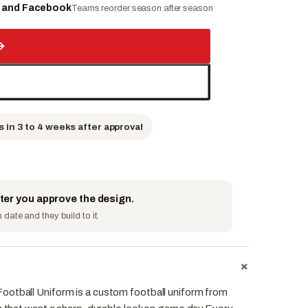
e and Facebook
Teams reorder season after season
→
s in 3 to 4 weeks after approval
fter you approve the design.
date and they build to it.
+
otball Uniform is a custom football uniform from