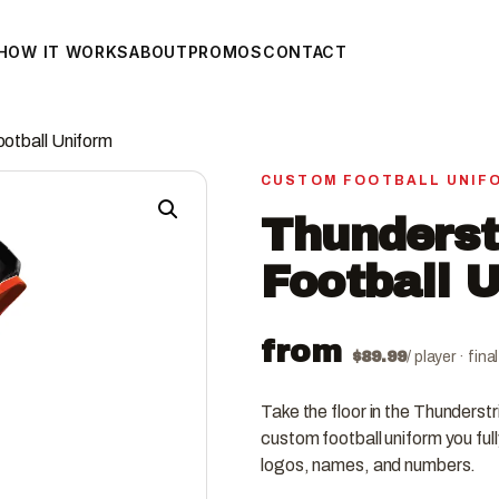
HOW IT WORKS
ABOUT
PROMOS
CONTACT
ootball Uniform
CUSTOM FOOTBALL UNIF
Thunderst
Football 
from
$
89.99
/ player · fin
Take the floor in the Thunderst
custom football uniform you ful
logos, names, and numbers.