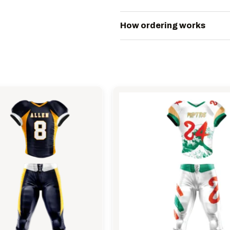
How ordering works