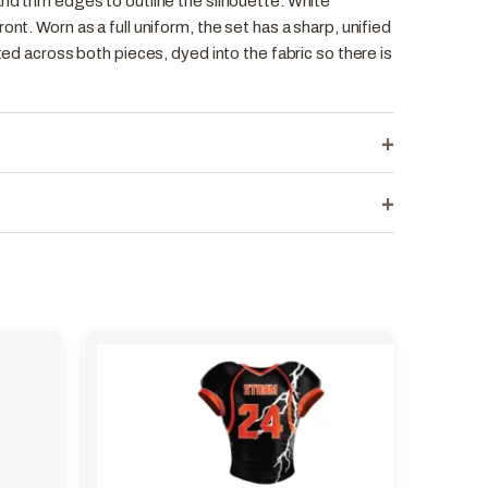
nd trim edges to outline the silhouette. White
ont. Worn as a full uniform, the set has a sharp, unified
ated across both pieces, dyed into the fabric so there is
+
+