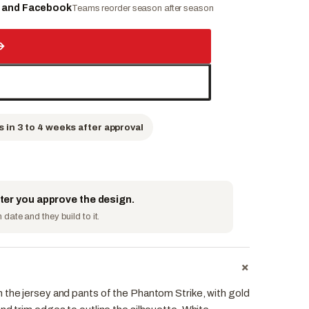
e and Facebook
Teams reorder season after season
→
s in 3 to 4 weeks after approval
fter you approve the design.
date and they build to it.
+
 the jersey and pants of the Phantom Strike, with gold