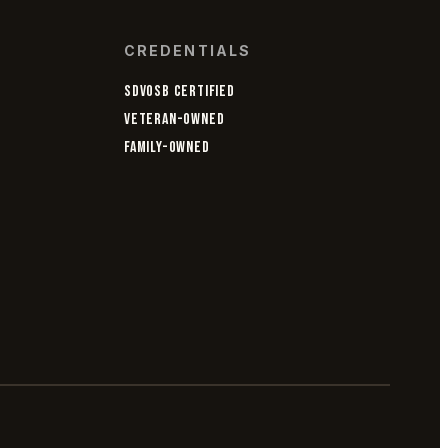
CREDENTIALS
SDVOSB CERTIFIED
VETERAN-OWNED
FAMILY-OWNED