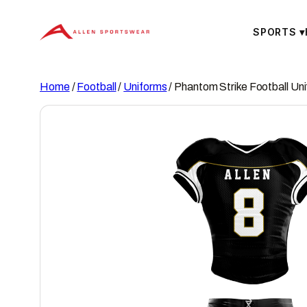
Skip
to
SPORTS
▾
content
Home
/
Football
/
Uniforms
/ Phantom Strike Football Un