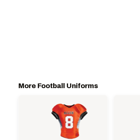
More Football Uniforms