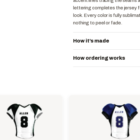
accent lines tracing the seams a
lettering completes the jersey fr
look. Every color is fully sublim
nothing to peel or fade.
How it’s made
How ordering works