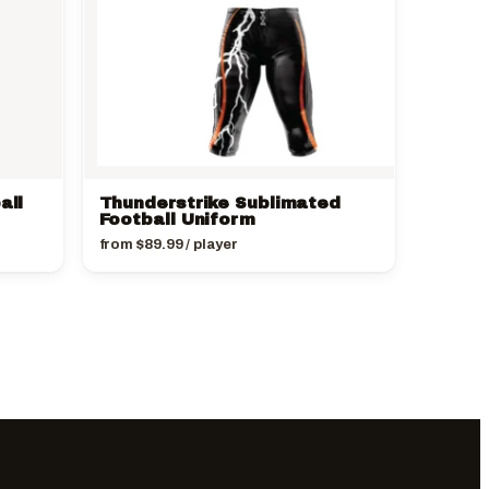
all
Thunderstrike Sublimated
Football Uniform
from
$
89.99
/ player