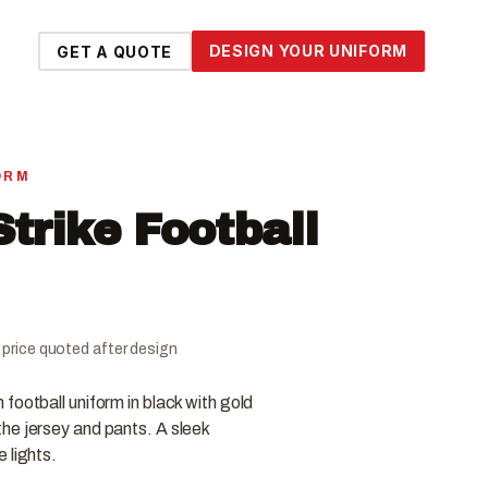
DESIGN YOUR UNIFORM
GET A QUOTE
ORM
trike Football
al price quoted after design
football uniform in black with gold
he jersey and pants. A sleek
 lights.