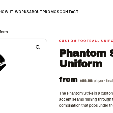
HOW IT WORKS
ABOUT
PROMOS
CONTACT
iform
CUSTOM FOOTBALL UNIF
Phantom S
Uniform
from
$
89.99
/ player · fin
The Phantom Strike is a custom 
accent seams running through t
combination that pops under the