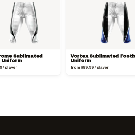
rome Sublimated
Vortex Sublimated Footb
l Uniform
Uniform
9
/ player
from
$
89.99
/ player