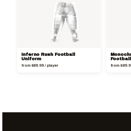
Inferno Rush Football
Monoch
Uniform
Footbal
from
$
89.99
/ player
from
$
89.9