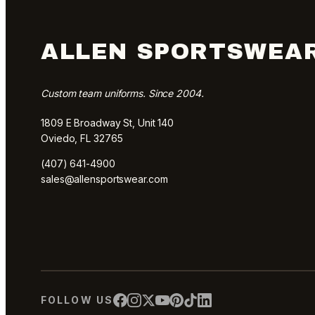
ALLEN SPORTSWEA
Custom team uniforms. Since 2004.
1809 E Broadway St, Unit 140
Oviedo, FL 32765
(407) 641-4900
sales@allensportswear.com
FOLLOW US