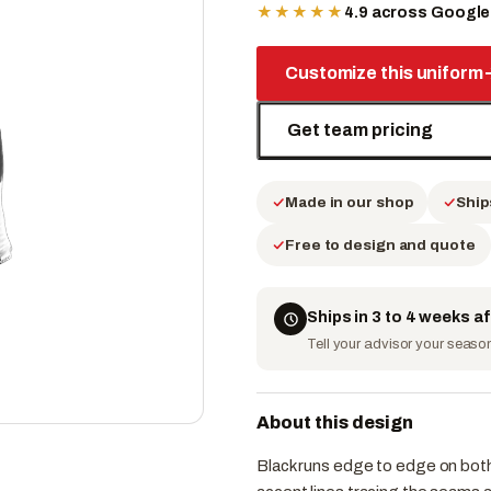
★★★★★
4.9 across Googl
Customize this uniform
Get team pricing
Made in our shop
Ship
Free to design and quote
Ships in 3 to 4 weeks a
Tell your advisor your season 
About this design
Black runs edge to edge on both