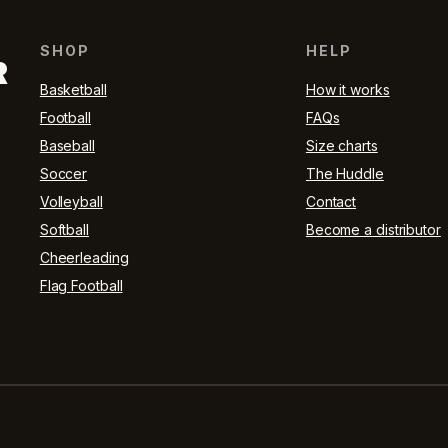
SHOP
HELP
R
Basketball
How it works
Football
FAQs
Baseball
Size charts
Soccer
The Huddle
Volleyball
Contact
Softball
Become a distributor
Cheerleading
Flag Football