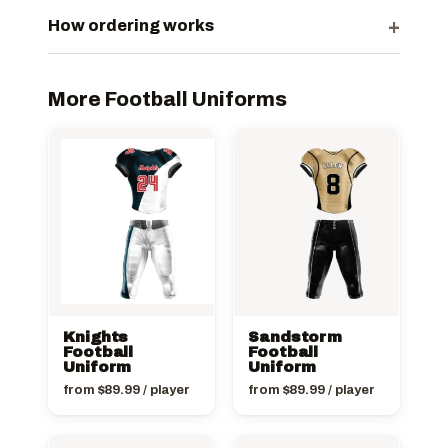
+
How ordering works
More Football Uniforms
Knights
Sandstorm
Football
Football
Uniform
Uniform
from
$
89.99
/ player
from
$
89.99
/ player