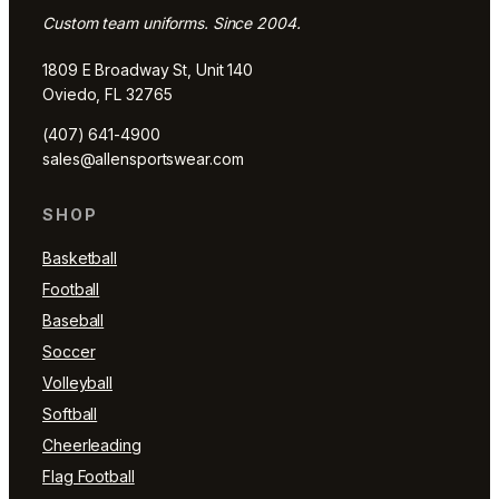
Custom team uniforms. Since 2004.
1809 E Broadway St, Unit 140
Oviedo, FL 32765
(407) 641-4900
sales@allensportswear.com
SHOP
Basketball
Football
Baseball
Soccer
Volleyball
Softball
Cheerleading
Flag Football