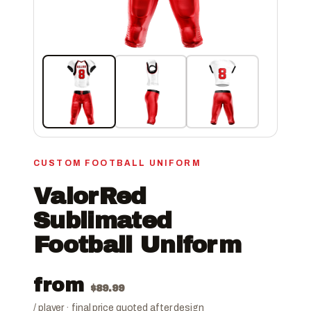
CUSTOM FOOTBALL UNIFORM
ValorRed
Sublimated
Football Uniform
from
$
89.99
/ player · final price quoted after design