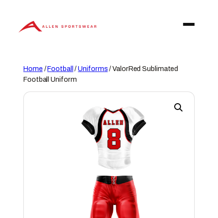
Skip
to
content
Home
/
Football
/
Uniforms
/ ValorRed Sublimated
Football Uniform