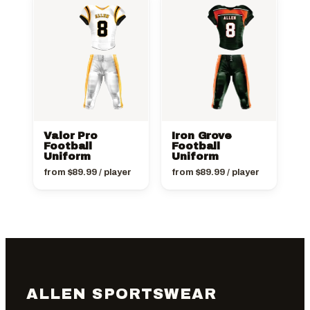
Valor Pro
Iron Grove
Football
Football
Uniform
Uniform
from
$
89.99
/ player
from
$
89.99
/ player
ALLEN SPORTSWEAR