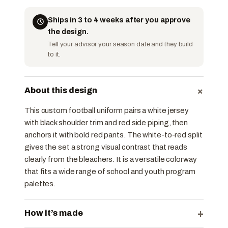
Ships in 3 to 4 weeks after you approve
the design.
Tell your advisor your season date and they build
to it.
+
About this design
This custom football uniform pairs a white jersey
with black shoulder trim and red side piping, then
anchors it with bold red pants. The white-to-red split
gives the set a strong visual contrast that reads
clearly from the bleachers. It is a versatile colorway
that fits a wide range of school and youth program
palettes.
+
How it’s made