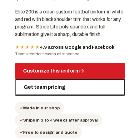
Elite 200 is a clean custom football uniform in white
and red with black shoulder trim that works for any
program. Stride Lite poly-spandex and full
sublimation give it a sharp, durable finish.
★★★★★
4.9 across Google and Facebook
Teams reorder season after season
Customize this uniform
→
Get team pricing
Made in our shop
Ships in 3 to 4 weeks after approval
Free to design and quote