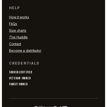
HELP
How it works
FAQs
Size charts
The Huddle
Contact
Become a distributor
CREDENTIALS
SDVOSB CERTIFIED
VETERAN-OWNED
FAMILY-OWNED