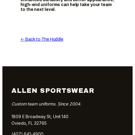
high-end uniforms can help take your team
to the next level.
← Back to The Huddle
ALLEN SPORTSWEAR
Custom team uniforms. Since 2004.
1809 E Broadway St, Unit 140
Oviedo, FL 32765
(407) 641-4900