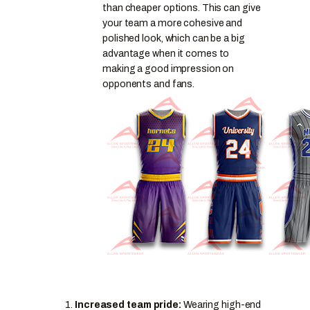
than cheaper options. This can give
your team a more cohesive and
polished look, which can be a big
advantage when it comes to
making a good impression on
opponents and fans.
Increased team pride:
Wearing high-end