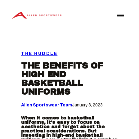
Skip
to
content
THE HUDDLE
THE BENEFITS OF
HIGH END
BASKETBALL
UNIFORMS
Allen Sportswear Team
January 3, 2023
When it comes to basketball
uniforms, it’s easy to focus on
aesthetics and forget about the
practical considerations. But
investing in high-end basketball