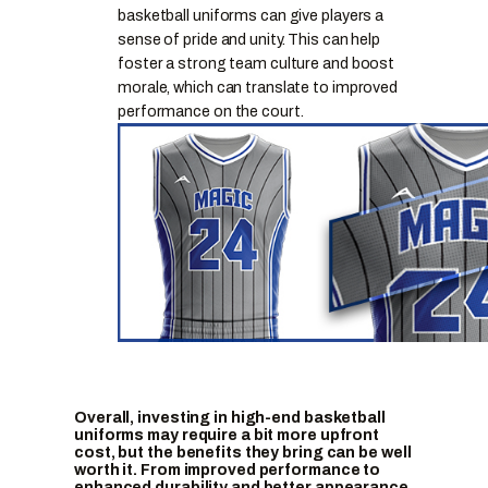
basketball uniforms can give players a
sense of pride and unity. This can help
foster a strong team culture and boost
morale, which can translate to improved
performance on the court.
Overall, investing in high-end basketball
uniforms may require a bit more upfront
cost, but the benefits they bring can be well
worth it. From improved performance to
enhanced durability and better appearance,