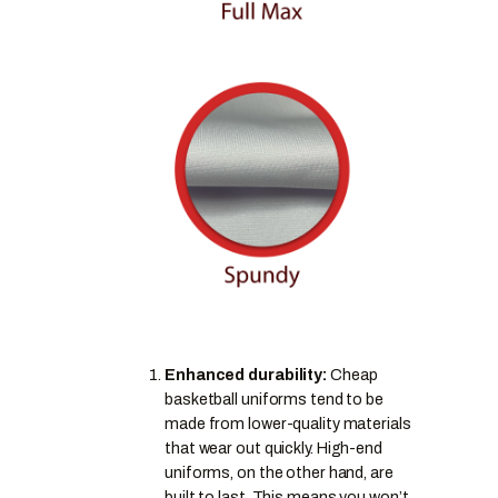
Enhanced durability:
Cheap
basketball uniforms tend to be
made from lower-quality materials
that wear out quickly. High-end
uniforms, on the other hand, are
built to last. This means you won’t