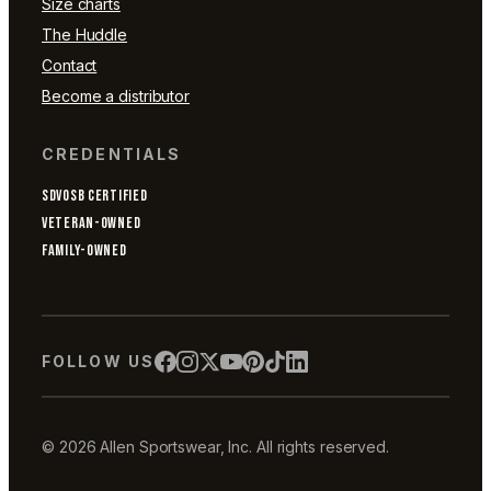
Size charts
The Huddle
Contact
Become a distributor
CREDENTIALS
SDVOSB CERTIFIED
VETERAN-OWNED
FAMILY-OWNED
FOLLOW US
© 2026 Allen Sportswear, Inc. All rights reserved.