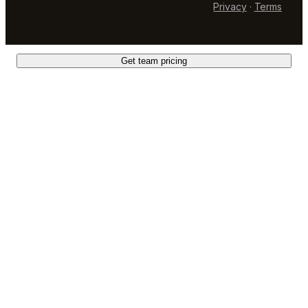
Privacy
·
Terms
Get team pricing