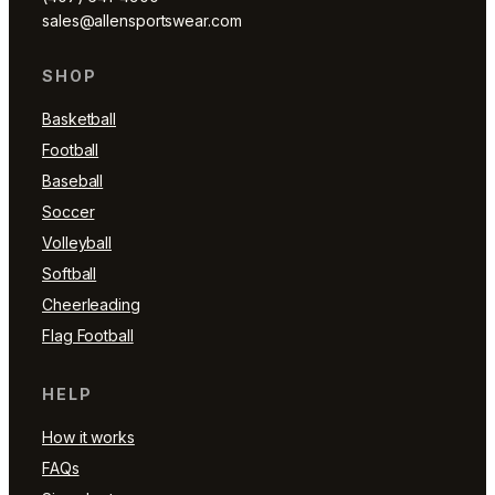
sales@allensportswear.com
SHOP
Basketball
Football
Baseball
Soccer
Volleyball
Softball
Cheerleading
Flag Football
HELP
How it works
FAQs