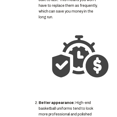
have to replace them as frequently,
which can save you money in the
long run.
Better appearance:
High-end
basketball uniforms tend to look
more professional and polished