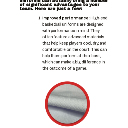
uniforms can actually bring a number
of significant advantages to your
team. Here are just a few:
Improved performance:
High-end
basketball uniforms are designed
with performance in mind. They
often feature advanced materials
that help keep players cool, dry, and
comfortable on the court. This can
help them perform at their best,
which can make a big difference in
the outcome of a game.