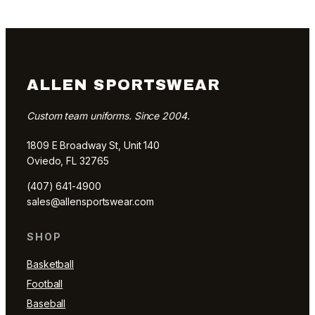
ALLEN SPORTSWEAR
Custom team uniforms. Since 2004.
1809 E Broadway St, Unit 140
Oviedo, FL 32765
(407) 641-4900
sales@allensportswear.com
SHOP
Basketball
Football
Baseball