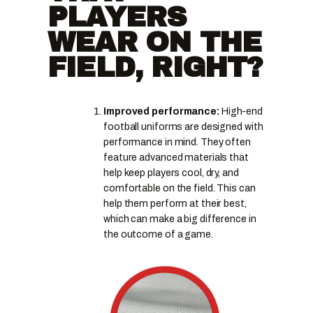
PLAYERS
WEAR ON THE
FIELD, RIGHT?
Improved performance:
High-end
football uniforms are designed with
performance in mind. They often
feature advanced materials that
help keep players cool, dry, and
comfortable on the field. This can
help them perform at their best,
which can make a big difference in
the outcome of a game.