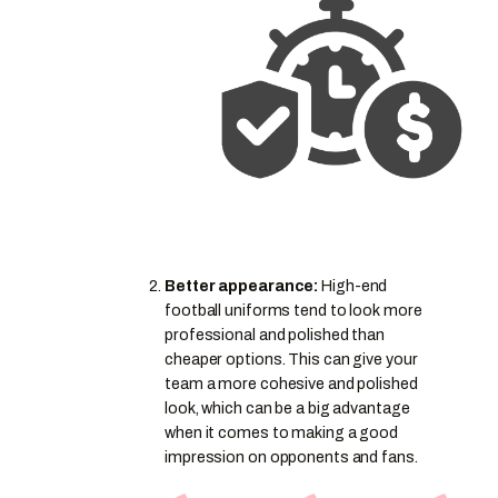
Better appearance:
High-end
football uniforms tend to look more
professional and polished than
cheaper options. This can give your
team a more cohesive and polished
look, which can be a big advantage
when it comes to making a good
impression on opponents and fans.