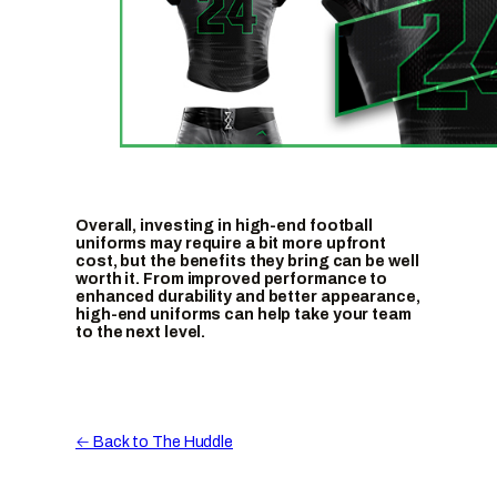
Overall, investing in high-end football
uniforms may require a bit more upfront
cost, but the benefits they bring can be well
worth it. From improved performance to
enhanced durability and better appearance,
high-end uniforms can help take your team
to the next level.
← Back to The Huddle