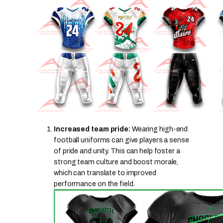
Increased team pride:
Wearing high-end
football uniforms can give players a sense
of pride and unity. This can help foster a
strong team culture and boost morale,
which can translate to improved
performance on the field.