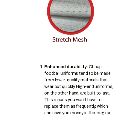
Enhanced durability:
Cheap
football uniforms tend to be made
from lower-quality materials that
wear out quickly. High-end uniforms,
on the other hand, are built to last.
This means you won’t have to
replace them as frequently, which
can save you money in the long run.