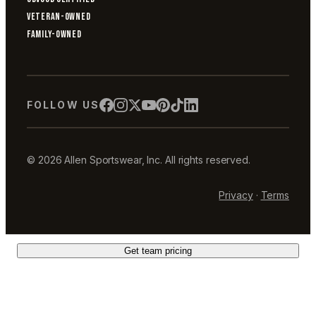
VETERAN-OWNED
FAMILY-OWNED
FOLLOW US
© 2026 Allen Sportswear, Inc. All rights reserved.
Privacy
·
Terms
Get team pricing