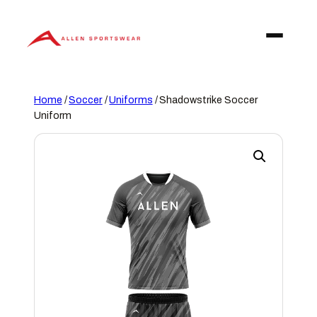
Skip
to
content
Home
/
Soccer
/
Uniforms
/ Shadowstrike Soccer
Uniform