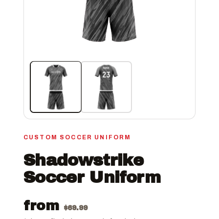
CUSTOM SOCCER UNIFORM
Shadowstrike
Soccer Uniform
from
$
69.99