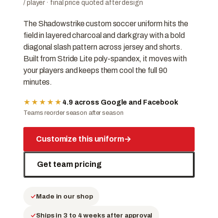
/ player · final price quoted after design
The Shadowstrike custom soccer uniform hits the
field in layered charcoal and dark gray with a bold
diagonal slash pattern across jersey and shorts.
Built from Stride Lite poly-spandex, it moves with
your players and keeps them cool the full 90
minutes.
★★★★★
4.9 across Google and Facebook
Teams reorder season after season
Customize this uniform
→
Get team pricing
Made in our shop
Ships in 3 to 4 weeks after approval