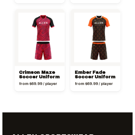
Crimson Maze
Ember Fade
Soccer Uniform
Soccer Uniform
from
$
69.99
/ player
from
$
69.99
/ player