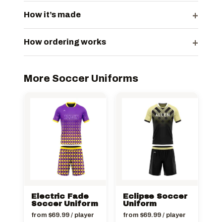
+
How it’s made
+
How ordering works
More Soccer Uniforms
Electric Fade
Eclipse Soccer
Soccer Uniform
Uniform
from
$
69.99
/ player
from
$
69.99
/ player