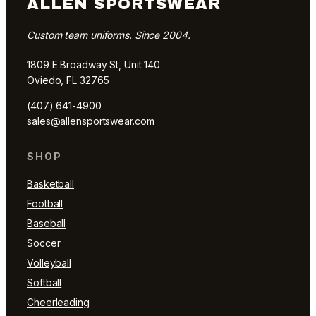
ALLEN SPORTSWEAR
Custom team uniforms. Since 2004.
1809 E Broadway St, Unit 140
Oviedo, FL 32765
(407) 641-4900
sales@allensportswear.com
SHOP
Basketball
Football
Baseball
Soccer
Volleyball
Softball
Cheerleading