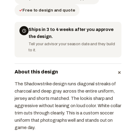
Free to design and quote
Ships in 3 to 4 weeks after you approve
the design.
Tell your advisor your season date and they build
to it.
+
About this design
The Shadowstrike design runs diagonal streaks of
charcoal and deep gray across the entire uniform,
jersey and shorts matched. The look is sharp and
aggressive without leaning on loud color. White collar
trim cuts through cleanly. This is a custom soccer
uniform that photographs well and stands out on
game day.