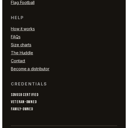
Flag Football
HELP
How it works
FAQs
Size charts
The Huddle
Contact
Become a distributor
CREDENTIALS
SDVOSB CERTIFIED
VETERAN-OWNED
FAMILY-OWNED