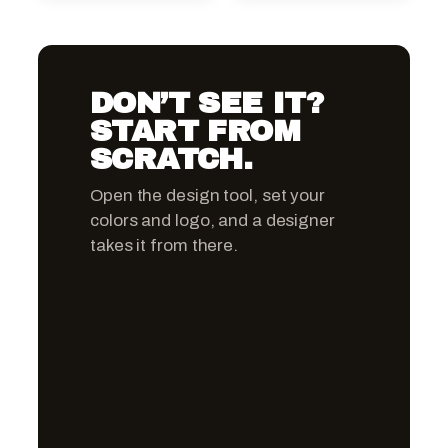
DON’T SEE IT?
START FROM
SCRATCH.
Open the design tool, set your
colors and logo, and a designer
takes it from there.