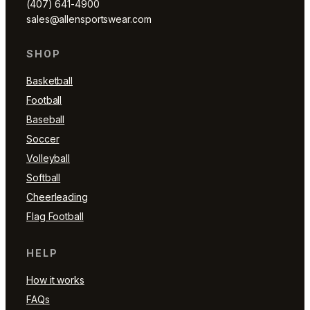
(407) 641-4900
sales@allensportswear.com
SHOP
Basketball
Football
Baseball
Soccer
Volleyball
Softball
Cheerleading
Flag Football
HELP
How it works
FAQs