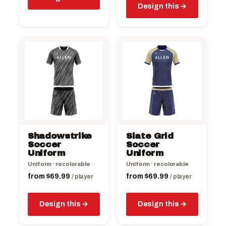
Design this
This
This
product
product
has
has
multiple
multiple
variants.
variants.
The
The
options
options
may
may
be
be
Shadowstrike
Slate Grid
chosen
chosen
Soccer
Soccer
on
Uniform
on
Uniform
the
the
Uniform · recolorable
Uniform · recolorable
product
product
from
$
69.99
from
$
69.99
/ player
/ player
page
page
Design this
Design this