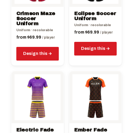
may
may
be
be
Crimson Maze
Eclipse Soccer
chosen
chosen
Soccer
Uniform
on
Uniform
on
Uniform · recolorable
the
the
Uniform · recolorable
from
$
69.99
/ player
product
product
from
$
69.99
/ player
page
page
Design this
Design this
This
This
product
product
has
has
multiple
multiple
variants.
variants.
The
The
options
options
may
may
be
be
Electric Fade
Ember Fade