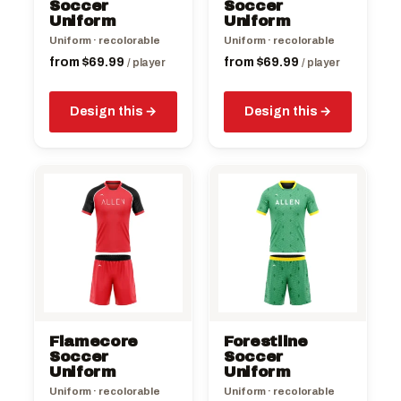
chosen
chosen
Soccer
Soccer
on
Uniform
on
Uniform
the
the
Uniform · recolorable
Uniform · recolorable
product
product
from
$
69.99
from
$
69.99
/ player
/ player
page
page
Design this
Design this
This
This
product
product
has
has
multiple
multiple
variants.
variants.
The
The
options
options
may
may
be
be
Flamecore
Forestline
chosen
chosen
Soccer
Soccer
on
Uniform
on
Uniform
the
the
Uniform · recolorable
Uniform · recolorable