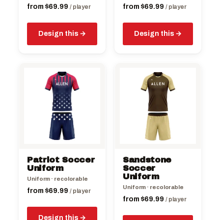
product
product
from
$
69.99
from
$
69.99
/ player
/ player
page
page
Design this
Design this
This
This
product
product
has
has
multiple
multiple
variants.
variants.
The
The
options
options
may
may
be
be
Patriot Soccer
Sandstone
chosen
chosen
Uniform
Soccer
on
on
Uniform
Uniform · recolorable
the
the
Uniform · recolorable
from
$
69.99
/ player
product
product
from
$
69.99
/ player
page
page
Design this