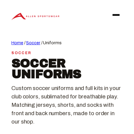
Skip
to
content
Home
/
Soccer
/ Uniforms
SOCCER
SOCCER
UNIFORMS
Custom soccer uniforms and full kits in your
club colors, sublimated for breathable play.
Matching jerseys, shorts, and socks with
front and back numbers, made to order in
our shop.