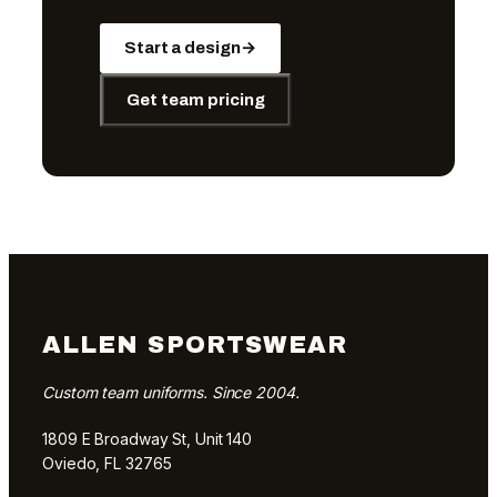
Start a design
→
Get team pricing
ALLEN SPORTSWEAR
Custom team uniforms. Since 2004.
1809 E Broadway St, Unit 140
Oviedo, FL 32765