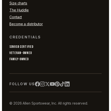
Size charts
The Huddle
Contact
Become a distributor
CREDENTIALS
SDVOSB CERTIFIED
VETERAN-OWNED
FAMILY-OWNED
FOLLOW US
© 2026 Allen Sportswear, Inc. All rights reserved.