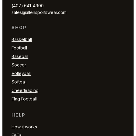
(407) 641-4900
sales@allensportswear.com
SHOP
Basketball
Football
Baseball
Soccer
Volleyball
Softball
Cheerleading
Flag Football
HELP
How it works
FAQs