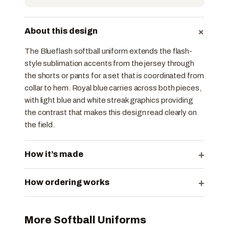
+
About this design
The Blueflash softball uniform extends the flash-
style sublimation accents from the jersey through
the shorts or pants for a set that is coordinated from
collar to hem. Royal blue carries across both pieces,
with light blue and white streak graphics providing
the contrast that makes this design read clearly on
the field.
+
How it’s made
+
How ordering works
More Softball Uniforms