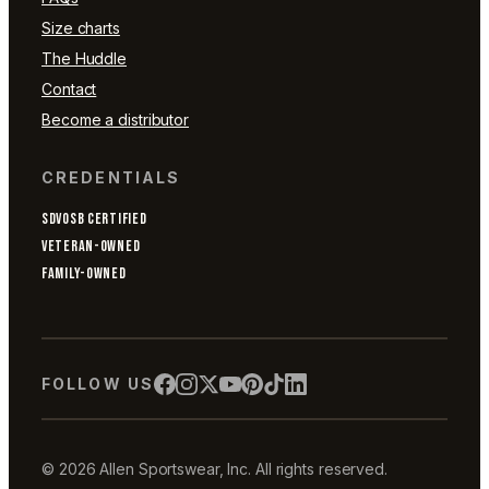
Size charts
The Huddle
Contact
Become a distributor
CREDENTIALS
SDVOSB CERTIFIED
VETERAN-OWNED
FAMILY-OWNED
FOLLOW US
© 2026 Allen Sportswear, Inc. All rights reserved.