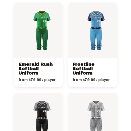
Emerald Rush
Frostline
Softball
Softball
Uniform
Uniform
from
$
79.99
/ player
from
$
79.99
/ player