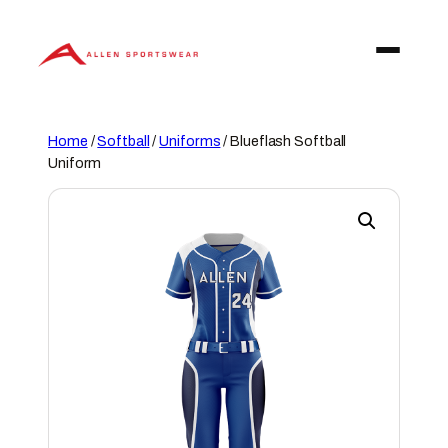
Skip
to
content
Home
/
Softball
/
Uniforms
/ Blueflash Softball
Uniform