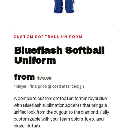
CUSTOM SOFTBALL UNIFORM
Blueflash Softball
Uniform
from
$
79.99
/ player · final price quoted after design
A complete custom softball uniform in royal blue
with Blueflash sublimation accents that brings a
unified look from the dugout to the diamond. Fully
customizable with your team colors, logo, and
player details.