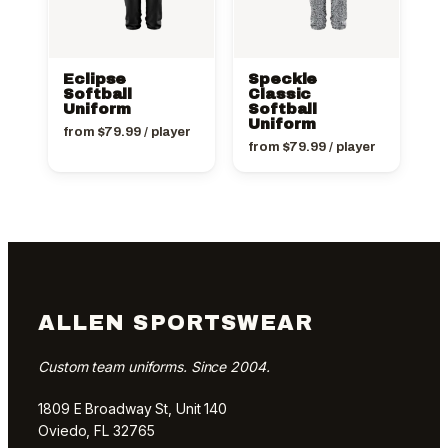
Eclipse
Speckle
Softball
Classic
Uniform
Softball
Uniform
from
$
79.99
/ player
from
$
79.99
/ player
ALLEN SPORTSWEAR
Custom team uniforms. Since 2004.
1809 E Broadway St, Unit 140
Oviedo, FL 32765