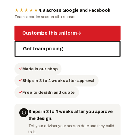
★★★★★
4.9 across Google and Facebook
Teams reorder season after season
Customize this uniform
→
Get team pricing
Made in our shop
Ships in 3 to 4 weeks after approval
Free to design and quote
Ships in 3 to 4 weeks after you approve
the design.
Tell your advisor your season date and they build
to it.