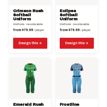
may
may
be
be
Crimson Rush
Eclipse
chosen
chosen
Softball
Softball
on
Uniform
on
Uniform
the
the
Uniform · recolorable
Uniform · recolorable
product
product
from
$
79.99
from
$
79.99
/ player
/ player
page
page
Design this
Design this
This
This
product
product
has
has
multiple
multiple
variants.
variants.
The
The
options
options
may
may
be
be
Emerald Rush
Frostline