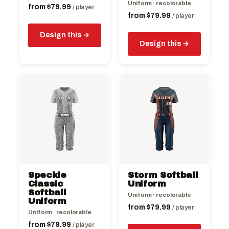
Uniform · recolorable
product
product
from
$
79.99
/ player
from
$
79.99
page
page
/ player
Design this
Design this
This
This
product
product
has
has
multiple
multiple
variants.
variants.
The
The
options
options
may
may
be
be
Speckle
Storm Softball
chosen
chosen
Classic
Uniform
on
Softball
on
Uniform · recolorable
Uniform
the
the
from
$
79.99
/ player
Uniform · recolorable
product
product
from
$
79.99
page
/ player
page