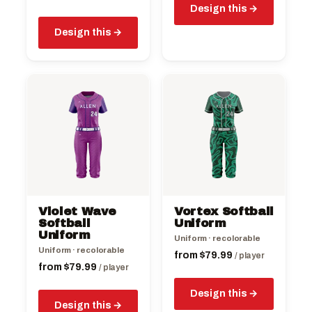
Design this
Design this
This
This
product
product
has
has
multiple
multiple
variants.
variants.
The
The
options
options
may
may
be
be
Violet Wave
Vortex Softball
chosen
chosen
Softball
Uniform
on
Uniform
on
Uniform · recolorable
the
the
Uniform · recolorable
from
$
79.99
/ player
product
product
from
$
79.99
/ player
page
page
Design this
Design this