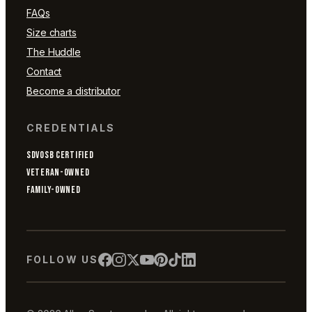
FAQs
Size charts
The Huddle
Contact
Become a distributor
CREDENTIALS
SDVOSB CERTIFIED
VETERAN-OWNED
FAMILY-OWNED
FOLLOW US