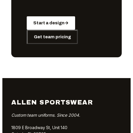
Start a design
→
Get team pricing
ALLEN SPORTSWEAR
Custom team uniforms. Since 2004.
1809 E Broadway St, Unit 140