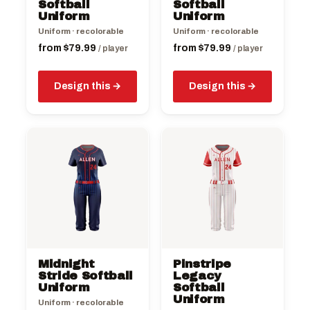
chosen
chosen
Softball
Softball
on
Uniform
on
Uniform
the
the
Uniform · recolorable
Uniform · recolorable
product
product
from
$
79.99
from
$
79.99
/ player
/ player
page
page
Design this
Design this
This
This
product
product
has
has
multiple
multiple
variants.
variants.
The
The
options
options
may
may
be
be
Midnight
Pinstripe
chosen
chosen
Stride Softball
Legacy
on
Uniform
on
Softball
Uniform
the
the
Uniform · recolorable