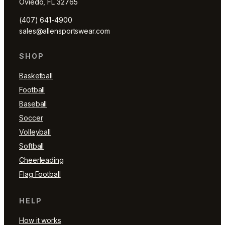
Oviedo, FL 32765
(407) 641-4900
sales@allensportswear.com
SHOP
Basketball
Football
Baseball
Soccer
Volleyball
Softball
Cheerleading
Flag Football
HELP
How it works