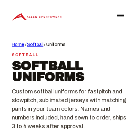
Skip
to
content
Home
/
Softball
/ Uniforms
SOFTBALL
SOFTBALL
UNIFORMS
Custom softball uniforms for fastpitch and
slowpitch, sublimated jerseys with matching
pants in your team colors. Names and
numbers included, hand sewn to order, ships
3 to 4 weeks after approval.