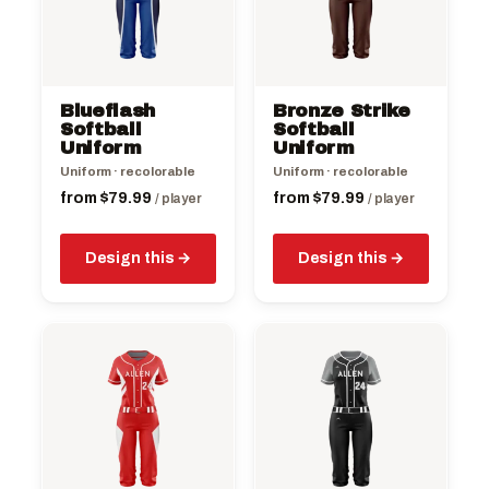
variants.
variants.
The
The
options
options
may
may
be
be
Blueflash
Bronze Strike
chosen
chosen
Softball
Softball
on
Uniform
on
Uniform
the
the
Uniform · recolorable
Uniform · recolorable
product
product
from
$
79.99
from
$
79.99
/ player
/ player
page
page
Design this
Design this
This
This
product
product
has
has
multiple
multiple
variants.
variants.
The
The
options
options