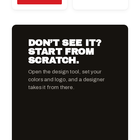
DON’T SEE IT?
START FROM
SCRATCH.
Open the design tool, set your
colors and logo, and a designer
takes it from there.