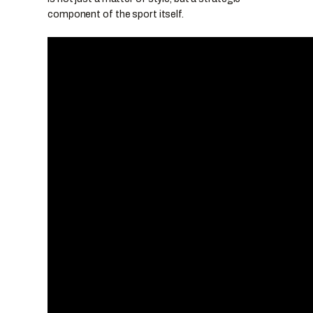
component of the sport itself.