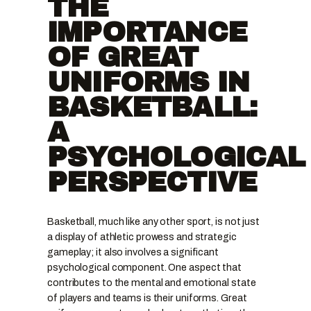
THE
IMPORTANCE
OF GREAT
UNIFORMS IN
BASKETBALL:
A
PSYCHOLOGICAL
PERSPECTIVE
Basketball, much like any other sport, is not just
a display of athletic prowess and strategic
gameplay; it also involves a significant
psychological component. One aspect that
contributes to the mental and emotional state
of players and teams is their uniforms. Great