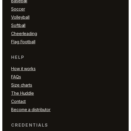
Baseball
Soccer
Volleyball
Softball
Cheerleading
Flag Football
HELP
How it works
FAQs
Size charts
The Huddle
Contact
Become a distributor
CREDENTIALS