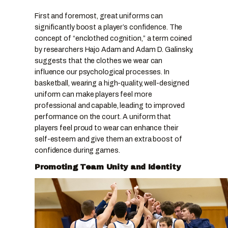
First and foremost, great uniforms can
significantly boost a player’s confidence. The
concept of “enclothed cognition,” a term coined
by researchers Hajo Adam and Adam D. Galinsky,
suggests that the clothes we wear can
influence our psychological processes. In
basketball, wearing a high-quality, well-designed
uniform can make players feel more
professional and capable, leading to improved
performance on the court. A uniform that
players feel proud to wear can enhance their
self-esteem and give them an extra boost of
confidence during games.
Promoting Team Unity and Identity