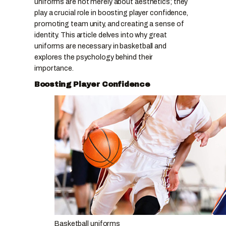
uniforms are not merely about aesthetics; they
play a crucial role in boosting player confidence,
promoting team unity, and creating a sense of
identity. This article delves into why great
uniforms are necessary in basketball and
explores the psychology behind their
importance.
Boosting Player Confidence
Basketball uniforms