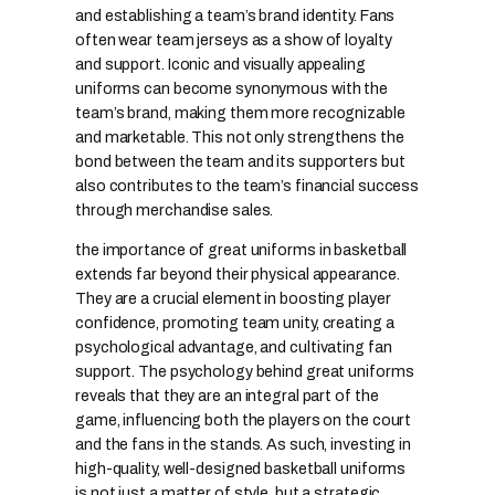
and establishing a team’s brand identity. Fans
often wear team jerseys as a show of loyalty
and support. Iconic and visually appealing
uniforms can become synonymous with the
team’s brand, making them more recognizable
and marketable. This not only strengthens the
bond between the team and its supporters but
also contributes to the team’s financial success
through merchandise sales.
the importance of great uniforms in basketball
extends far beyond their physical appearance.
They are a crucial element in boosting player
confidence, promoting team unity, creating a
psychological advantage, and cultivating fan
support. The psychology behind great uniforms
reveals that they are an integral part of the
game, influencing both the players on the court
and the fans in the stands. As such, investing in
high-quality, well-designed basketball uniforms
is not just a matter of style, but a strategic