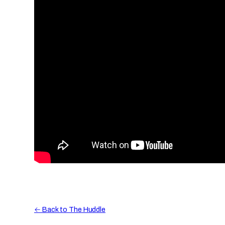
← Back to The Huddle