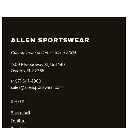
ALLEN SPORTSWEAR
Custom team uniforms. Since 2004.
1809 E Broadway St, Unit 140
Oviedo, FL 32765
(407) 641-4900
sales@allensportswear.com
SHOP
Basketball
Football