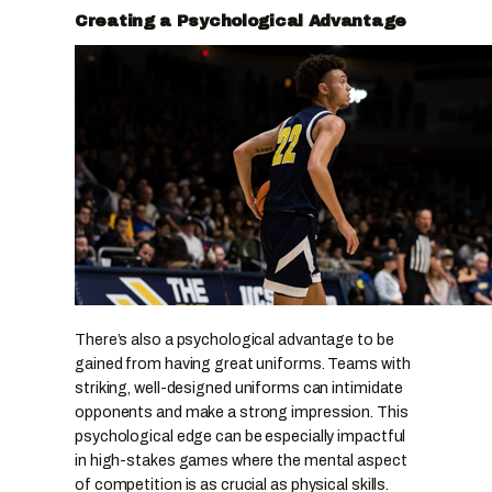
Creating a Psychological Advantage
There’s also a psychological advantage to be
gained from having great uniforms. Teams with
striking, well-designed uniforms can intimidate
opponents and make a strong impression. This
psychological edge can be especially impactful
in high-stakes games where the mental aspect
of competition is as crucial as physical skills.