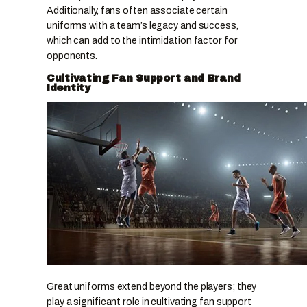
Additionally, fans often associate certain
uniforms with a team’s legacy and success,
which can add to the intimidation factor for
opponents.
Cultivating Fan Support and Brand
Identity
Great uniforms extend beyond the players; they
play a significant role in cultivating fan support