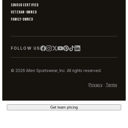
SDVOSB CERTIFIED
VETERAN-OWNED
FAMILY-OWNED
FOLLOW US
© 2026 Allen Sportswear, Inc. All rights reserved.
Privacy
·
Terms
Get team pricing