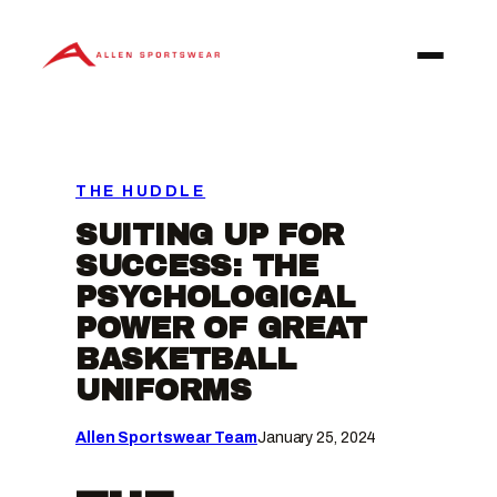
Skip
to
content
THE HUDDLE
SUITING UP FOR
SUCCESS: THE
PSYCHOLOGICAL
POWER OF GREAT
BASKETBALL
UNIFORMS
Allen Sportswear Team
January 25, 2024