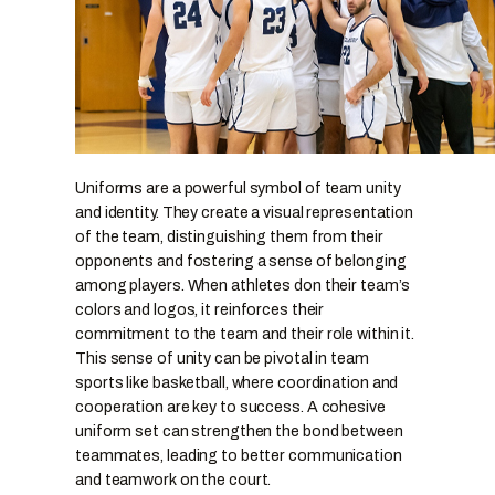
Uniforms are a powerful symbol of team unity
and identity. They create a visual representation
of the team, distinguishing them from their
opponents and fostering a sense of belonging
among players. When athletes don their team’s
colors and logos, it reinforces their
commitment to the team and their role within it.
This sense of unity can be pivotal in team
sports like basketball, where coordination and
cooperation are key to success. A cohesive
uniform set can strengthen the bond between
teammates, leading to better communication
and teamwork on the court.