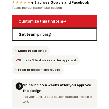
★★★★★
4.9 across Google and Facebook
Teams reorder season after season
Customize this uniform
→
Get team pricing
Made in our shop
Ships in 3 to 4 weeks after approval
Free to design and quote
Ships in 3 to 4 weeks after you approve
the design.
Tell your advisor your season date and they build
to it.