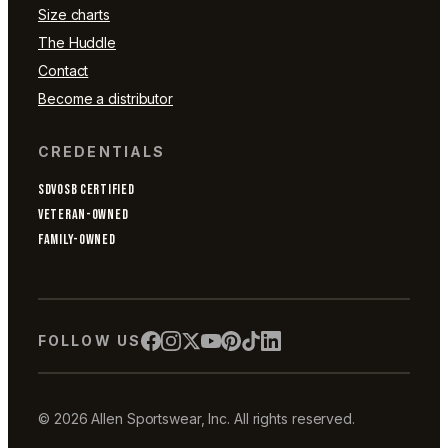
Size charts
The Huddle
Contact
Become a distributor
CREDENTIALS
SDVOSB CERTIFIED
VETERAN-OWNED
FAMILY-OWNED
FOLLOW US
© 2026 Allen Sportswear, Inc. All rights reserved.