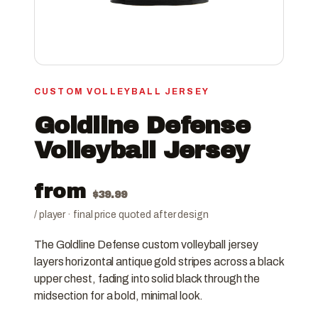
CUSTOM VOLLEYBALL JERSEY
Goldline Defense
Volleyball Jersey
from
$
39.99
/ player · final price quoted after design
The Goldline Defense custom volleyball jersey
layers horizontal antique gold stripes across a black
upper chest, fading into solid black through the
midsection for a bold, minimal look.