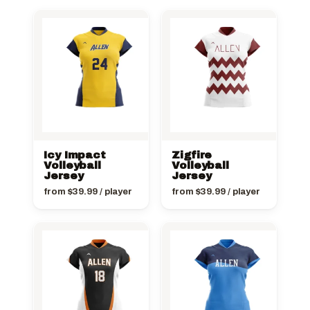
Icy Impact
Zigfire
Volleyball
Volleyball
Jersey
Jersey
from
$
39.99
/ player
from
$
39.99
/ player