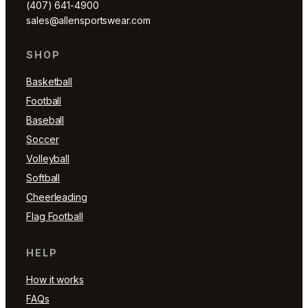
(407) 641-4900
sales@allensportswear.com
SHOP
Basketball
Football
Baseball
Soccer
Volleyball
Softball
Cheerleading
Flag Football
HELP
How it works
FAQs