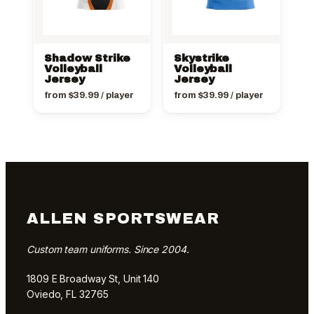
Shadow Strike
Skystrike
Volleyball
Volleyball
Jersey
Jersey
from
$
39.99
/ player
from
$
39.99
/ player
ALLEN SPORTSWEAR
Custom team uniforms. Since 2004.
1809 E Broadway St, Unit 140
Oviedo, FL 32765