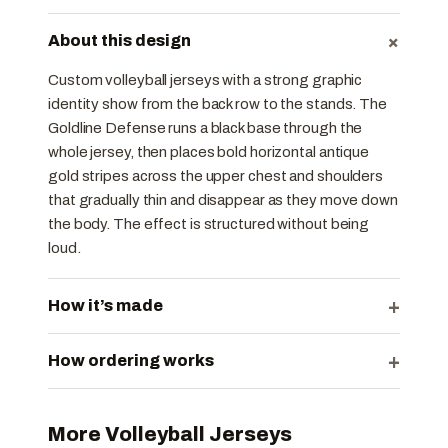
+
About this design
Custom volleyball jerseys with a strong graphic
identity show from the back row to the stands. The
Goldline Defense runs a black base through the
whole jersey, then places bold horizontal antique
gold stripes across the upper chest and shoulders
that gradually thin and disappear as they move down
the body. The effect is structured without being
loud.
+
How it’s made
+
How ordering works
More Volleyball Jerseys