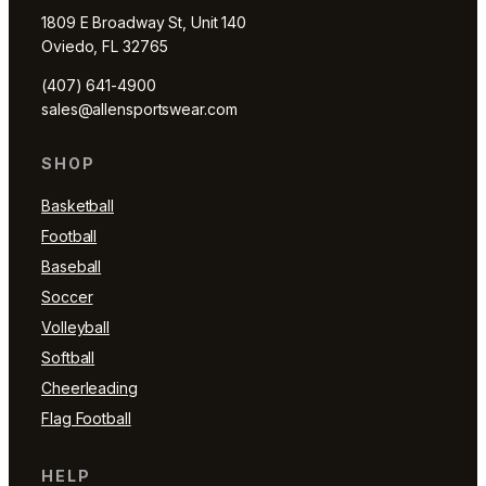
1809 E Broadway St, Unit 140
Oviedo, FL 32765
(407) 641-4900
sales@allensportswear.com
SHOP
Basketball
Football
Baseball
Soccer
Volleyball
Softball
Cheerleading
Flag Football
HELP