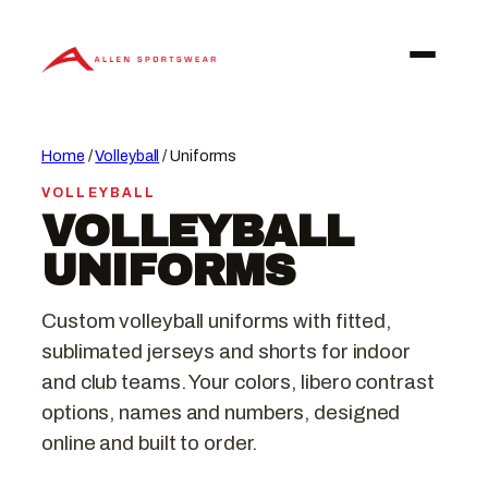
Skip
to
content
Home
/
Volleyball
/ Uniforms
VOLLEYBALL
VOLLEYBALL
UNIFORMS
Custom volleyball uniforms with fitted,
sublimated jerseys and shorts for indoor
and club teams. Your colors, libero contrast
options, names and numbers, designed
online and built to order.