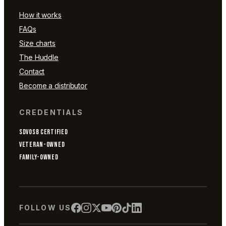
How it works
FAQs
Size charts
The Huddle
Contact
Become a distributor
CREDENTIALS
SDVOSB CERTIFIED
VETERAN-OWNED
FAMILY-OWNED
FOLLOW US