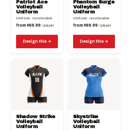
Patriot Ace
Phantom Surge
chosen
chosen
Volleyball
Volleyball
on
Uniform
on
Uniform
the
the
Uniform · recolorable
Uniform · recolorable
product
product
from
$
69.99
from
$
69.99
/ player
/ player
page
page
Design this
Design this
This
This
product
product
has
has
multiple
multiple
variants.
variants.
The
The
options
options
may
may
be
be
Shadow Strike
Skystrike
chosen
chosen
Volleyball
Volleyball
on
Uniform
on
Uniform