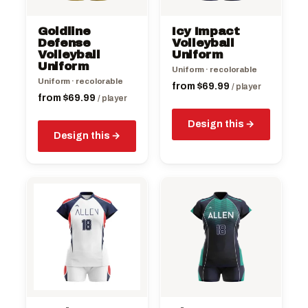
may
may
be
be
Goldline
Icy Impact
chosen
chosen
Defense
Volleyball
on
Volleyball
on
Uniform
Uniform
the
the
Uniform · recolorable
Uniform · recolorable
product
product
from
$
69.99
/ player
from
$
69.99
page
/ player
page
Design this
Design this
This
This
product
product
has
has
multiple
multiple
variants.
variants.
The
The
options
options
may
may
be
be