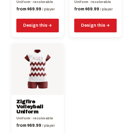
the
the
Uniform · recolorable
Uniform · recolorable
product
product
from
$
69.99
from
$
69.99
/ player
/ player
page
page
Design this
Design this
This
product
has
multiple
variants.
The
options
may
be
Zigfire
chosen
Volleyball
on
Uniform
the
Uniform · recolorable
product
from
$
69.99
/ player
page