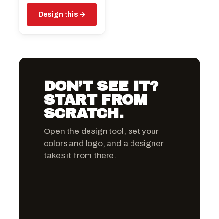
Design this
DON’T SEE IT?
START FROM
SCRATCH.
Open the design tool, set your
colors and logo, and a designer
takes it from there.