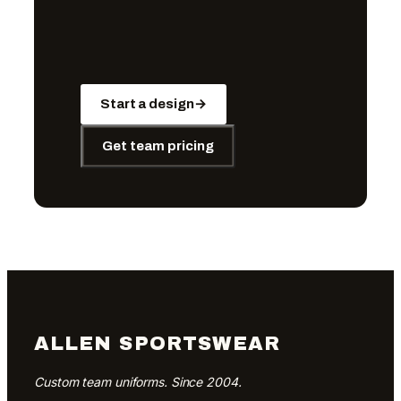
Start a design
→
Get team pricing
ALLEN SPORTSWEAR
Custom team uniforms. Since 2004.