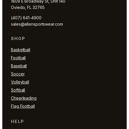
1809 E Broadway St, Unit 140
Oviedo, FL 32765
(407) 641-4900
sales@allensportswear.com
SHOP
Basketball
Football
Baseball
Soccer
Volleyball
Softball
Cheerleading
Flag Football
HELP