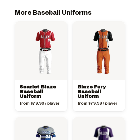
More Baseball Uniforms
Scarlet Blaze
Blaze Fury
Baseball
Baseball
Uniform
Uniform
from
$
79.99
/ player
from
$
79.99
/ player