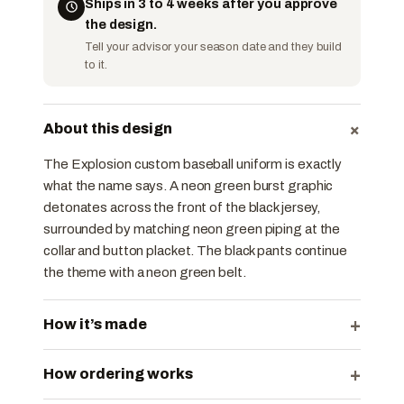
Ships in 3 to 4 weeks after you approve
the design.
Tell your advisor your season date and they build
to it.
+
About this design
The Explosion custom baseball uniform is exactly
what the name says. A neon green burst graphic
detonates across the front of the black jersey,
surrounded by matching neon green piping at the
collar and button placket. The black pants continue
the theme with a neon green belt.
+
How it’s made
+
How ordering works