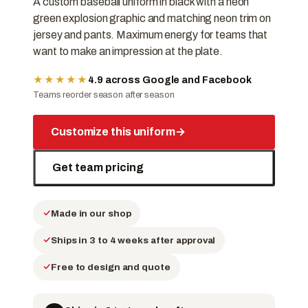
A custom baseball uniform in black with a neon
green explosion graphic and matching neon trim on
jersey and pants. Maximum energy for teams that
want to make an impression at the plate.
★★★★★
4.9 across Google and Facebook
Teams reorder season after season
Customize this uniform
→
Get team pricing
Made in our shop
Ships in 3 to 4 weeks after approval
Free to design and quote