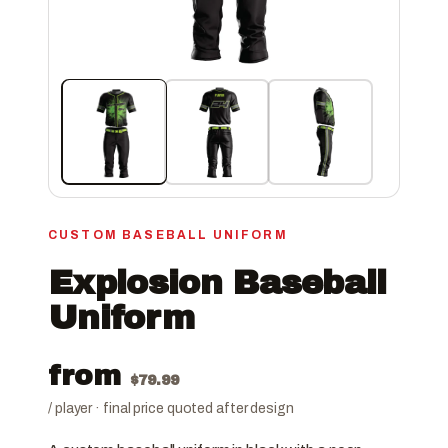
CUSTOM BASEBALL UNIFORM
Explosion Baseball
Uniform
from
$
79.99
/ player · final price quoted after design