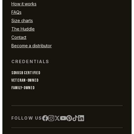
How it works
FAQs
Size charts
The Huddle
Contact
Become a distributor
CREDENTIALS
SDVOSB CERTIFIED
VETERAN-OWNED
FAMILY-OWNED
FOLLOW US