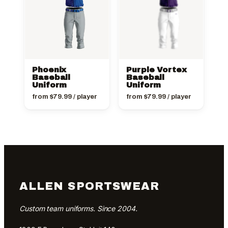
Phoenix
Purple Vortex
Baseball
Baseball
Uniform
Uniform
from
$
79.99
/ player
from
$
79.99
/ player
ALLEN SPORTSWEAR
Custom team uniforms. Since 2004.