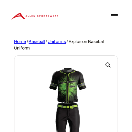
Skip
to
content
Home
/
Baseball
/
Uniforms
/ Explosion Baseball
Uniform