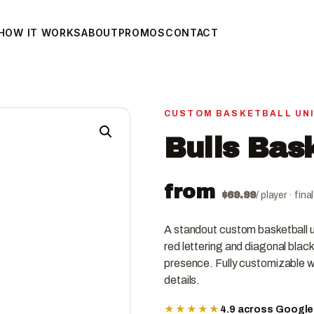
HOW IT WORKS
ABOUT
PROMOS
CONTACT
CUSTOM BASKETBALL UN
Bulls Bas
from
$
69.99
/ player · fin
A standout custom basketball un
red lettering and diagonal black
presence. Fully customizable wi
details.
★★★★★
4.9 across Googl