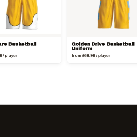
are Basketball
Golden Drive Basketball
Uniform
9
/ player
from
$
69.99
/ player