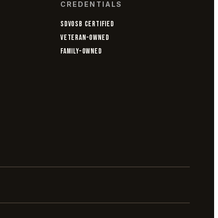
CREDENTIALS
SDVOSB CERTIFIED
VETERAN-OWNED
FAMILY-OWNED