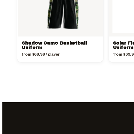
Shadow Camo Basketball
Solar Fl
Uniform
Uniform
from
$
69.99
/ player
from
$
69.9