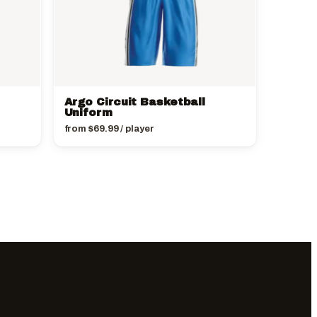
Argo Circuit Basketball
Uniform
from
$
69.99
/ player