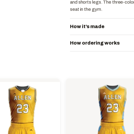
and shorts legs. The three-color
seat in the gym.
How it’s made
How ordering works