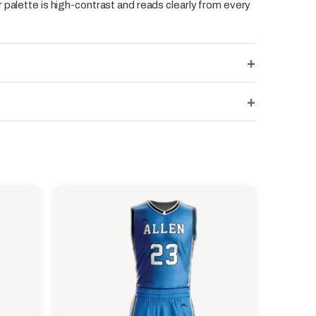
 palette is high-contrast and reads clearly from every
+
+