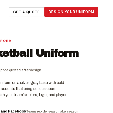
DESIGN YOUR UNIFORM
GET A QUOTE
IFORM
ketball Uniform
al price quoted after design
iform on a silver-gray base with bold
 accents that bring serious court
th your team's colors, logo, and player
e and Facebook
Teams reorder season after season