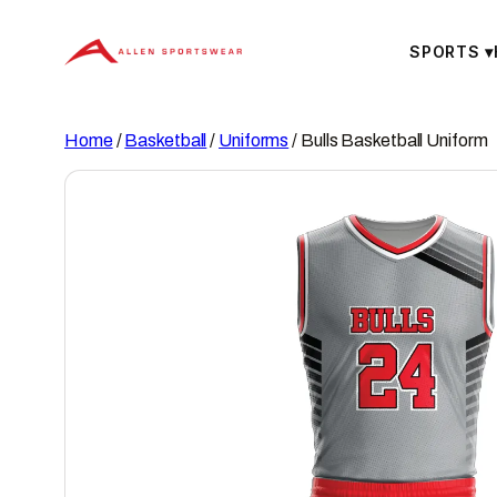
Skip
to
SPORTS
▾
content
Home
/
Basketball
/
Uniforms
/ Bulls Basketball Uniform