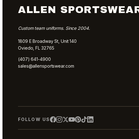
ALLEN SPORTSWEA
Custom team uniforms. Since 2004.
1809 E Broadway St, Unit 140
Oviedo, FL 32765
(407) 641-4900
sales@allensportswear.com
FOLLOW US