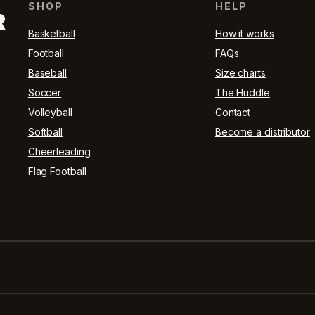
SHOP
HELP
R
Basketball
How it works
Football
FAQs
Baseball
Size charts
Soccer
The Huddle
Volleyball
Contact
Softball
Become a distributor
Cheerleading
Flag Football