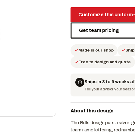
Customize this uniform
Get team pricing
Made in our shop
Ship
Free to design and quote
Ships in 3 to 4 weeks a
Tell your advisor your season 
About this design
The Bulls design puts a silver-g
team name lettering, red number