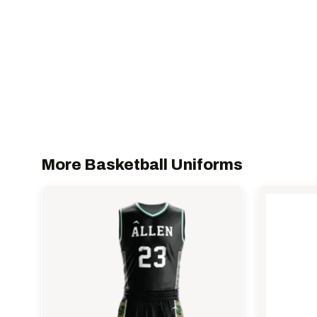
More Basketball Uniforms