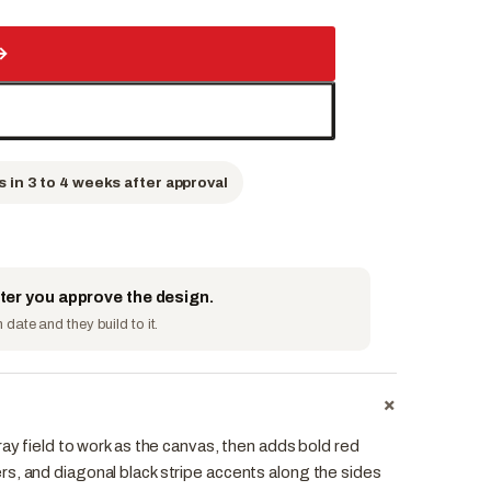
→
s in 3 to 4 weeks after approval
fter you approve the design.
date and they build to it.
+
ray field to work as the canvas, then adds bold red
s, and diagonal black stripe accents along the sides