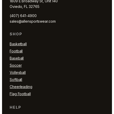
1809 E Broadway St, Unit 140
Oviedo, FL 32765
(407) 641-4900
sales@allensportswear.com
SHOP
Basketball
Football
Baseball
Soccer
Volleyball
Softball
Cheerleading
Flag Football
HELP