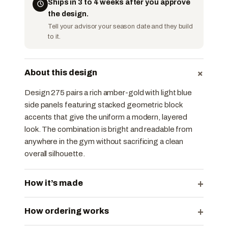
Ships in 3 to 4 weeks after you approve
the design.
Tell your advisor your season date and they build
to it.
+
About this design
Design 275 pairs a rich amber-gold with light blue
side panels featuring stacked geometric block
accents that give the uniform a modern, layered
look. The combination is bright and readable from
anywhere in the gym without sacrificing a clean
overall silhouette.
+
How it’s made
+
How ordering works