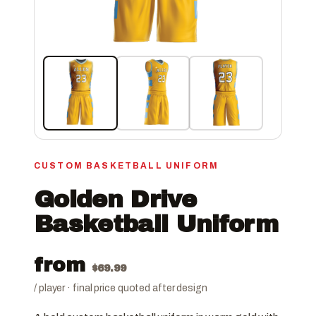
CUSTOM BASKETBALL UNIFORM
Golden Drive
Basketball Uniform
from
$
69.99
/ player · final price quoted after design