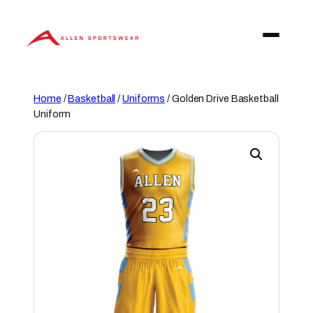
Skip
to
content
Home
/
Basketball
/
Uniforms
/ Golden Drive Basketball
Uniform