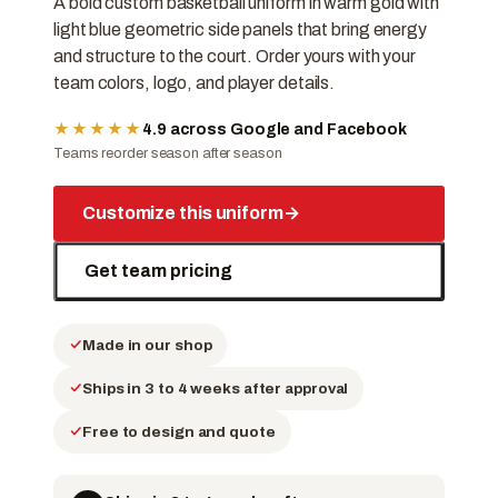
A bold custom basketball uniform in warm gold with
light blue geometric side panels that bring energy
and structure to the court. Order yours with your
team colors, logo, and player details.
★★★★★
4.9 across Google and Facebook
Teams reorder season after season
Customize this uniform
→
Get team pricing
Made in our shop
Ships in 3 to 4 weeks after approval
Free to design and quote