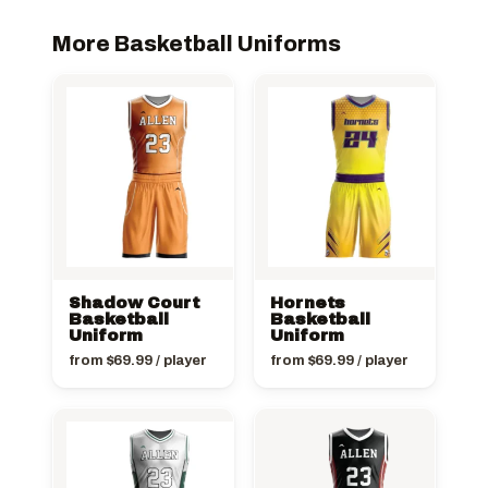
More Basketball Uniforms
Shadow Court
Hornets
Basketball
Basketball
Uniform
Uniform
from
$
69.99
/ player
from
$
69.99
/ player