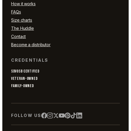
How it works
FAQs
Size charts
The Huddle
Contact
Become a distributor
CREDENTIALS
SDVOSB CERTIFIED
VETERAN-OWNED
FAMILY-OWNED
FOLLOW US