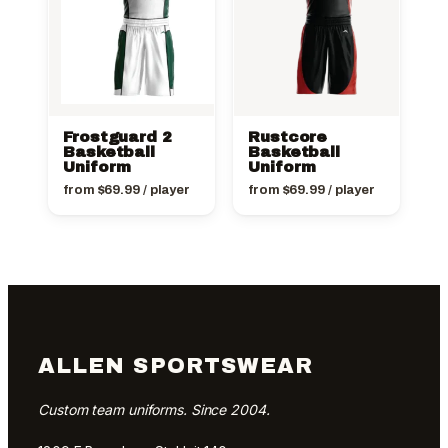
Frostguard 2
Rustcore
Basketball
Basketball
Uniform
Uniform
from
$
69.99
/ player
from
$
69.99
/ player
ALLEN SPORTSWEAR
Custom team uniforms. Since 2004.